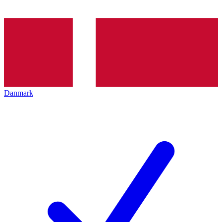
Danmark