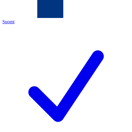
Suomi