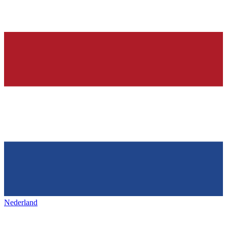
Nederland