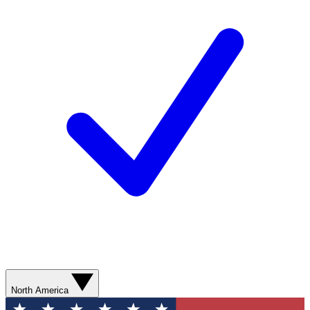
North America