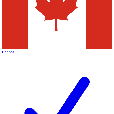
Canada