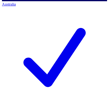
Australia