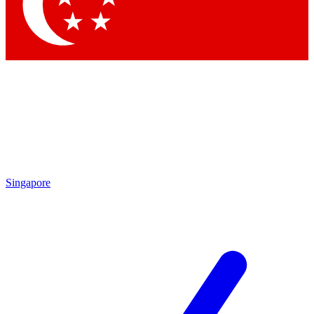
Contact me with news and offers from other Future brands
By submitting your information you agree to the
Terms & Conditions
and
Privacy Policy
and are aged 16 or over.
Singapore