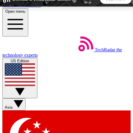
Skip to main content
Open menu
5
24/7
44K+
EXCLUSIVE PERKS
INSIDER INSIGHTS
ACTIVE MEMBERS
TechRadar
the
Weekly newsletters
Commenting a
technology experts
Get daily news, weekly deals and the
Join the conversation,
US Edition
week’s top tech stories
thoughts and get exp
BECOME A TECHRADAR INSIDER
Sign up with your email below to instantly access member
features, newsletters and exclusive Insider perks
Asia