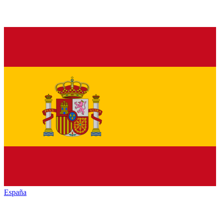
España