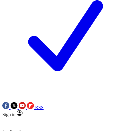
RSS
Sign in