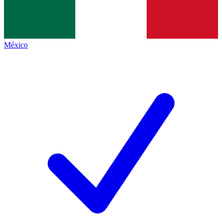
México