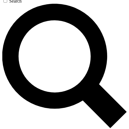
Search