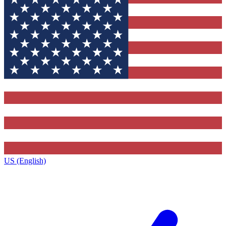
US (English)