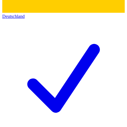
Deutschland