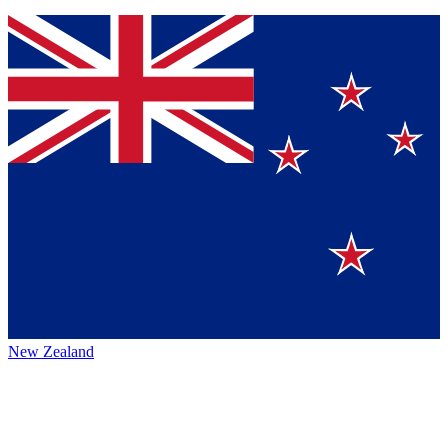
New Zealand