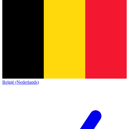
België (Nederlands)