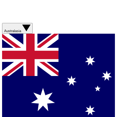
Australasia