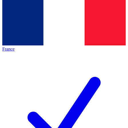
France