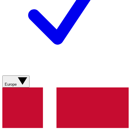
Europe