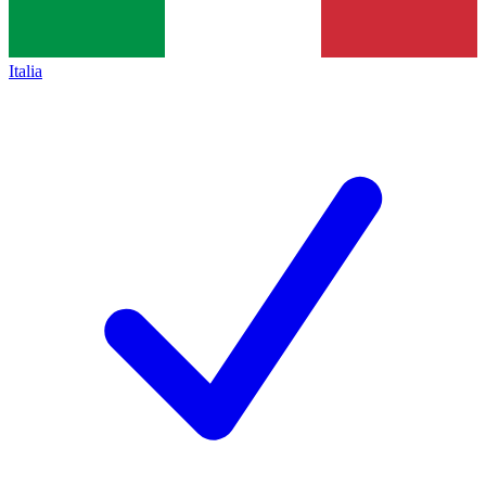
Italia