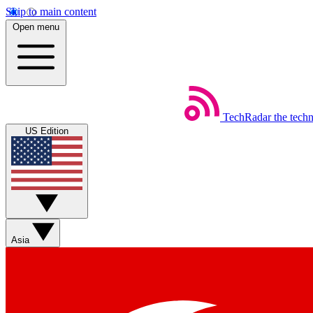
Skip to main content
Open menu
TechRadar
the tech
US Edition
Asia