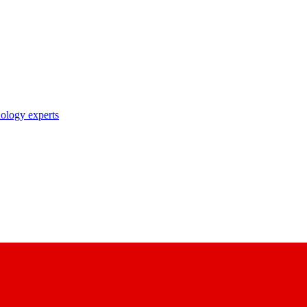
nology experts