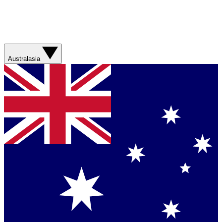
Australasia