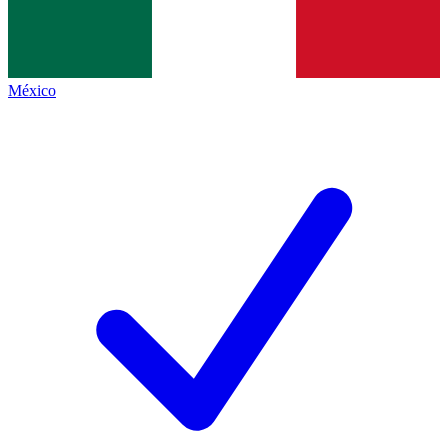
México