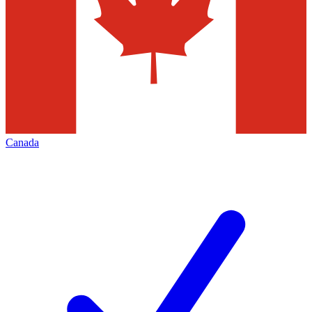
Canada