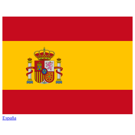
España