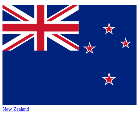
New Zealand