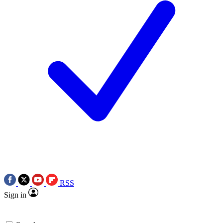
RSS
Sign in