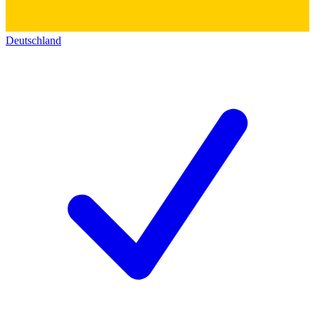
Deutschland