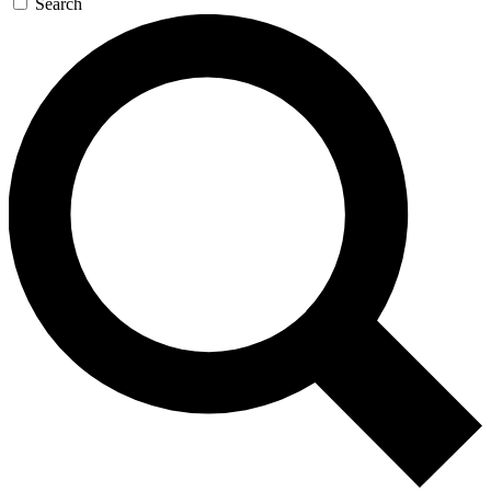
Search