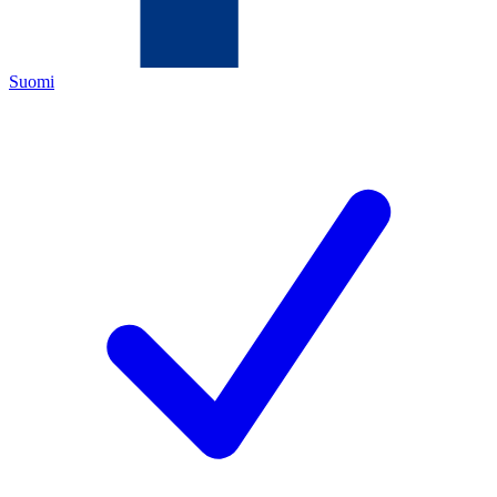
Suomi