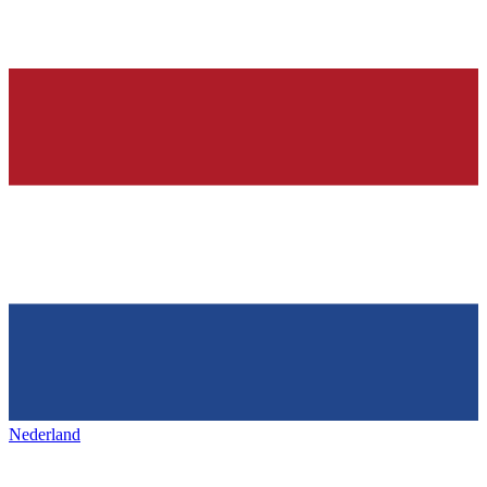
Nederland