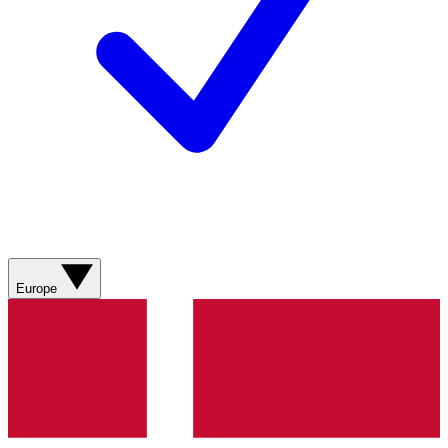
Europe