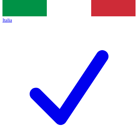
Italia