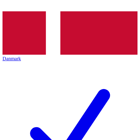
Danmark