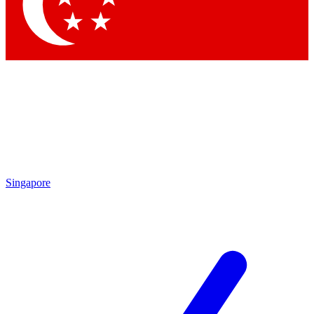
Contact me with news and offers from other Future
brands
By submitting your information you agree to the
Terms & Conditions
and
Privacy
Policy
and are aged 16 or over.
Singapore