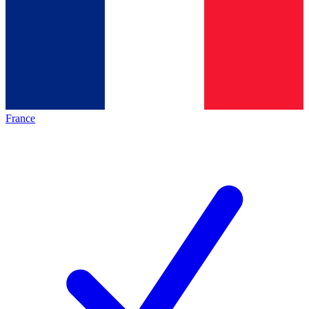
France