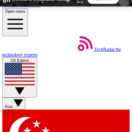
Skip to main content
Open menu
5
24/7
44K+
EXCLUSIVE PERKS
INSIDER INSIGHTS
ACTIVE MEMBERS
TechRadar
the
Weekly newsletters
Commenting a
technology experts
Get daily news, weekly deals and the
Join the conversation,
US Edition
week’s top tech stories
thoughts and get exp
BECOME A TECHRADAR INSIDER
Sign up with your email below to instantly access
member features, newsletters and exclusive Insider
Asia
perks