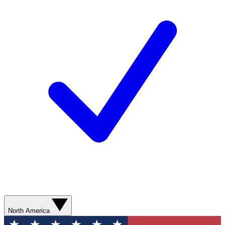
North America