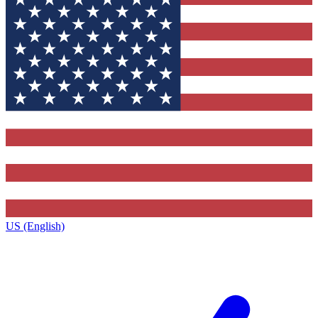
US (English)