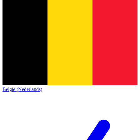
België (Nederlands)