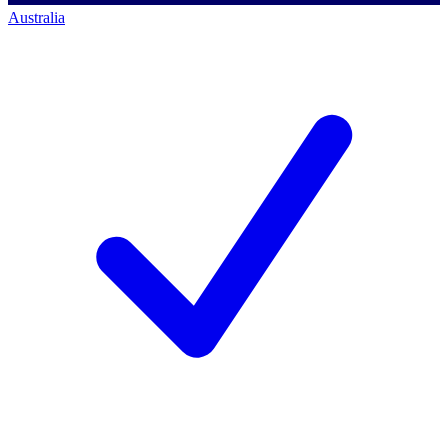
Australia