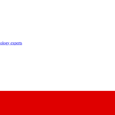
nology experts