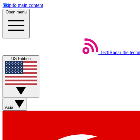
Skip to main content
Open menu
TechRadar
the tech
US Edition
Asia