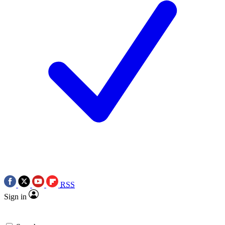
RSS
Sign in