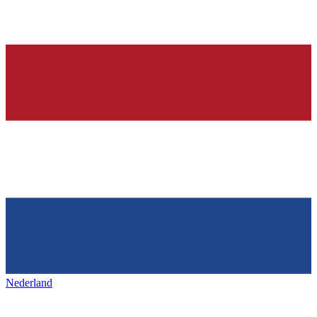
Nederland