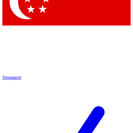
Contact me with news and offers from other Future brands
By submitting your information you agree to the
Terms & Conditions
and
Privacy Policy
and are aged 16 or over.
Singapore