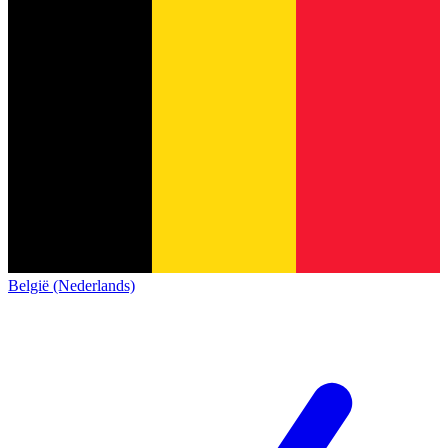
België (Nederlands)