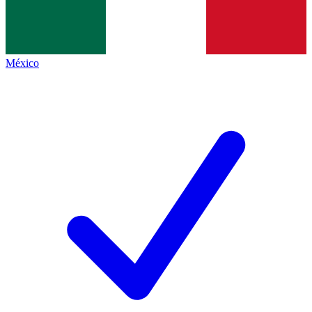
México