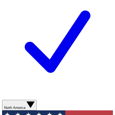
North America