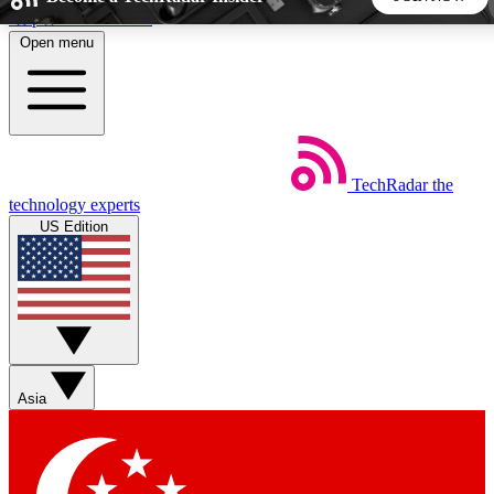
Skip to main content
Open menu
5
24/7
44K+
EXCLUSIVE PERKS
INSIDER INSIGHTS
ACTIVE MEMBERS
TechRadar
the
Weekly newsletters
Commenting a
technology experts
Get daily news, weekly deals and the
Join the conversation,
US Edition
week’s top tech stories
thoughts and get exp
BECOME A TECHRADAR INSIDER
Sign up with your email below to instantly access member
features, newsletters and exclusive Insider perks
Asia