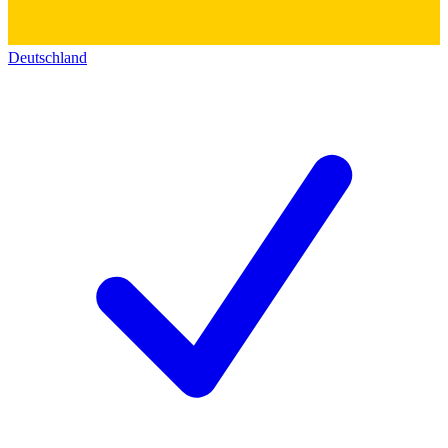
Deutschland