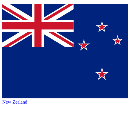
New Zealand