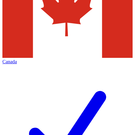
Canada