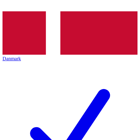
Danmark