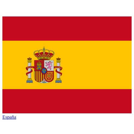
España