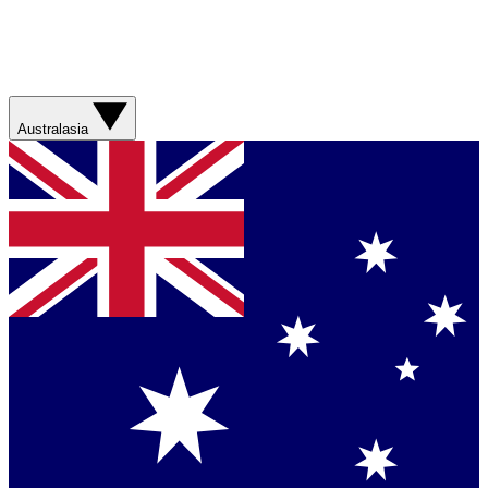
Australasia