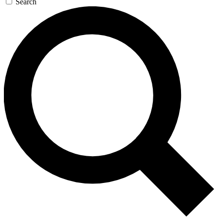
Search