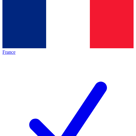
France