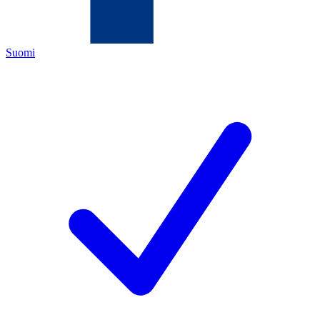
Suomi