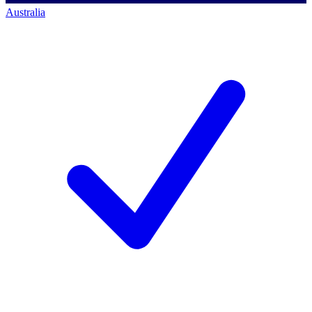
Australia