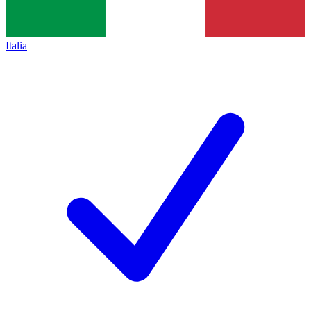
Italia