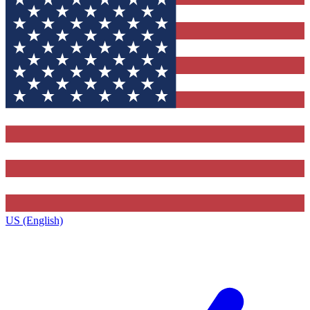
US (English)