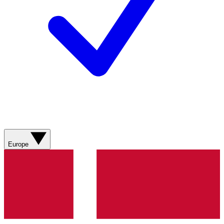
Europe