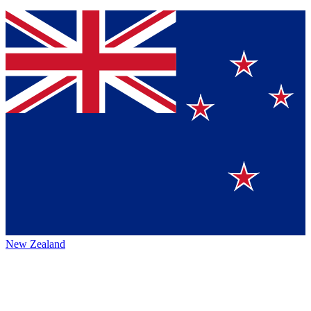
New Zealand