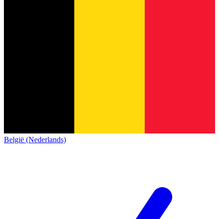
België (Nederlands)