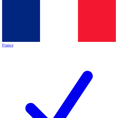
France