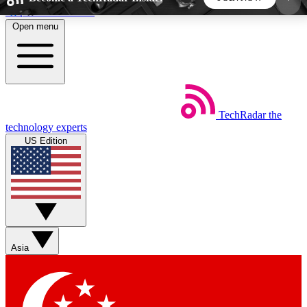
Skip to main content
Open menu
5
24/7
44K+
EXCLUSIVE PERKS
INSIDER INSIGHTS
ACTIVE MEMBERS
TechRadar
the
Weekly newsletters
Commenting a
technology experts
Get daily news, weekly deals and the
Join the conversation,
US Edition
week’s top tech stories
thoughts and get exp
BECOME A TECHRADAR INSIDER
Sign up with your email below to instantly access
member features, newsletters and exclusive Insider
Asia
perks