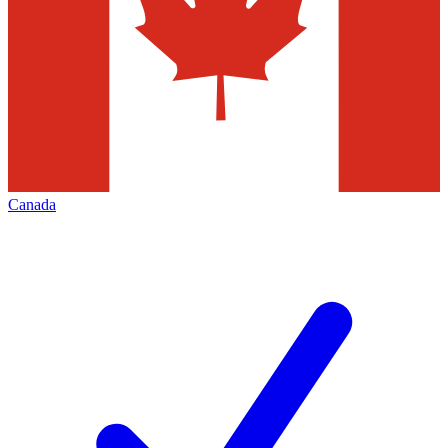
Canada