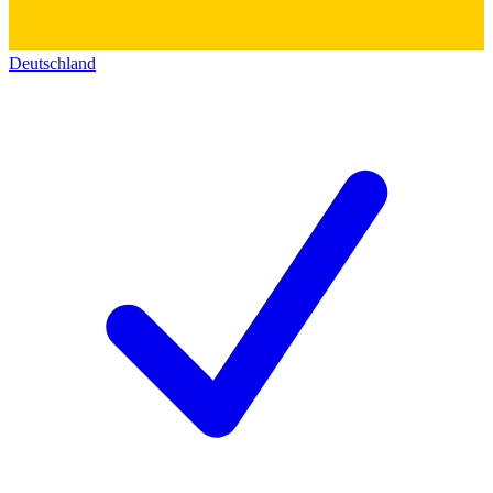
Deutschland