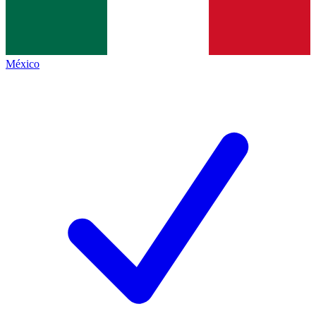
México