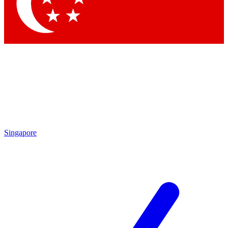
Contact me with news and offers from other Future
brands
By submitting your information you agree to the
Terms & Conditions
and
Privacy
Policy
and are aged 16 or over.
Singapore