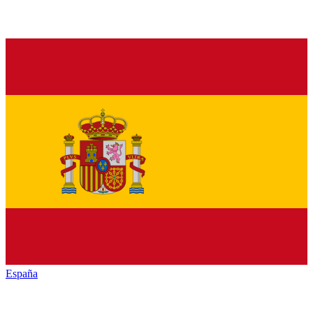
España