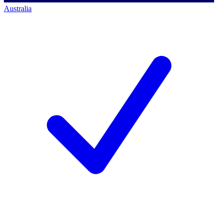
Australia