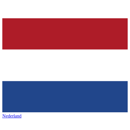
Nederland