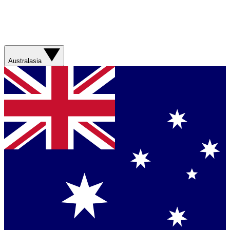
Australasia