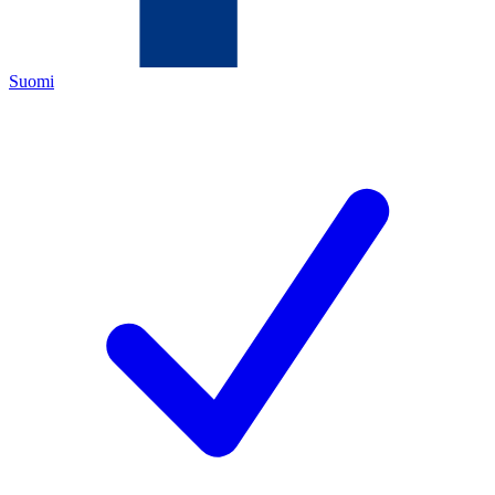
Suomi