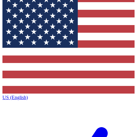
US (English)