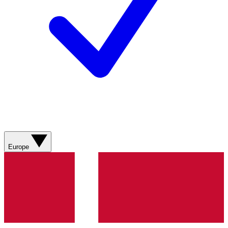
Europe