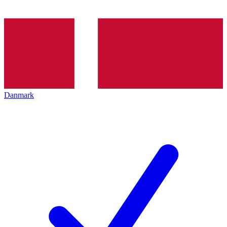
Danmark