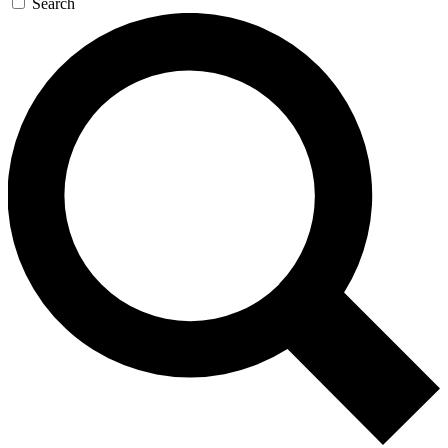
Search