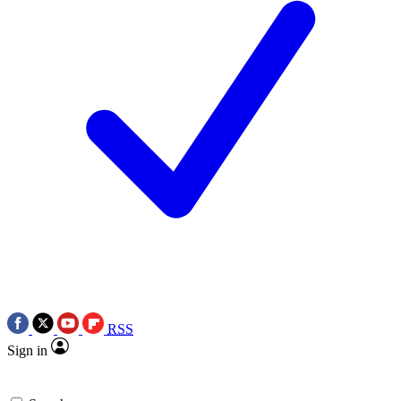
RSS
Sign in