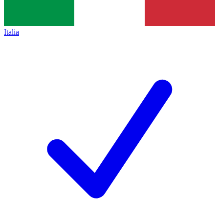
Italia