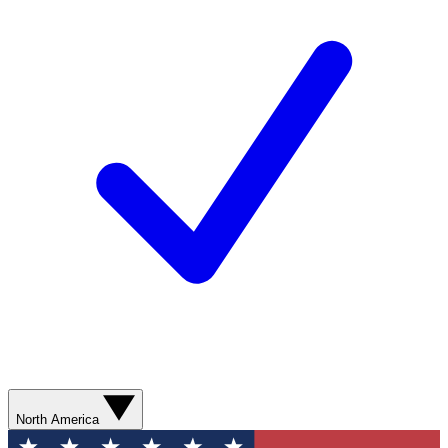
North America