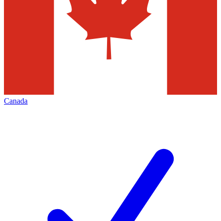
Canada