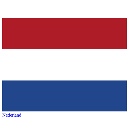
Nederland