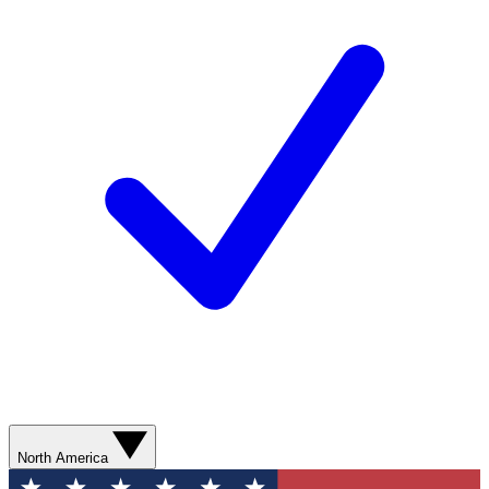
North America