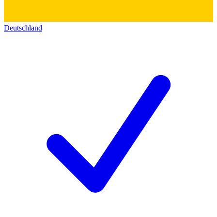
Deutschland