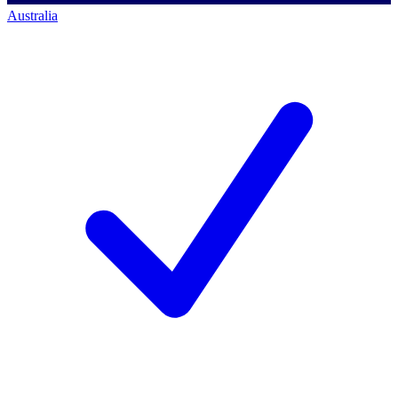
Australia