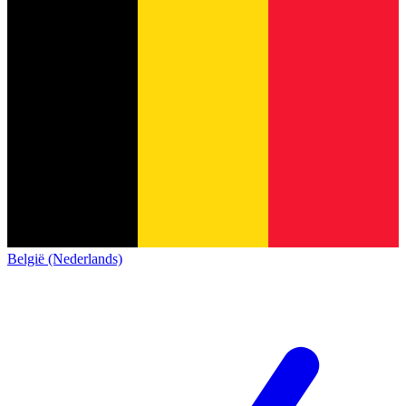
België (Nederlands)