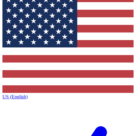
US (English)