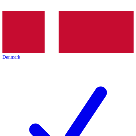
Danmark