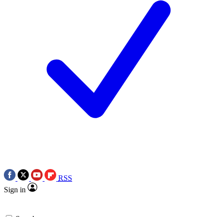
RSS
Sign in