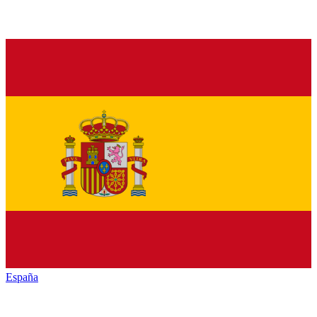
España