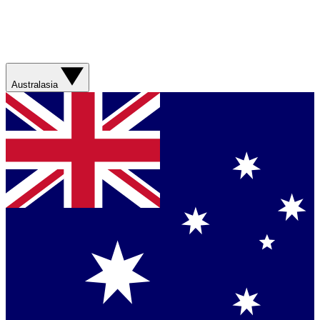
Australasia