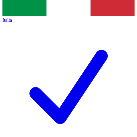
Italia