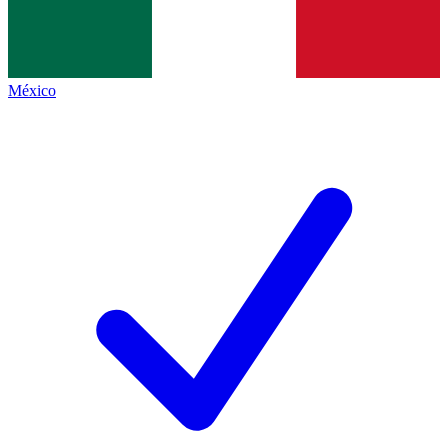
México