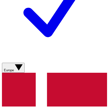
Europe