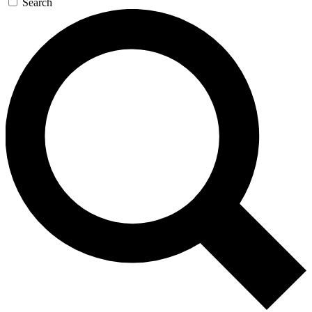
Search