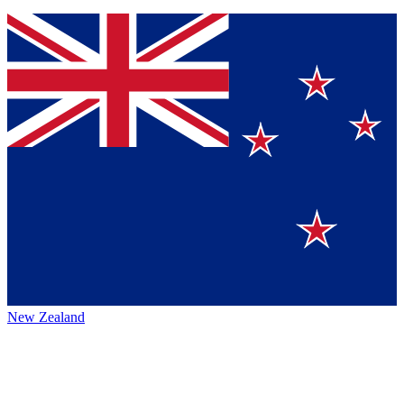
New Zealand