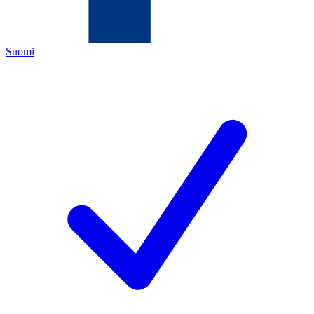
Suomi