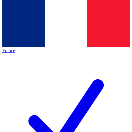
France