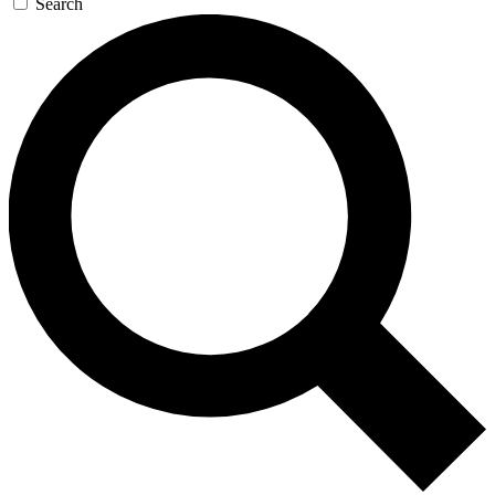
Search