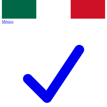
México