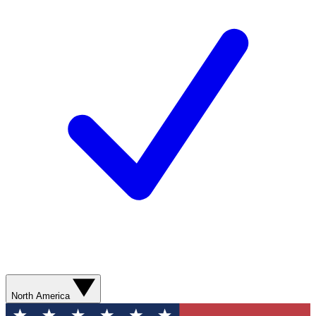
North America