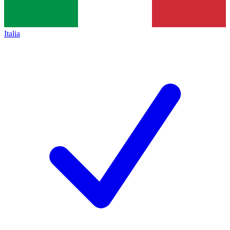
Italia