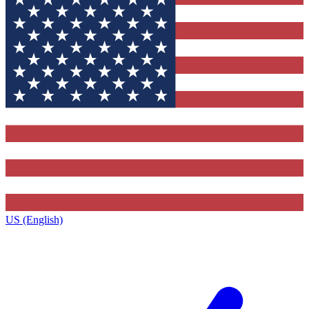
US (English)