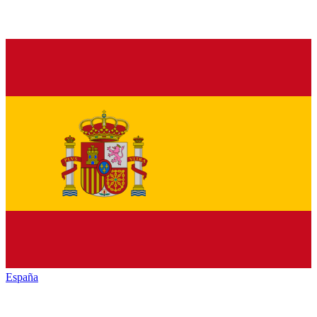
España