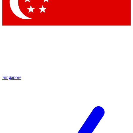
Contact me with news and offers from other Future brands
By submitting your information you agree to the
Terms & Conditions
and
Privacy Policy
and are aged 16 or over.
Singapore