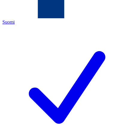
Suomi