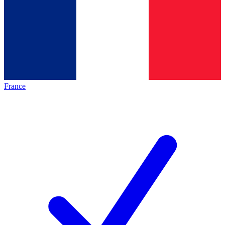
France