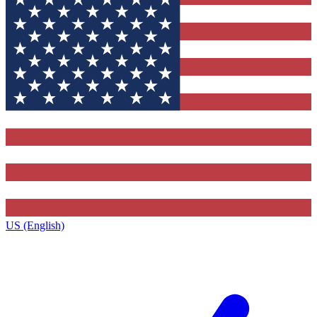
US (English)