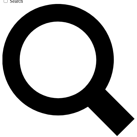
Search