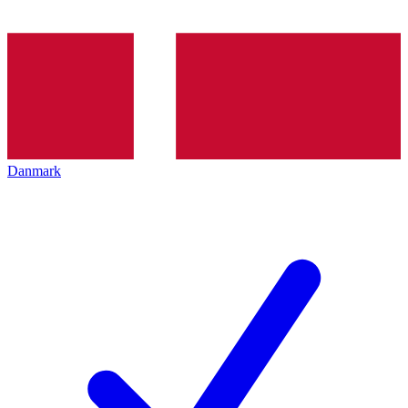
Danmark