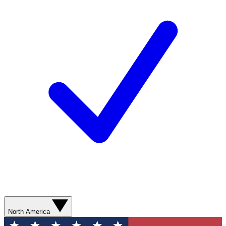
North America