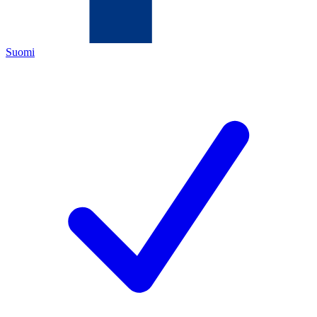
Suomi