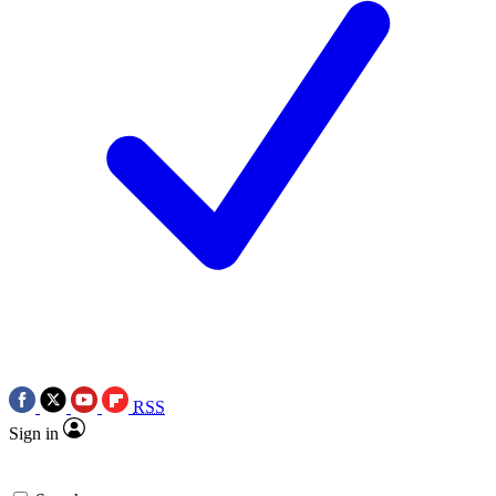
RSS
Sign in