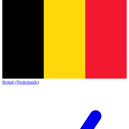
België (Nederlands)