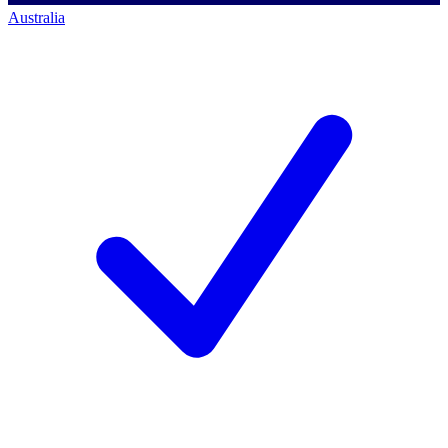
Australia