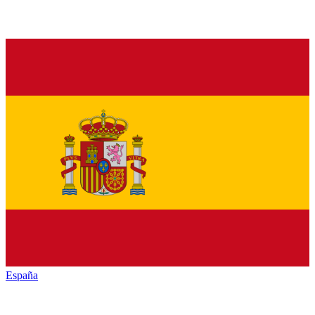
España