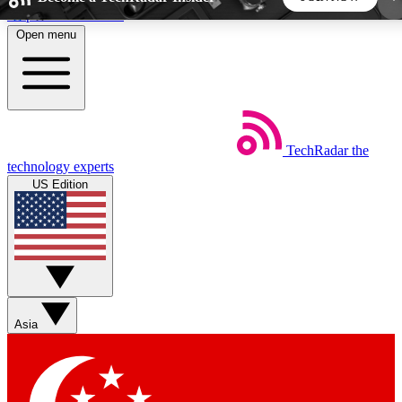
Skip to main content
Open menu
5
24/7
44K+
EXCLUSIVE PERKS
INSIDER INSIGHTS
ACTIVE MEMBERS
TechRadar
the
Weekly newsletters
Commenting a
technology experts
Get daily news, weekly deals and the
Join the conversation,
US Edition
week’s top tech stories
thoughts and get exp
BECOME A TECHRADAR INSIDER
Sign up with your email below to instantly access
member features, newsletters and exclusive Insider
Asia
perks