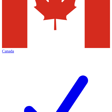
Canada