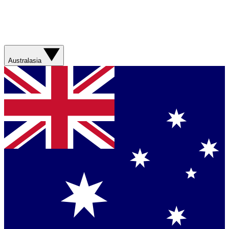
Australasia