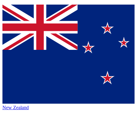
New Zealand