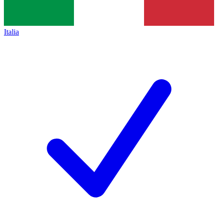
Italia