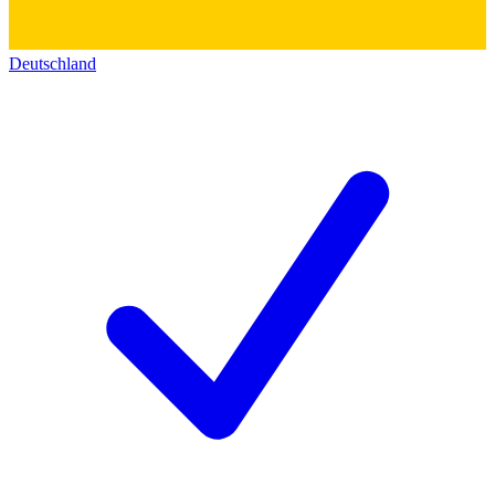
Deutschland