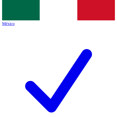
México