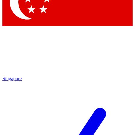
Contact me with news and offers from other Future
brands
By submitting your information you agree to the
Terms & Conditions
and
Privacy
Policy
and are aged 16 or over.
Singapore