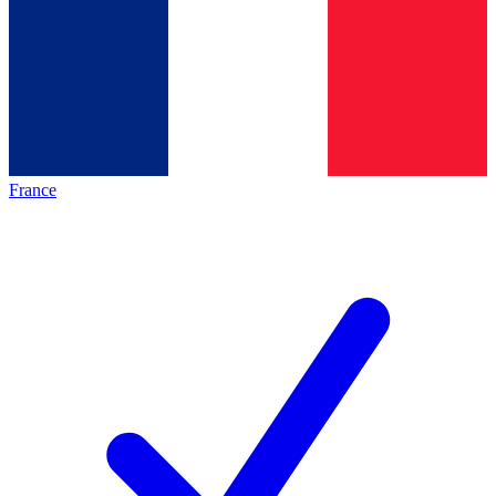
France