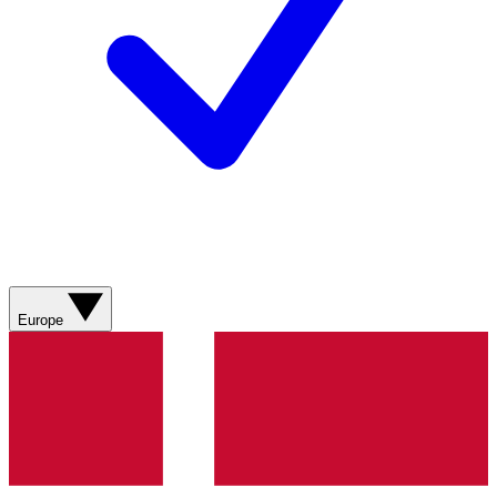
Europe