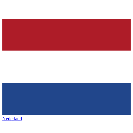
Nederland