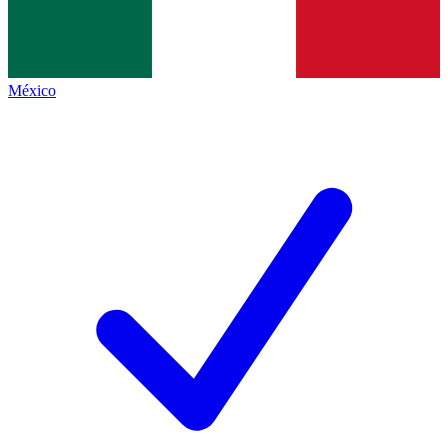
México