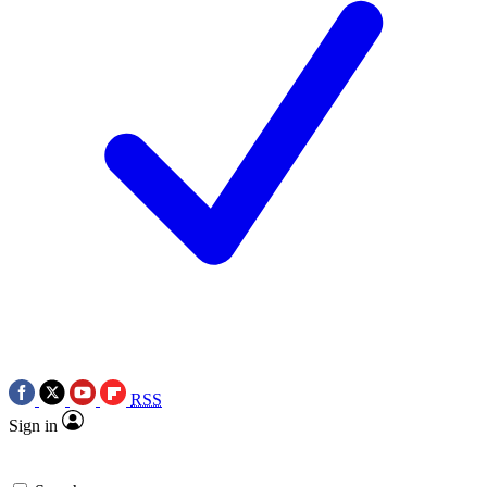
RSS
Sign in