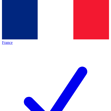
France