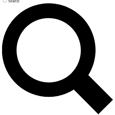
Search