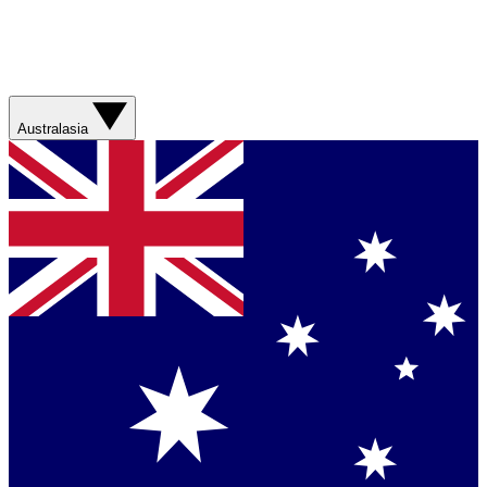
Australasia