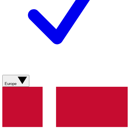
Europe