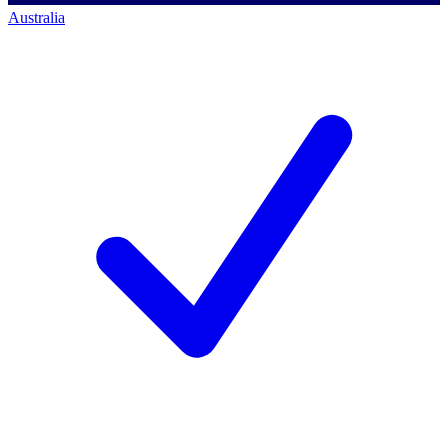
Australia