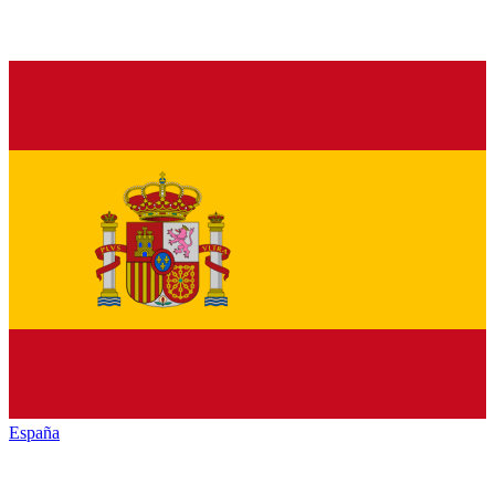
España