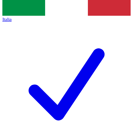
Italia