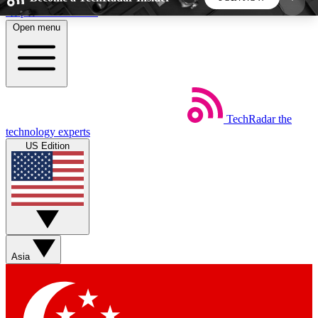
Skip to main content
Open menu
5
24/7
44K+
EXCLUSIVE PERKS
INSIDER INSIGHTS
ACTIVE MEMBERS
TechRadar
the
Weekly newsletters
Commenting a
technology experts
Get daily news, weekly deals and the
Join the conversation,
US Edition
week’s top tech stories
thoughts and get exp
BECOME A TECHRADAR INSIDER
Sign up with your email below to instantly access
member features, newsletters and exclusive Insider
Asia
perks