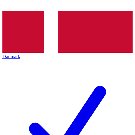
Danmark