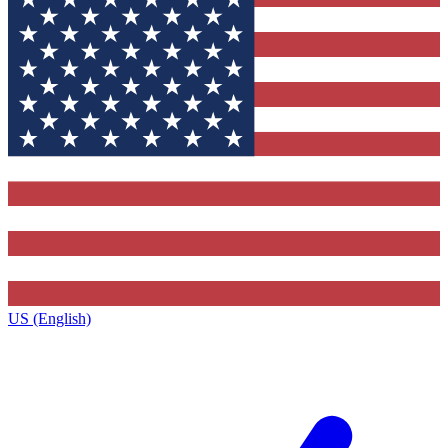
US (English)