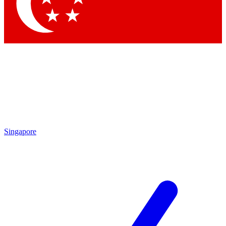
Contact me with news and offers from other Future
brands
By submitting your information you agree to the
Terms & Conditions
and
Privacy Policy
and are aged 16 or over.
Singapore