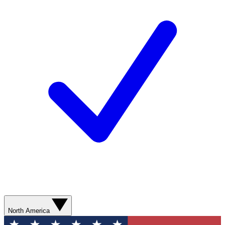
North America