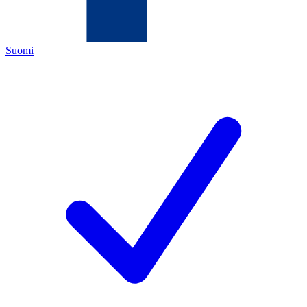
Suomi