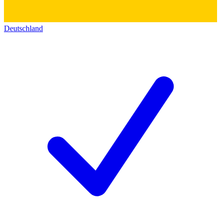
Deutschland