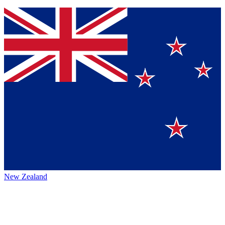
New Zealand