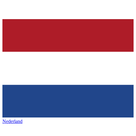
Nederland