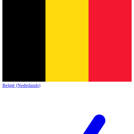
België (Nederlands)