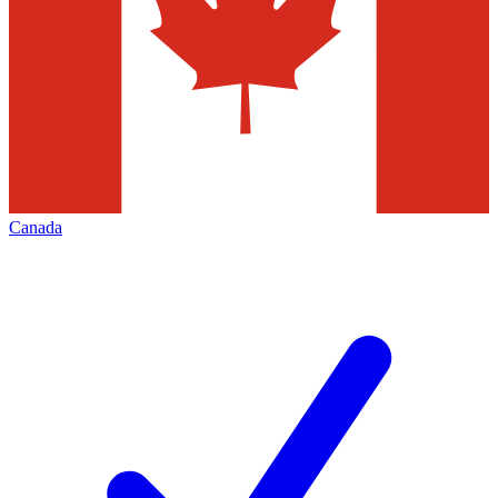
Canada