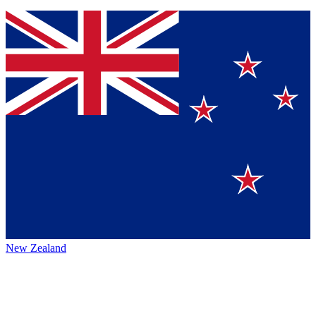
New Zealand