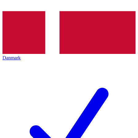
Danmark