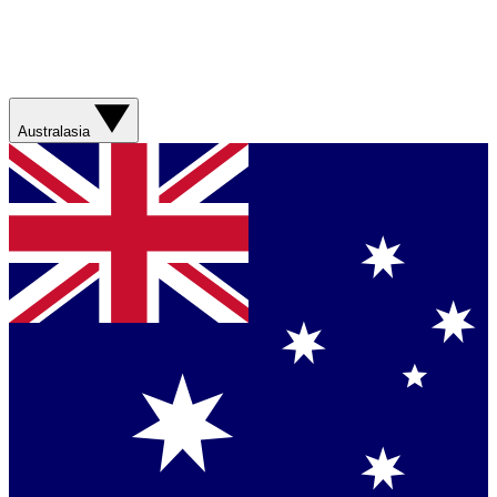
Australasia