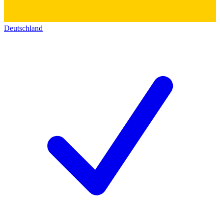
Deutschland