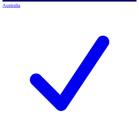
Australia