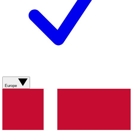
Europe