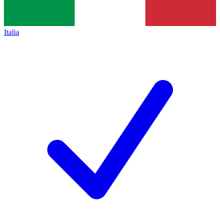
Italia