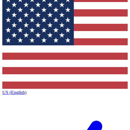
US (English)