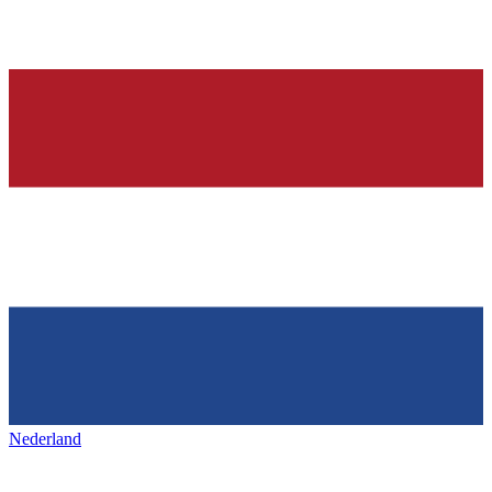
Nederland