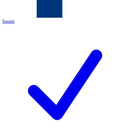
Suomi