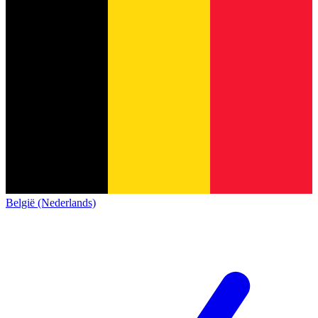
België (Nederlands)