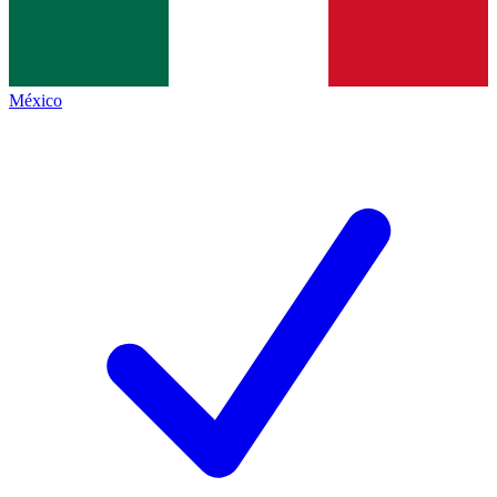
México