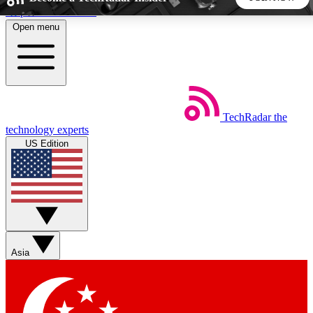
Skip to main content
Open menu
5
24/7
44K+
EXCLUSIVE PERKS
INSIDER INSIGHTS
ACTIVE MEMBERS
TechRadar
the
Weekly newsletters
Commenting a
technology experts
Get daily news, weekly deals and the
Join the conversation,
US Edition
week’s top tech stories
thoughts and get exp
BECOME A TECHRADAR INSIDER
Sign up with your email below to instantly access member
features, newsletters and exclusive Insider perks
Asia