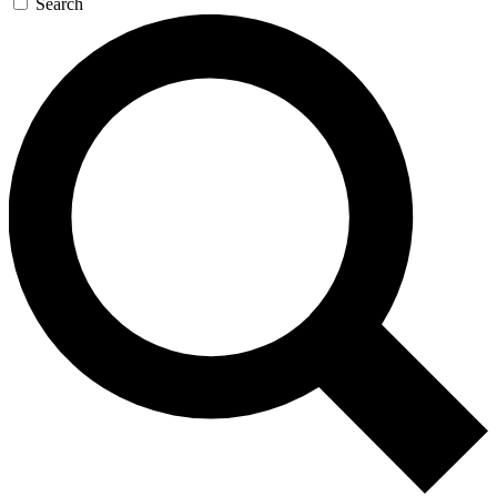
Search