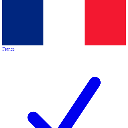
France