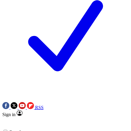
RSS
Sign in