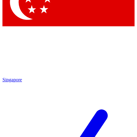
Contact me with news and offers from other Future brands
By submitting your information you agree to the
Terms & Conditions
and
Privacy Policy
and are aged 16 or over.
Singapore