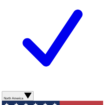
North America