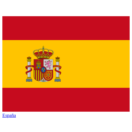
España