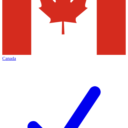
Canada