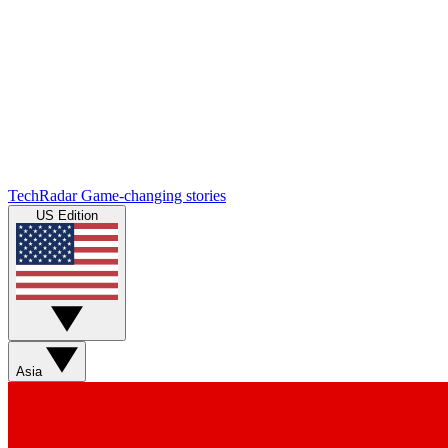
TechRadar
Game-changing stories
US Edition
Asia