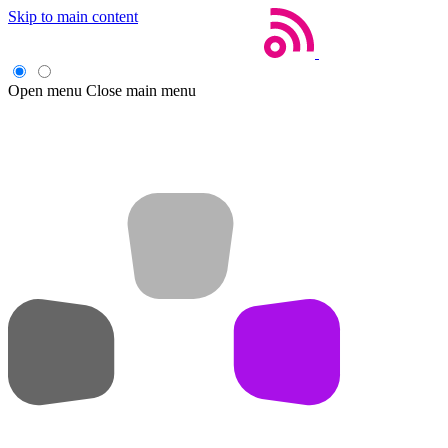
Skip to main content
Open menu
Close main menu