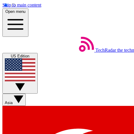
Skip to main content
Open menu
TechRadar
the tech
US Edition
Asia