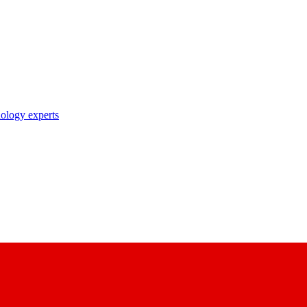
nology experts