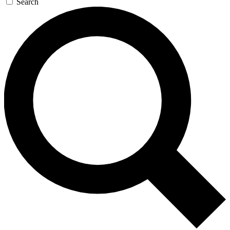
Search