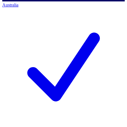
Australia