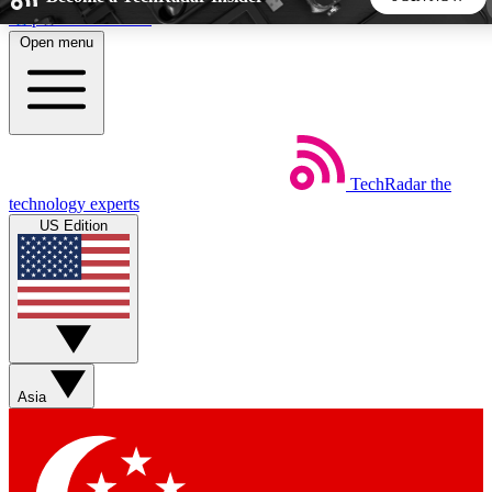
Skip to main content
Open menu
5
24/7
44K+
EXCLUSIVE PERKS
INSIDER INSIGHTS
ACTIVE MEMBERS
TechRadar
the
Weekly newsletters
Commenting a
technology experts
Get daily news, weekly deals and the
Join the conversation,
US Edition
week’s top tech stories
thoughts and get exp
BECOME A TECHRADAR INSIDER
Sign up with your email below to instantly access member
features, newsletters and exclusive Insider perks
Asia