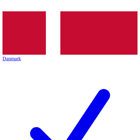
Danmark