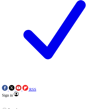
RSS
Sign in