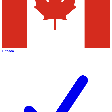
Canada