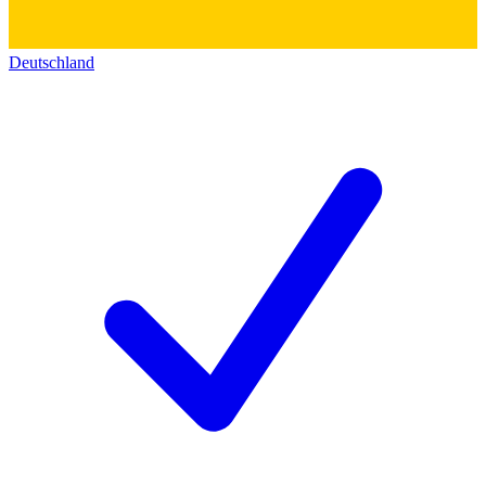
Deutschland