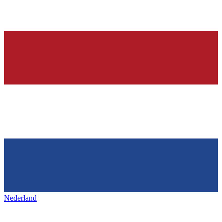
Nederland