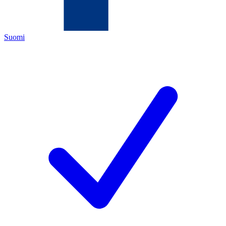
Suomi