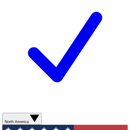
North America