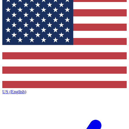
US (English)