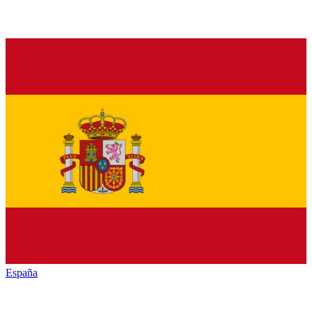
España