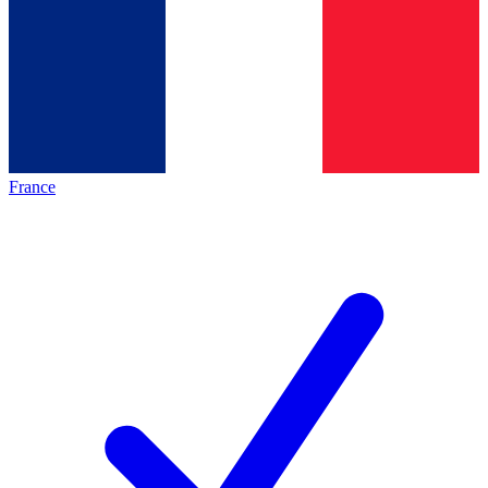
France