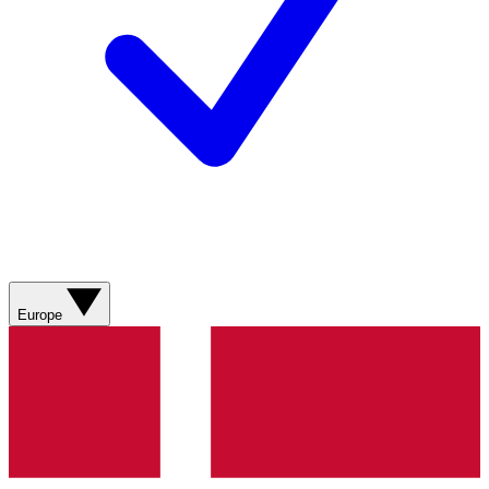
Europe