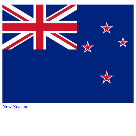
New Zealand