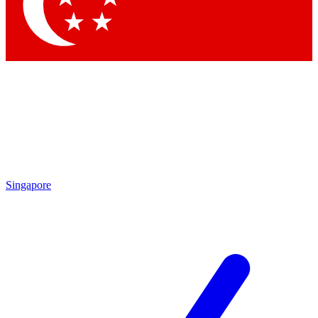
Contact me with news and offers from other Future brands
By submitting your information you agree to the
Terms & Conditions
and
Privacy Policy
and are aged 16 or over.
Singapore