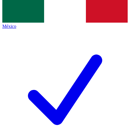
México