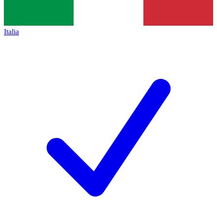
Italia