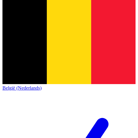
België (Nederlands)