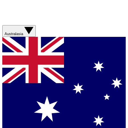
Australasia