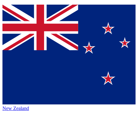
New Zealand