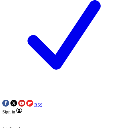
RSS
Sign in