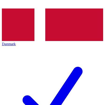
Danmark