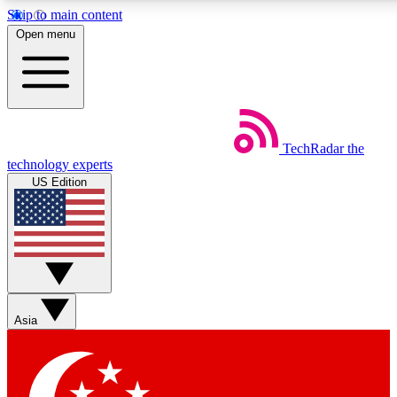
Skip to main content
5
24/7
44K+
Open menu
EXCLUSIVE PERKS
INSIDER INSIGHTS
ACTIVE MEMBERS
Weekly newsletters
Commenting a
TechRadar
the
Get daily news, weekly deals and the
Join the conversation,
technology experts
week’s top tech stories
thoughts and get exp
US Edition
BECOME A TECHRADAR INSIDER
Sign up with your email below to instantly access member
features, newsletters and exclusive Insider perks
Asia