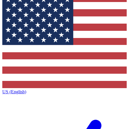
US (English)