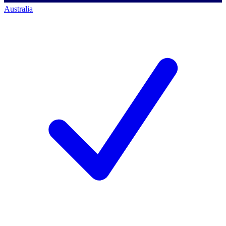
Australia