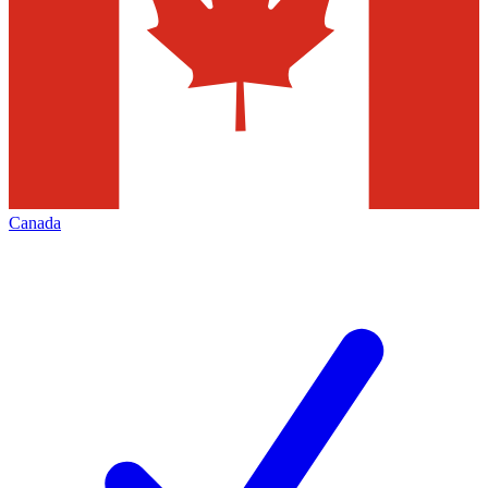
Canada