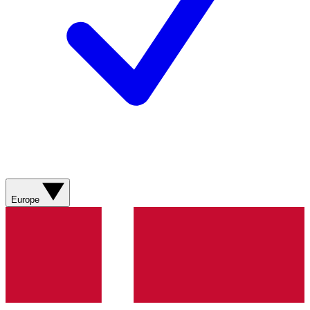
Europe