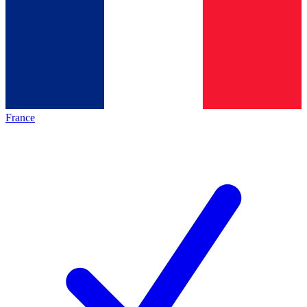
France