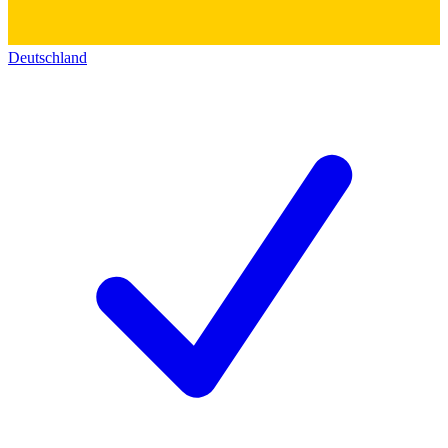
Deutschland