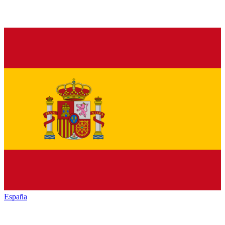
España