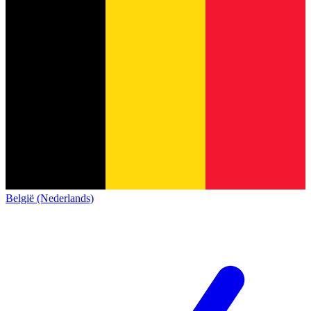
België (Nederlands)