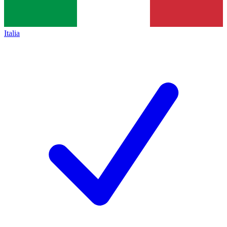
Italia