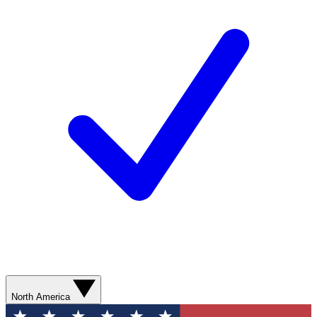
North America