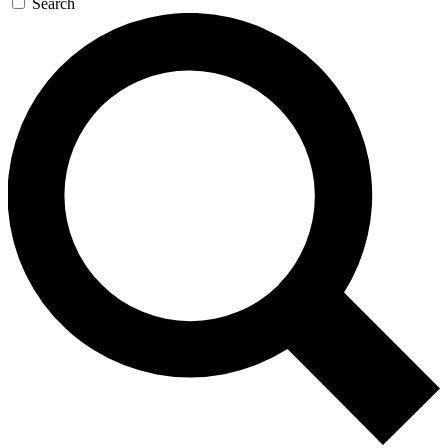
Search