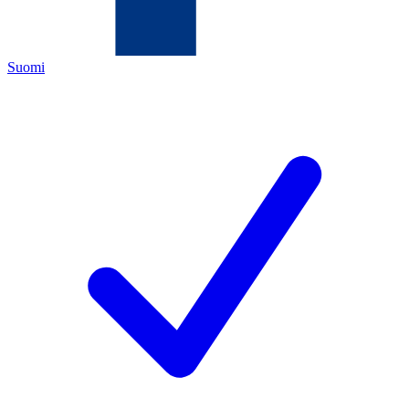
Suomi