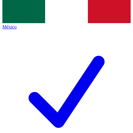
México