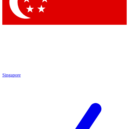
Contact me with news and offers from other Future brands
By submitting your information you agree to the
Terms & Conditions
and
Privacy Policy
and are aged 16 or over.
Singapore