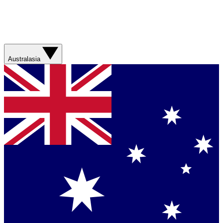
Australasia