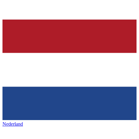
Nederland