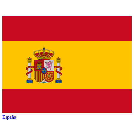
España