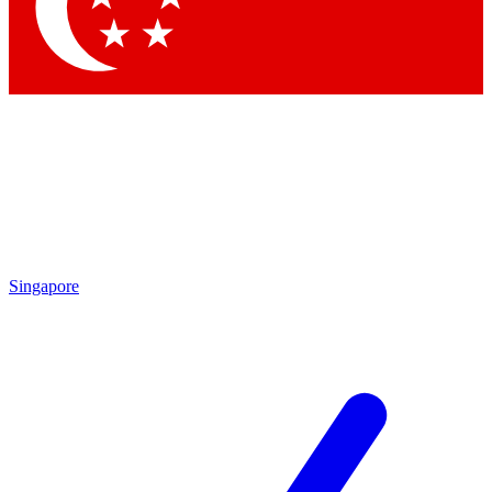
Contact me with news and offers from other Future brands
By submitting your information you agree to the
Terms & Conditions
and
Privacy Policy
and are aged 16 or over.
Singapore