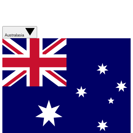
Australasia