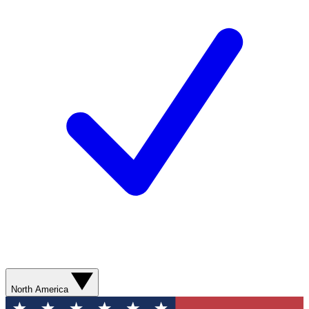
North America