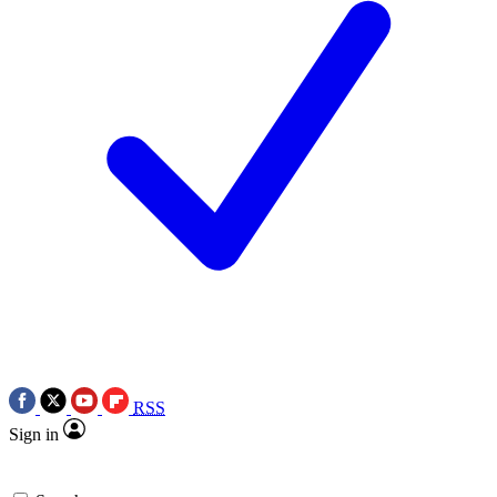
RSS
Sign in