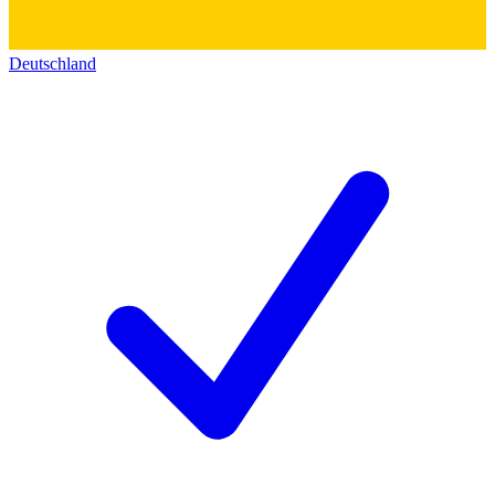
Deutschland