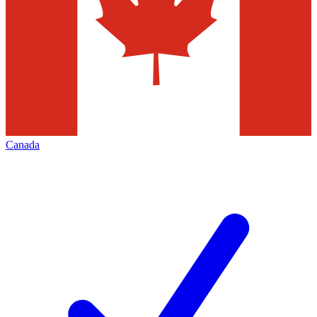
Canada