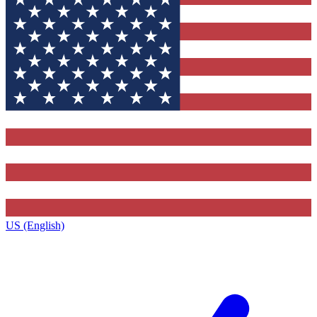
US (English)