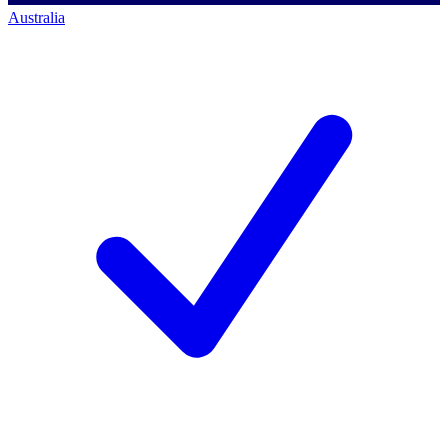
Australia