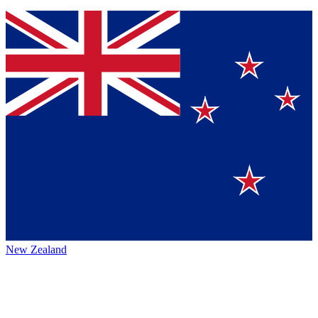
New Zealand