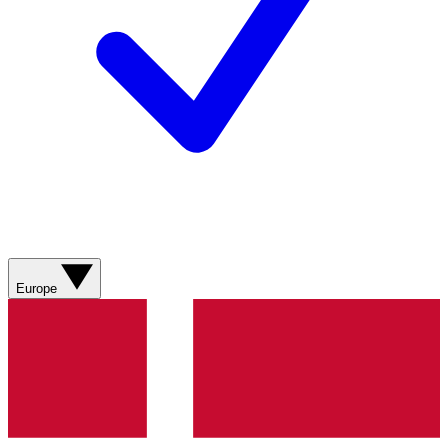
Europe