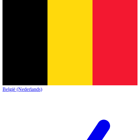
België (Nederlands)