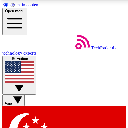
Skip to main content
5
24/7
44K+
Open menu
EXCLUSIVE PERKS
INSIDER INSIGHTS
ACTIVE MEMBERS
Weekly newsletters
Commenting a
TechRadar
the
Get daily news, weekly deals and the
Join the conversation,
technology experts
week’s top tech stories
thoughts and get exp
US Edition
BECOME A TECHRADAR INSIDER
Sign up with your email below to instantly access member
features, newsletters and exclusive Insider perks
Asia