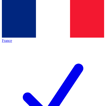
France