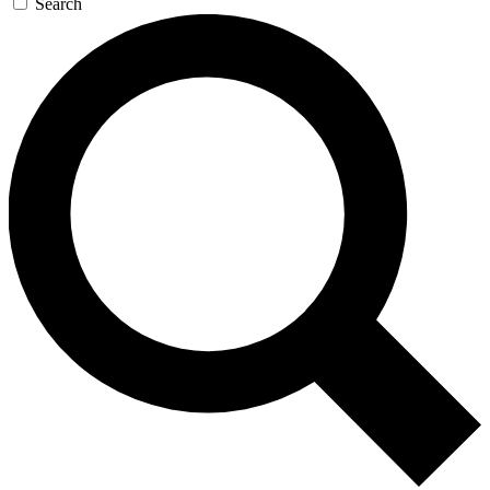
Search