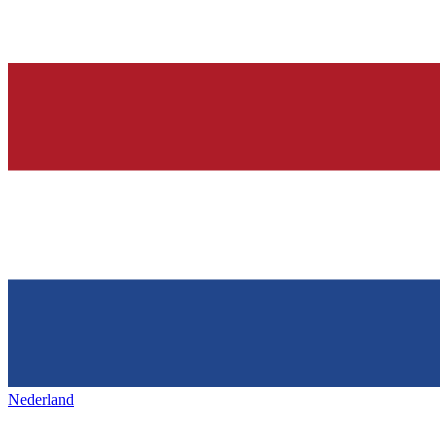
Nederland