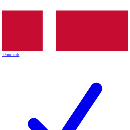
Danmark