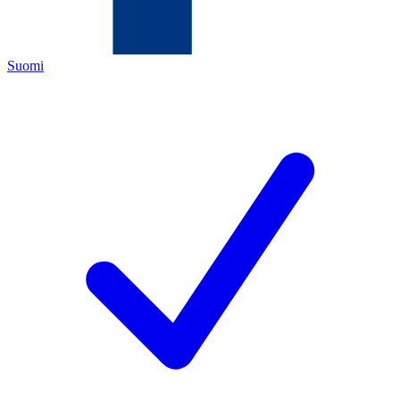
Suomi