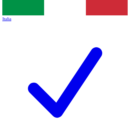
Italia