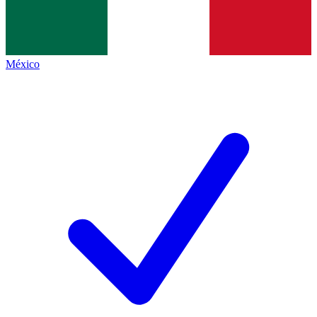
México