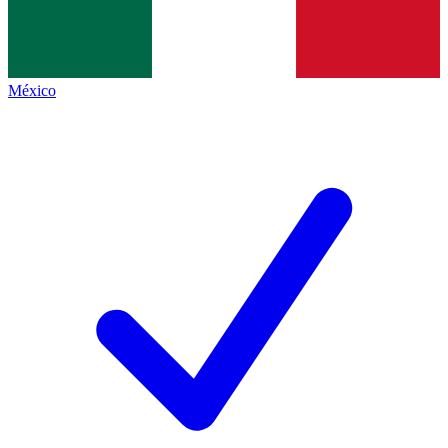
México