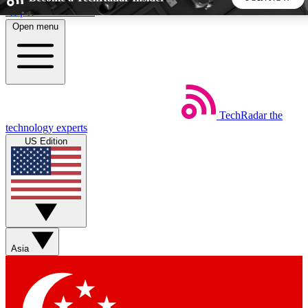
Skip to main content
Open menu
5
24/7
44K+
EXCLUSIVE PERKS
INSIDER INSIGHTS
ACTIVE MEMBERS
TechRadar
the
Weekly newsletters
Commenting a
technology experts
Get daily news, weekly deals and the
Join the conversation,
US Edition
week’s top tech stories
thoughts and get exp
BECOME A TECHRADAR INSIDER
Sign up with your email below to instantly access member
features, newsletters and exclusive Insider perks
Asia