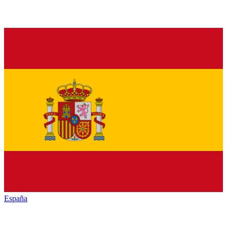
España