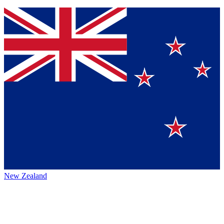
New Zealand