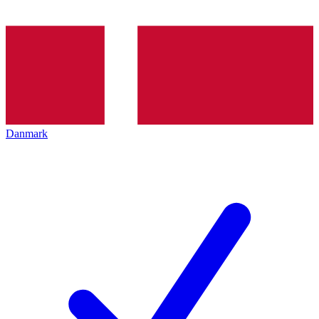
Danmark