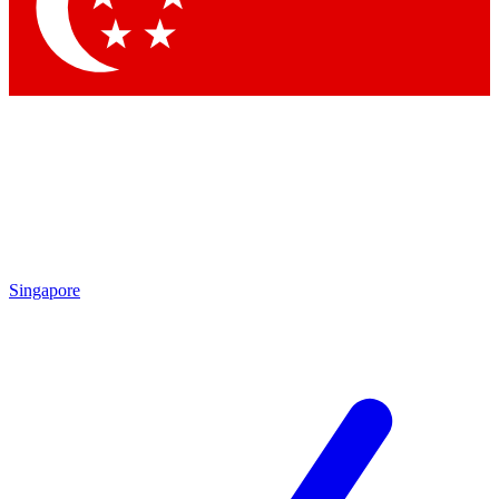
Contact me with news and offers from other Future brands
By submitting your information you agree to the
Terms & Conditions
and
Privacy Policy
and are aged 16 or over.
Singapore