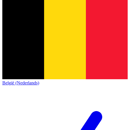
België (Nederlands)