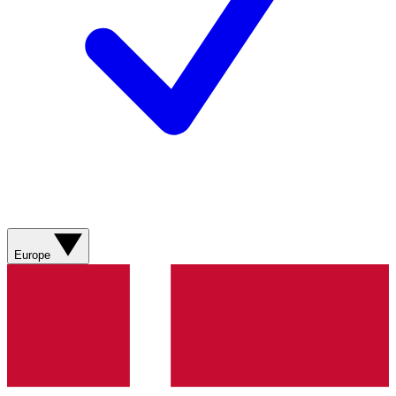
Europe