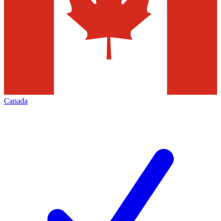
Canada