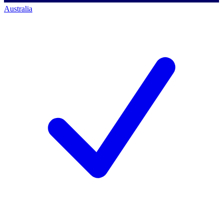
Australia