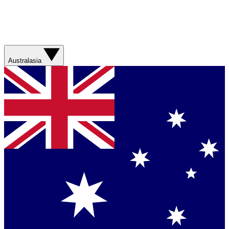
Australasia