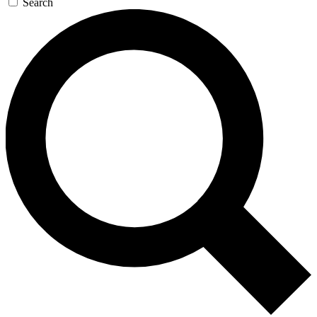
Search