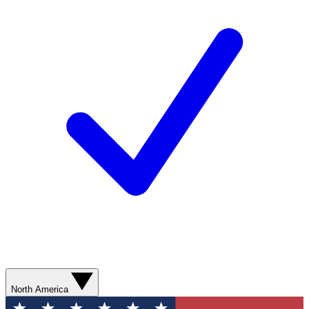
North America