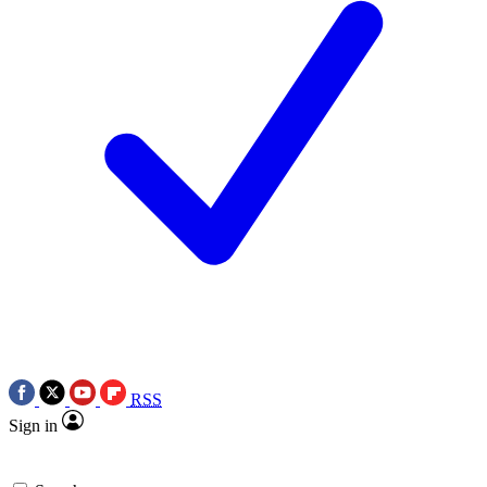
RSS
Sign in