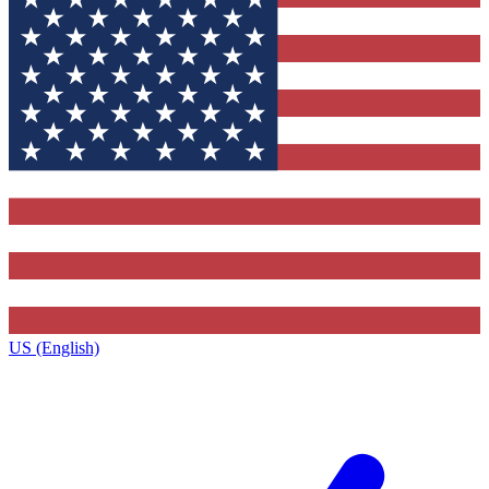
US (English)