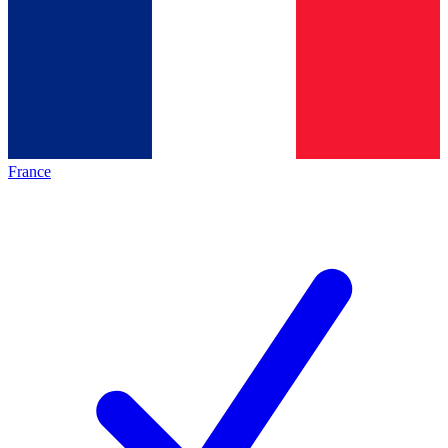
France