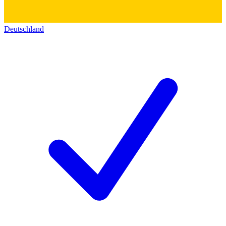
Deutschland