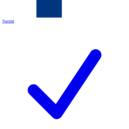
Suomi