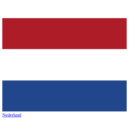
Nederland