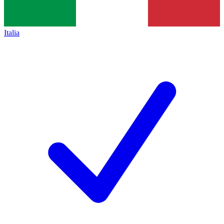
Italia