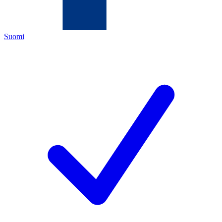
Suomi