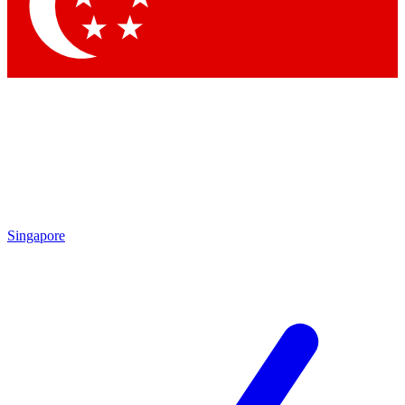
Contact me with news and offers from other Future brands
By submitting your information you agree to the
Terms & Conditions
and
Privacy Policy
and are aged 16 or over.
Singapore