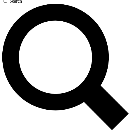
Search