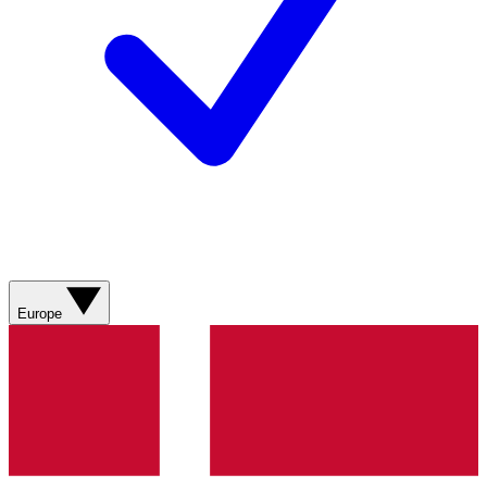
Europe