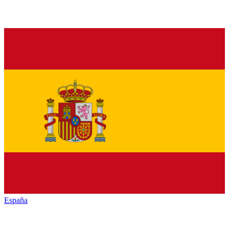
España