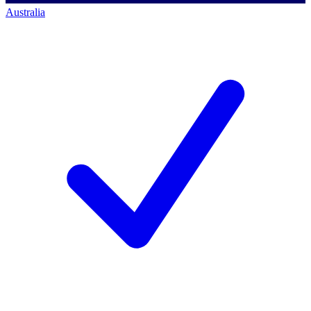
Australia