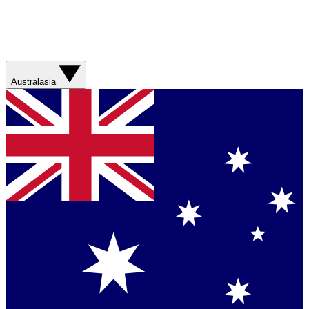
Australasia