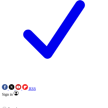
RSS
Sign in