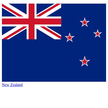
New Zealand