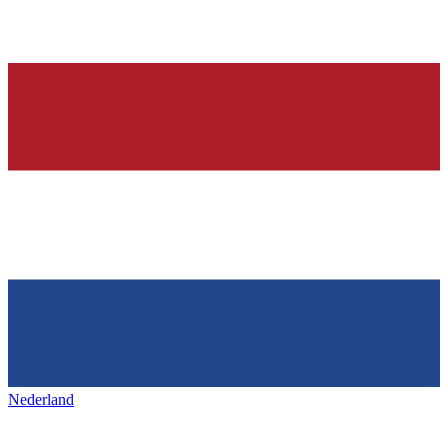
Nederland