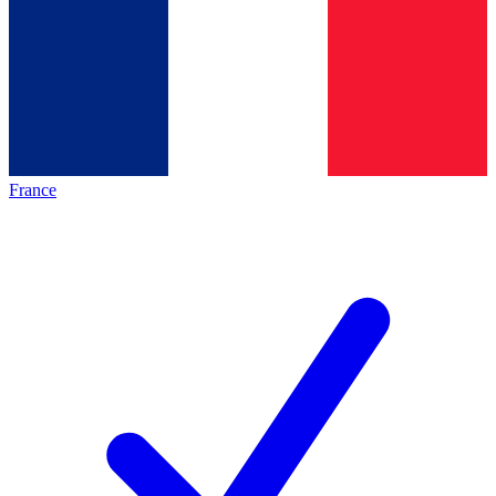
France