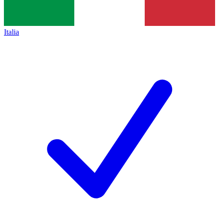
Italia