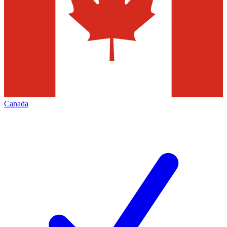
Canada