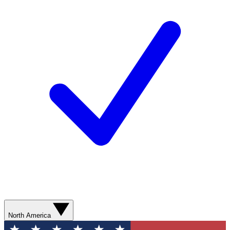
North America