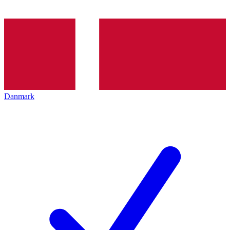
Danmark