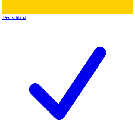
Deutschland