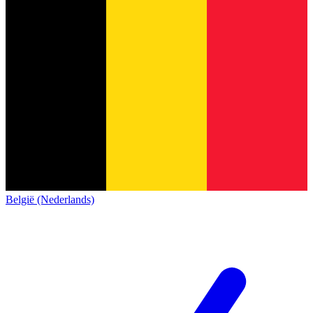
België (Nederlands)