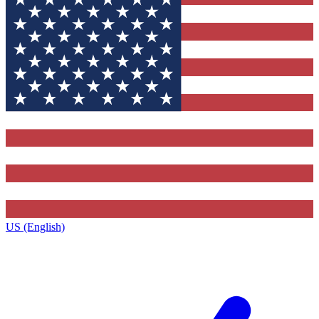
US (English)