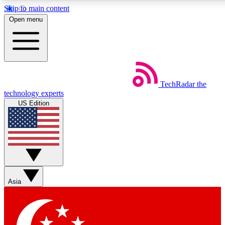
Skip to main content
5
24/7
44K+
Open menu
EXCLUSIVE PERKS
INSIDER INSIGHTS
ACTIVE MEMBERS
Weekly newsletters
Commenting a
TechRadar
the
Get daily news, weekly deals and the
Join the conversation,
technology experts
week’s top tech stories
thoughts and get exp
US Edition
BECOME A TECHRADAR INSIDER
Sign up with your email below to instantly access member
features, newsletters and exclusive Insider perks
Asia