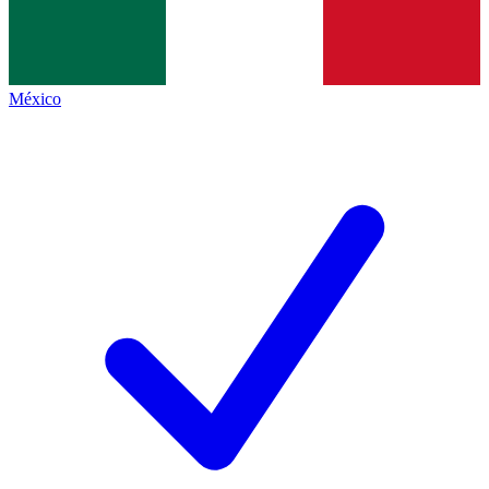
México