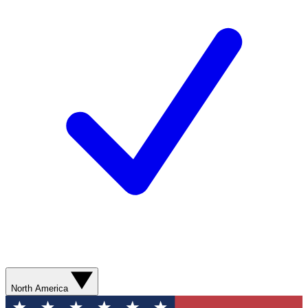
North America