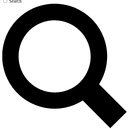
Search