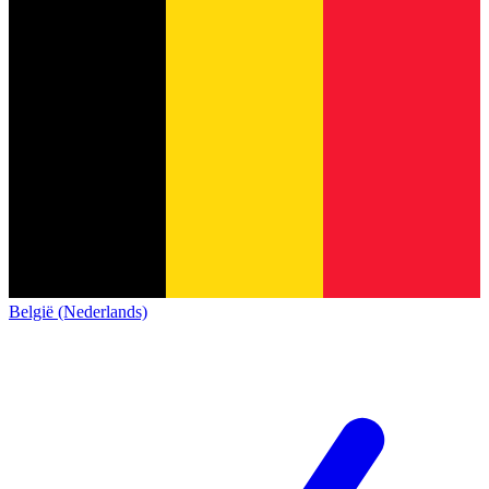
België (Nederlands)