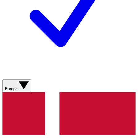
Europe