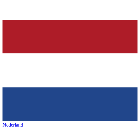
Nederland