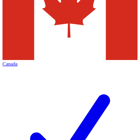
Canada