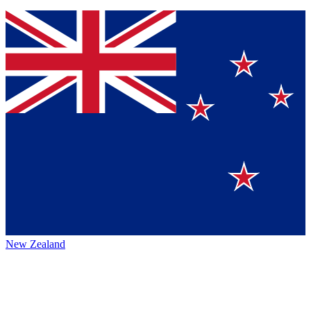
New Zealand