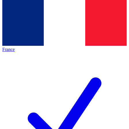
France