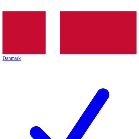
Danmark