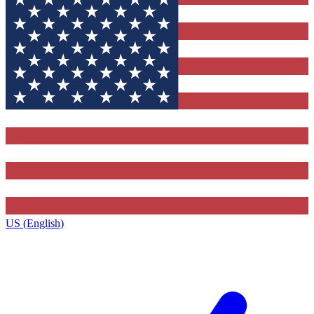
US (English)