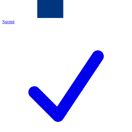
Suomi