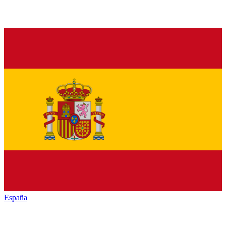
España