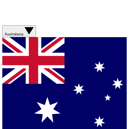
Australasia