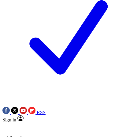
RSS
Sign in