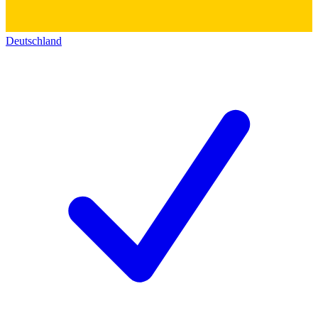
Deutschland