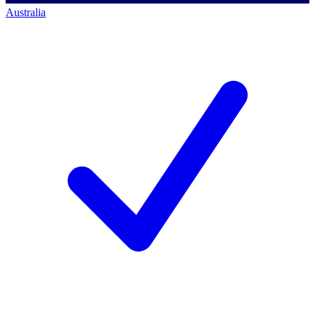
Australia