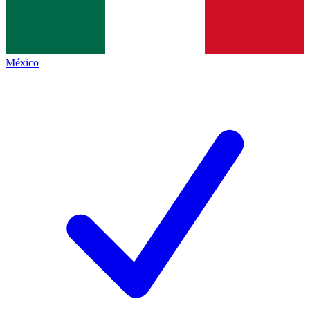
México