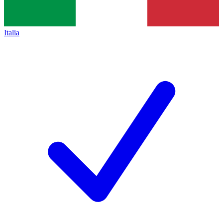
Italia