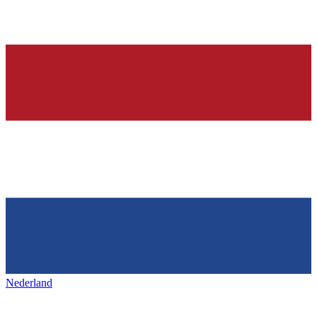
Nederland