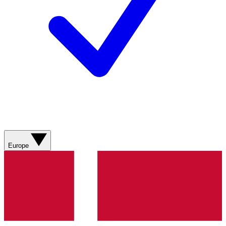
Europe