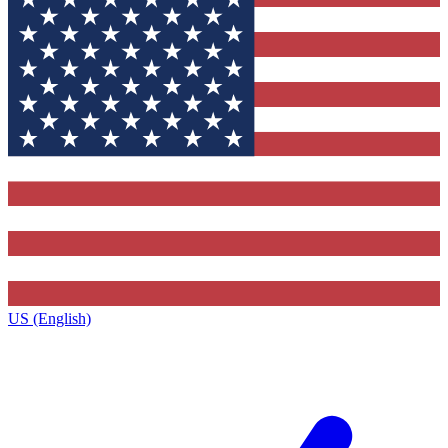
US (English)