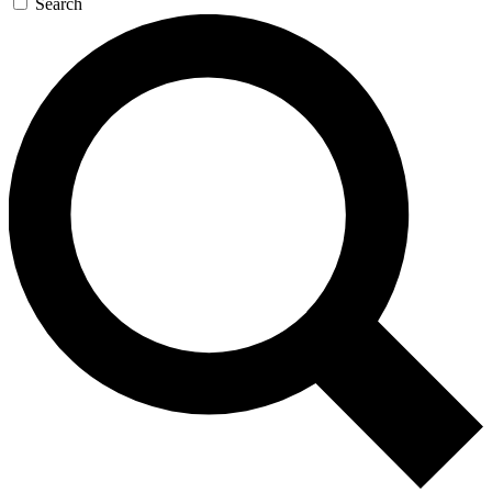
Search