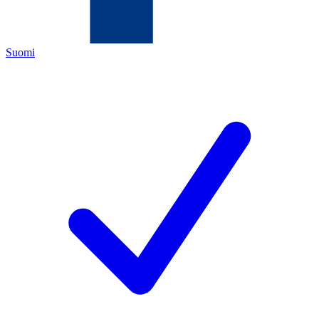
Suomi