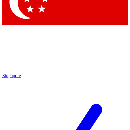
Contact me with news and offers from other Future brands
By submitting your information you agree to the
Terms & Conditions
and
Privacy Policy
and are aged 16 or over.
Singapore