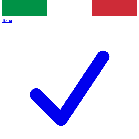
Italia