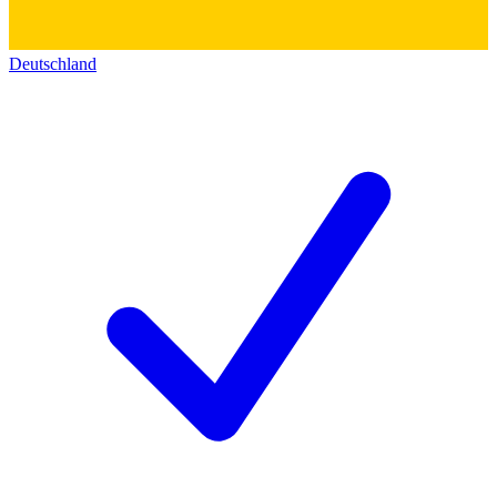
Deutschland