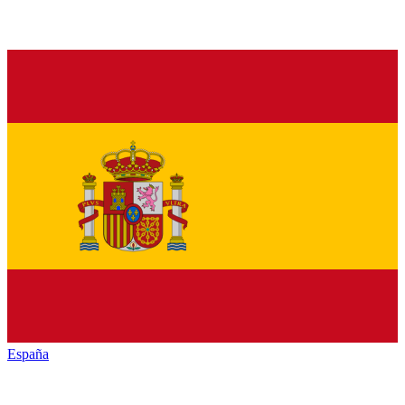
España