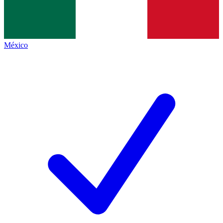
México