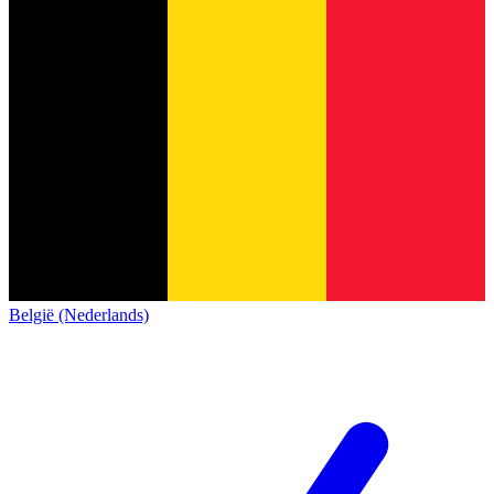
België (Nederlands)