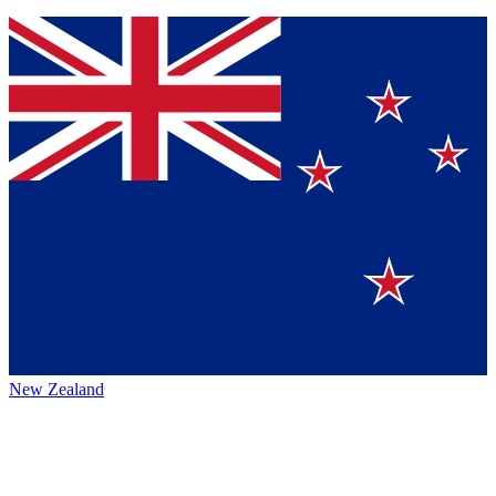
New Zealand