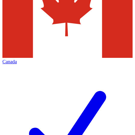
Canada