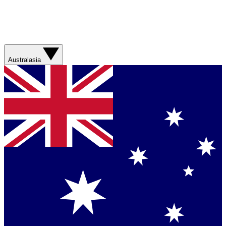
Australasia