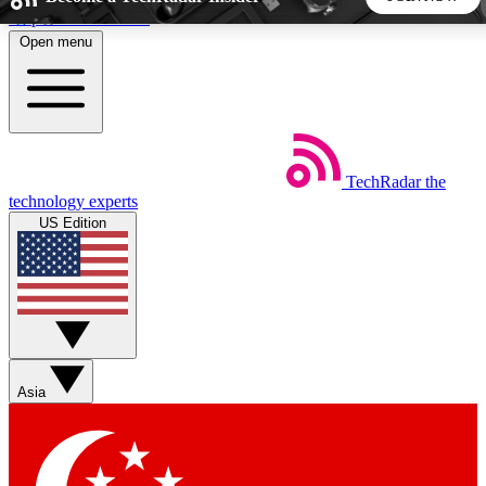
Skip to main content
Open menu
5
24/7
44K+
EXCLUSIVE PERKS
INSIDER INSIGHTS
ACTIVE MEMBERS
TechRadar
the
Weekly newsletters
Commenting a
technology experts
Get daily news, weekly deals and the
Join the conversation,
US Edition
week’s top tech stories
thoughts and get exp
BECOME A TECHRADAR INSIDER
Sign up with your email below to instantly access member
features, newsletters and exclusive Insider perks
Asia