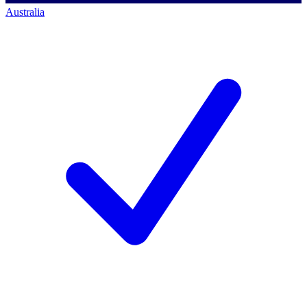
Australia