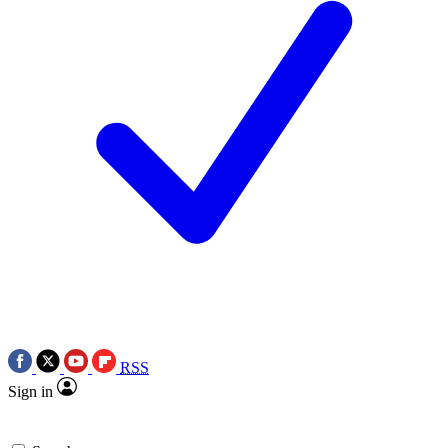
RSS
Sign in