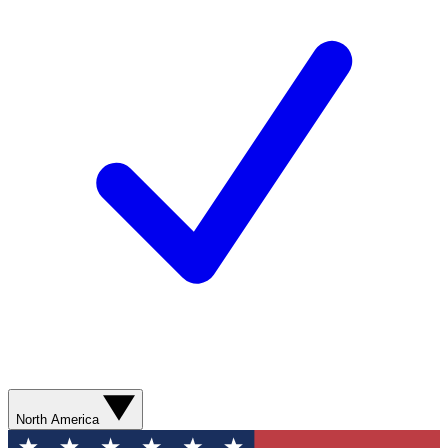
North America