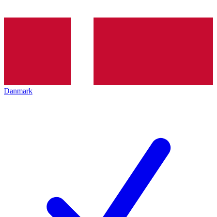
Danmark