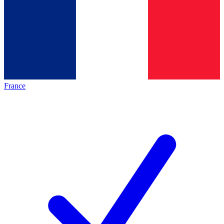
France