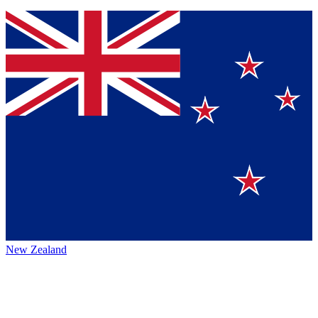
New Zealand