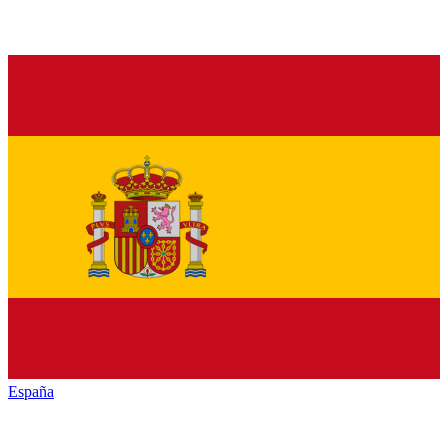
España