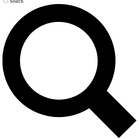
Search