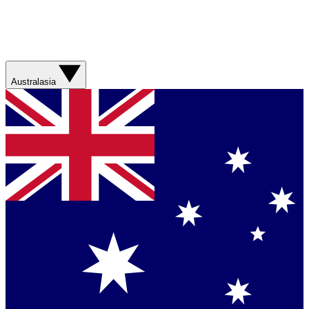
Australasia