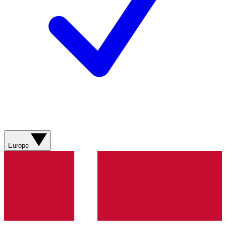
Europe