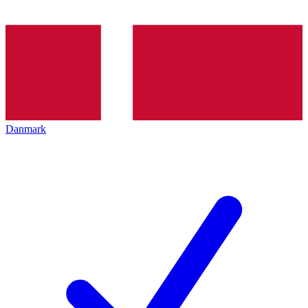
Danmark