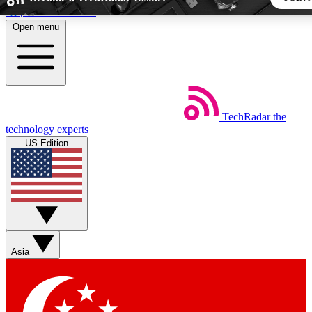
Skip to main content
Open menu
5
24/7
44K+
EXCLUSIVE PERKS
INSIDER INSIGHTS
ACTIVE MEMBERS
TechRadar
the
Weekly newsletters
Commenting a
technology experts
Get daily news, weekly deals and the
Join the conversation,
US Edition
week’s top tech stories
thoughts and get exp
BECOME A TECHRADAR INSIDER
Sign up with your email below to instantly access member fea
newsletters and exclusive Insider perks
Asia