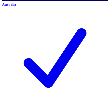
Australia