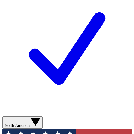
North America