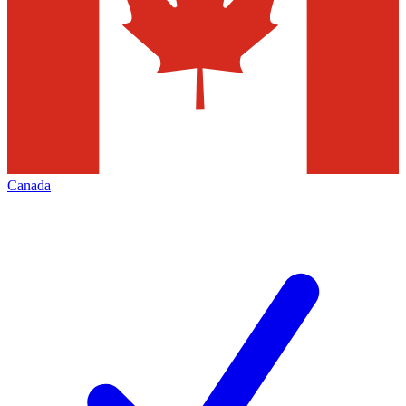
Canada