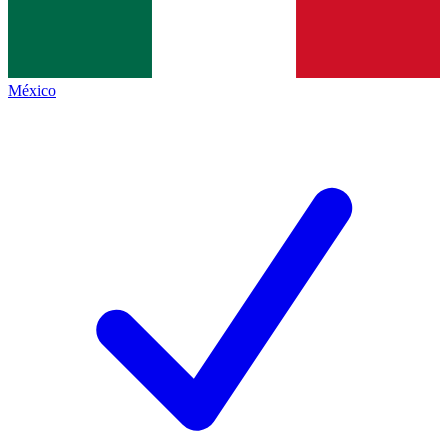
México