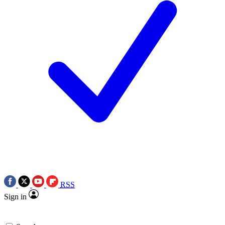
RSS
Sign in