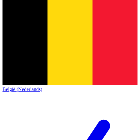
België (Nederlands)