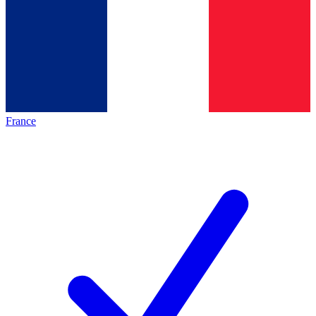
France