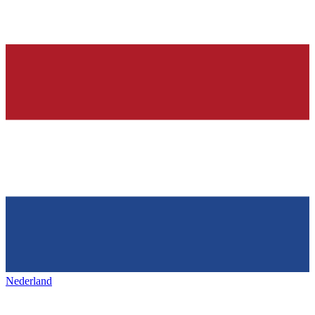
Nederland