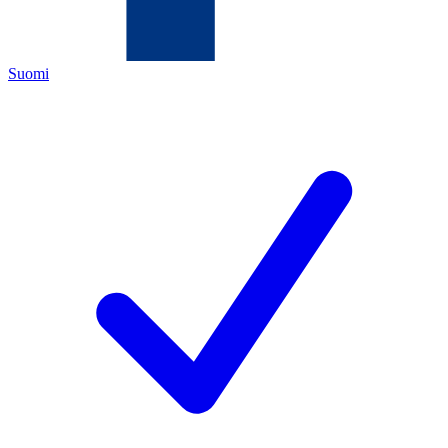
Suomi