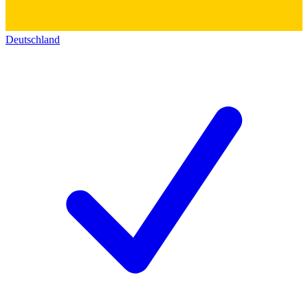
Deutschland