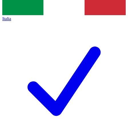
Italia