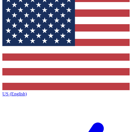
US (English)