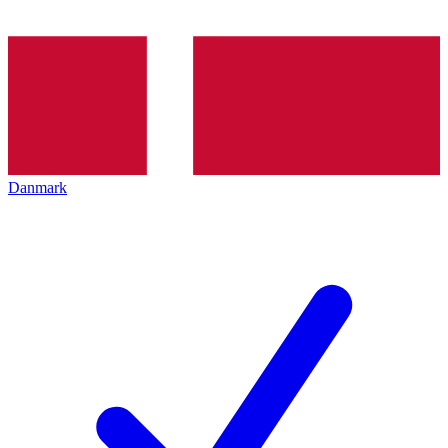
Danmark