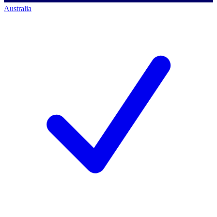
Australia