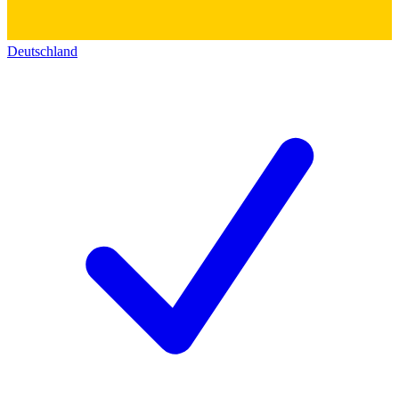
Deutschland