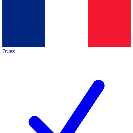
France