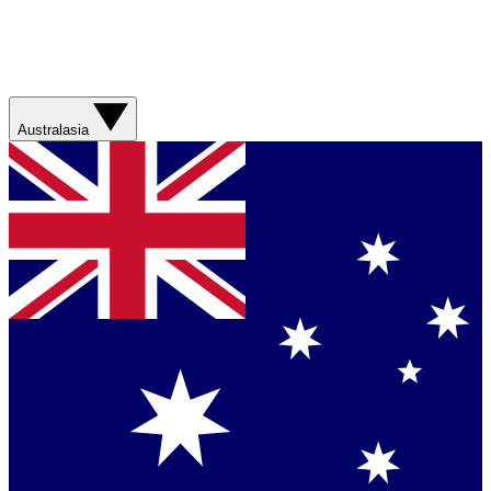
Australasia