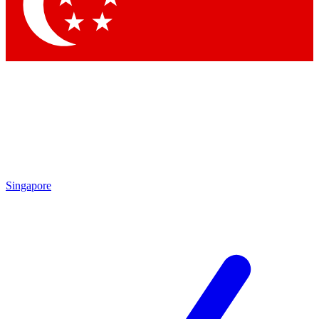
Contact me with news and offers from other Future brands
By submitting your information you agree to the
Terms & Conditions
and
Privacy Policy
and are aged 16 or over.
Singapore