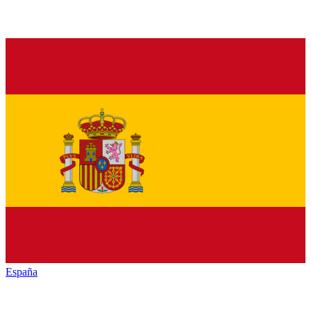
España