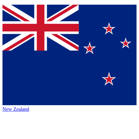
New Zealand