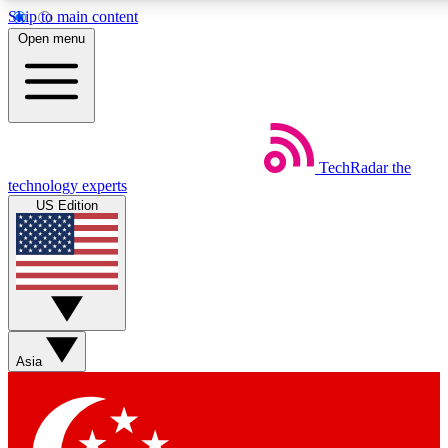
Skip to main content
5
24/7
44K+
Open menu
EXCLUSIVE PERKS
INSIDER INSIGHTS
ACTIVE MEMBERS
Weekly newsletters
Commenting a
TechRadar
the
Get daily news, weekly deals and the
Join the conversation,
technology experts
week’s top tech stories
thoughts and get exp
US Edition
BECOME A TECHRADAR INSIDER
Sign up with your email below to instantly access member
features, newsletters and exclusive Insider perks
Asia