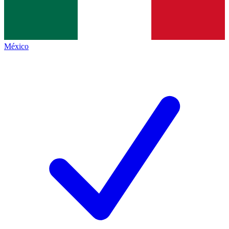
México