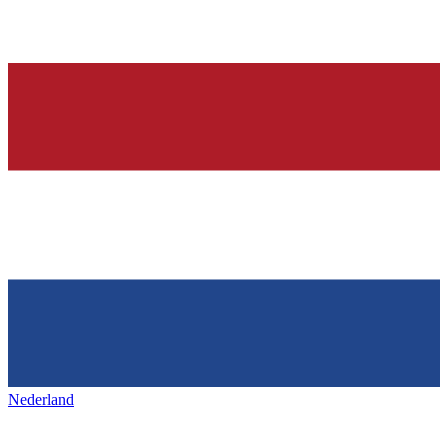
Nederland