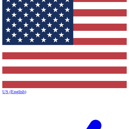
US (English)