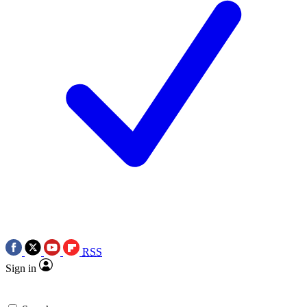
RSS
Sign in