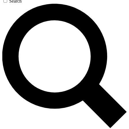
Search