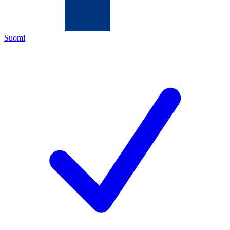
Suomi