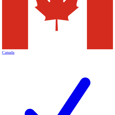
Canada