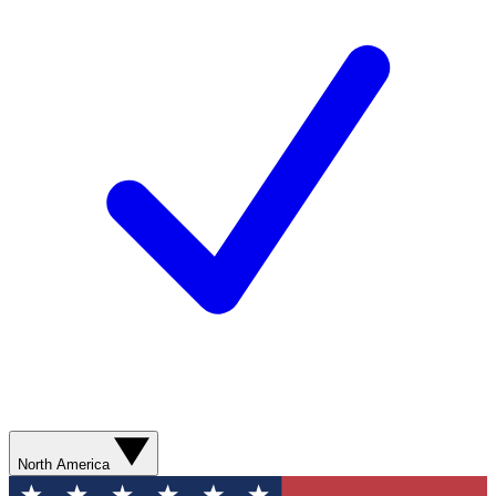
North America