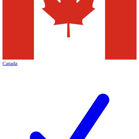
Canada