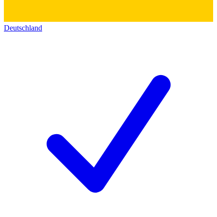
Deutschland