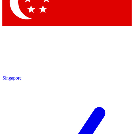
Contact me with news and offers from other Future brands
By submitting your information you agree to the
Terms & Conditions
and
Privacy Policy
and are aged 16 or over.
Singapore