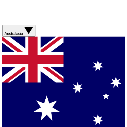
Australasia