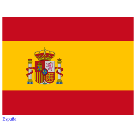
España