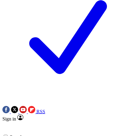
RSS
Sign in