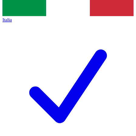
Italia