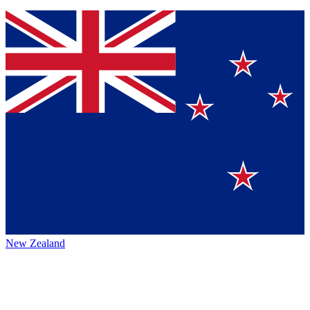
New Zealand