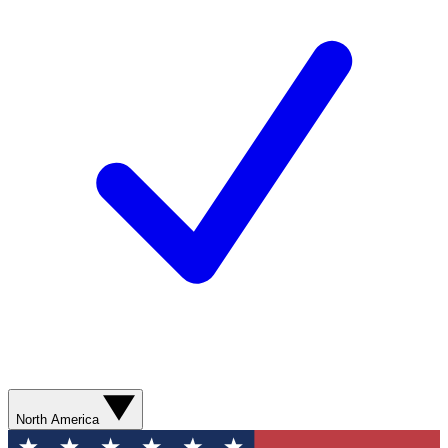
North America