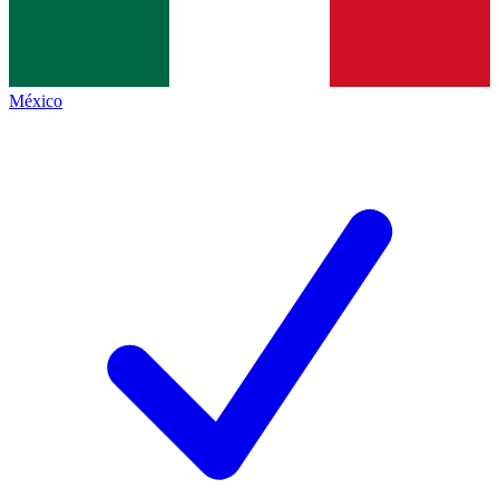
México