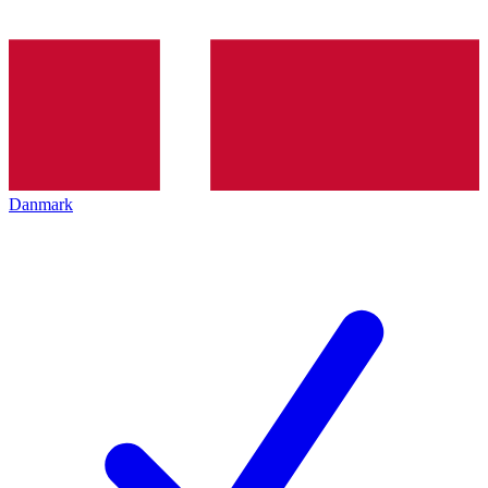
Danmark