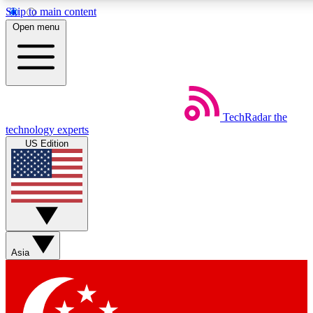
Skip to main content
5
24/7
44K+
Open menu
EXCLUSIVE PERKS
INSIDER INSIGHTS
ACTIVE MEMBERS
Weekly newsletters
Commenting a
TechRadar
the
Get daily news, weekly deals and the
Join the conversation,
technology experts
week’s top tech stories
thoughts and get exp
US Edition
BECOME A TECHRADAR INSIDER
Sign up with your email below to instantly access member
features, newsletters and exclusive Insider perks
Asia