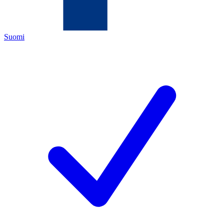
Suomi