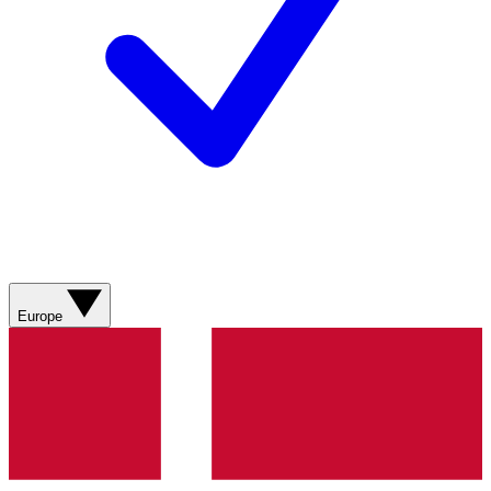
Europe