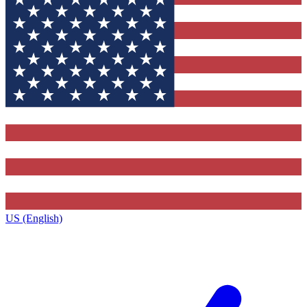
US (English)