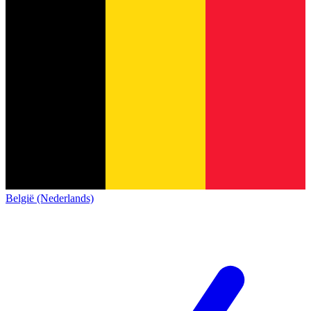
België (Nederlands)