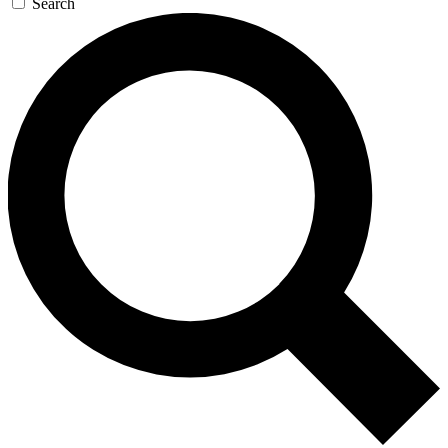
Search