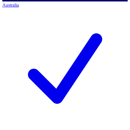
Australia