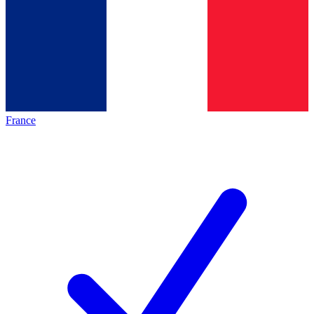
France