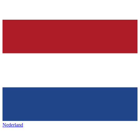
Nederland