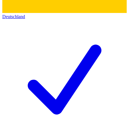
Deutschland