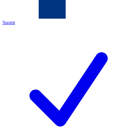
Suomi