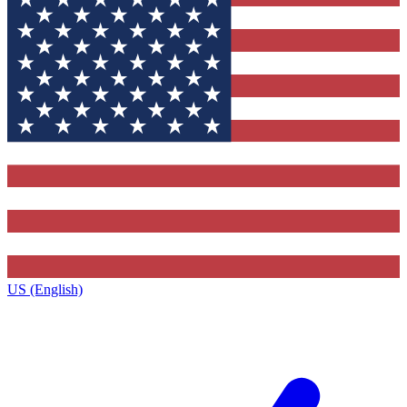
US (English)