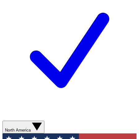
North America