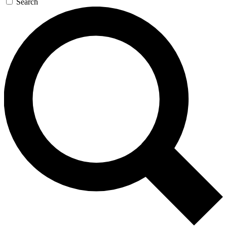
Search