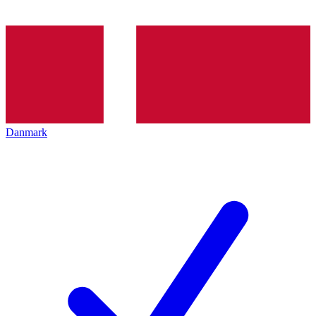
Danmark