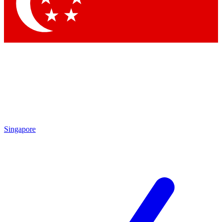
Contact me with news and offers from other Future brands
By submitting your information you agree to the
Terms & Conditions
and
Privacy Policy
and are aged 16 or over.
Singapore