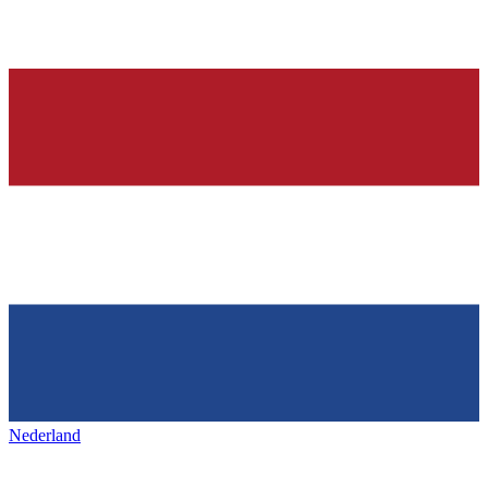
Nederland