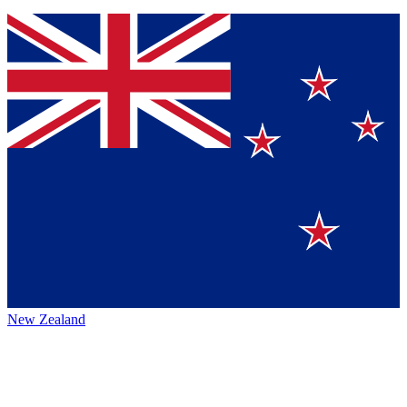
New Zealand