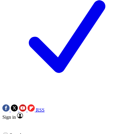
RSS
Sign in