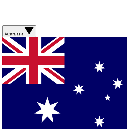
Australasia