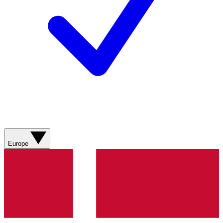
Europe