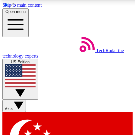
Skip to main content
5
24/7
44K+
Open menu
EXCLUSIVE PERKS
INSIDER INSIGHTS
ACTIVE MEMBERS
Weekly newsletters
Commenting a
TechRadar
the
Get daily news, weekly deals and the
Join the conversation,
technology experts
week’s top tech stories
thoughts and get exp
US Edition
BECOME A TECHRADAR INSIDER
Sign up with your email below to instantly access member
features, newsletters and exclusive Insider perks
Asia