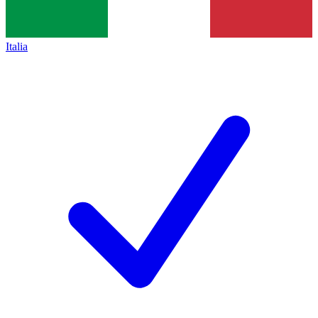
Italia