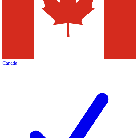
Canada