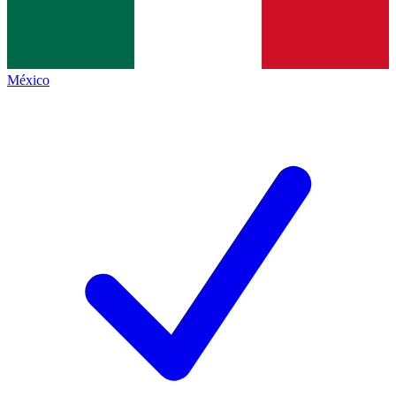
México