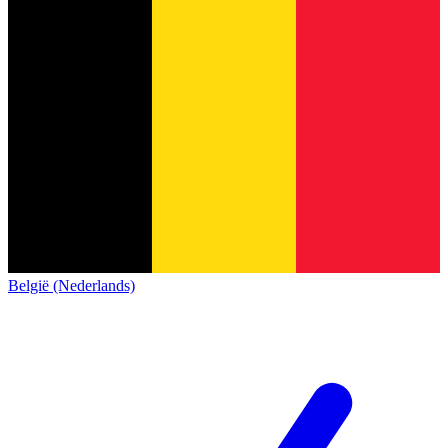
België (Nederlands)