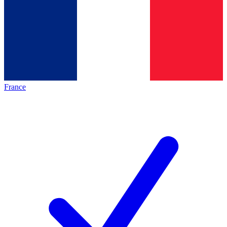
France