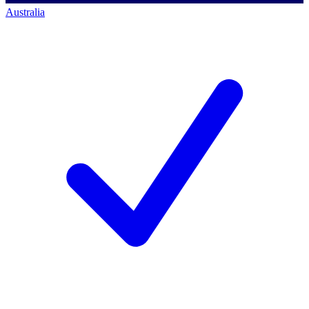
Australia