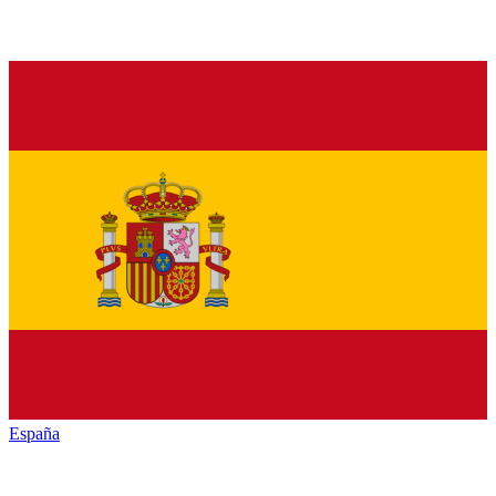
España