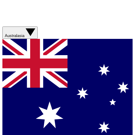
Australasia