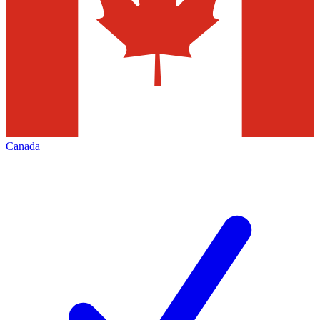
Canada