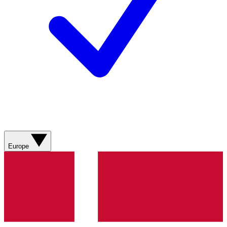
Europe