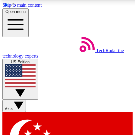
Skip to main content
5
24/7
44K+
Open menu
EXCLUSIVE PERKS
INSIDER INSIGHTS
ACTIVE MEMBERS
Weekly newsletters
Commenting a
TechRadar
the
Get daily news, weekly deals and the
Join the conversation,
technology experts
week’s top tech stories
thoughts and get exp
US Edition
BECOME A TECHRADAR INSIDER
Sign up with your email below to instantly access member
features, newsletters and exclusive Insider perks
Asia