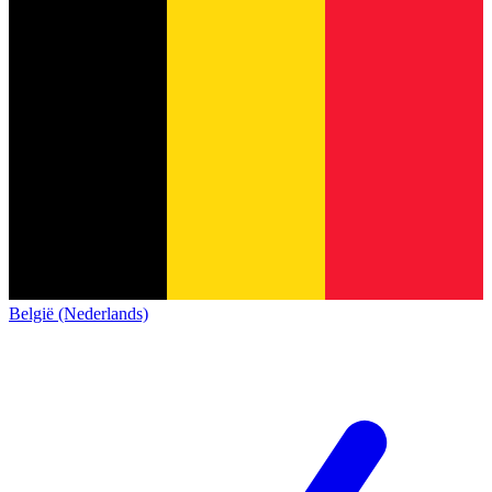
België (Nederlands)