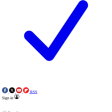
RSS
Sign in