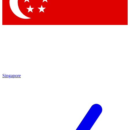
Contact me with news and offers from other Future brands
By submitting your information you agree to the
Terms & Conditions
and
Privacy Policy
and are aged 16 or over.
Singapore