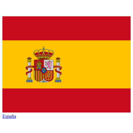
España