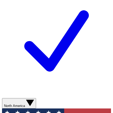
North America