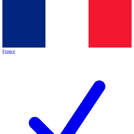
France