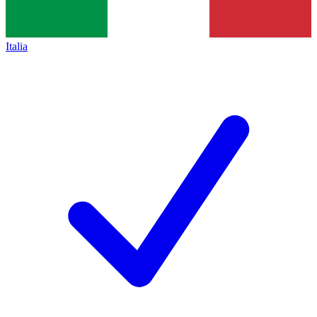
Italia