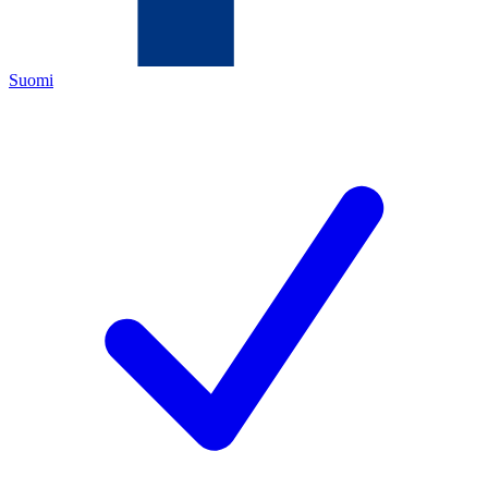
Suomi