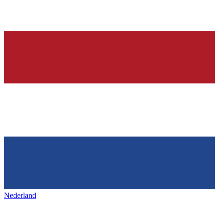
Nederland