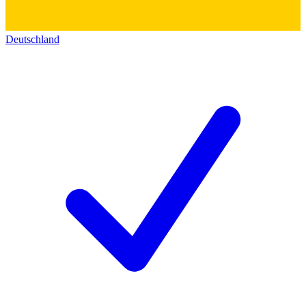
Deutschland