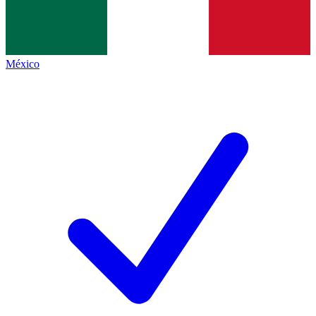
México