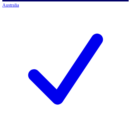
Australia