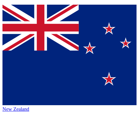
New Zealand