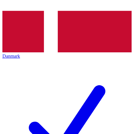
Danmark