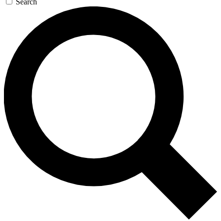
Search