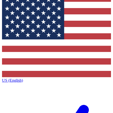
US (English)