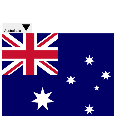
Australasia