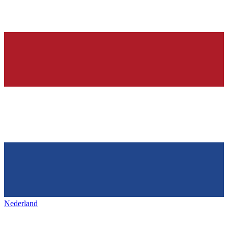
Nederland