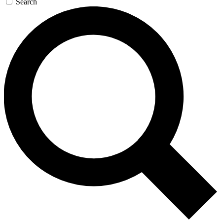
Search