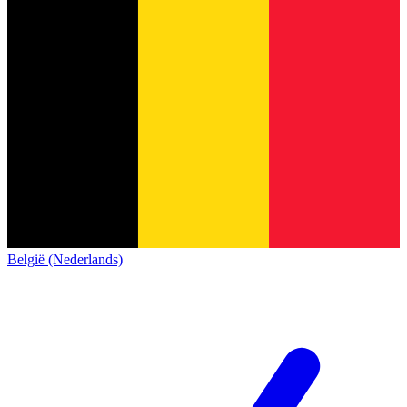
België (Nederlands)