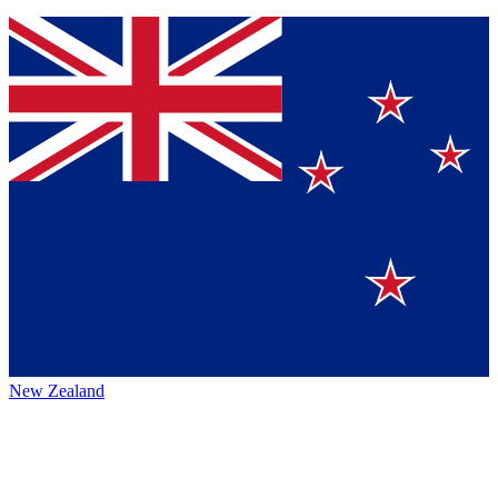
New Zealand