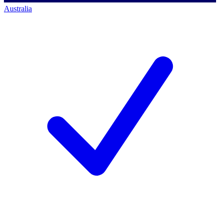
Australia