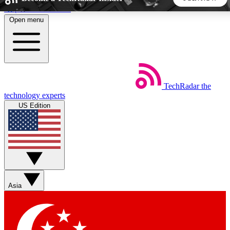
Skip to main content
Open menu
5
24/7
44K+
EXCLUSIVE PERKS
INSIDER INSIGHTS
ACTIVE MEMBERS
TechRadar
the
Weekly newsletters
Commenting a
technology experts
Get daily news, weekly deals and the
Join the conversation,
US Edition
week’s top tech stories
thoughts and get exp
BECOME A TECHRADAR INSIDER
Sign up with your email below to instantly access member
features, newsletters and exclusive Insider perks
Asia