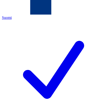
Suomi