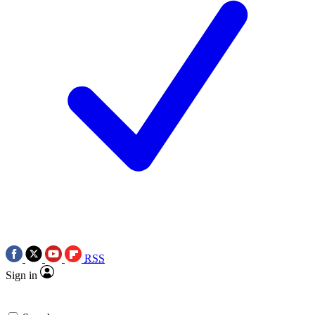
RSS
Sign in