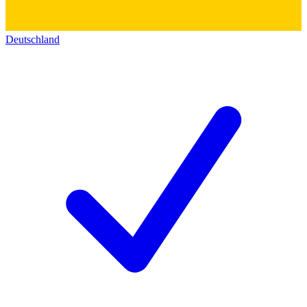
Deutschland