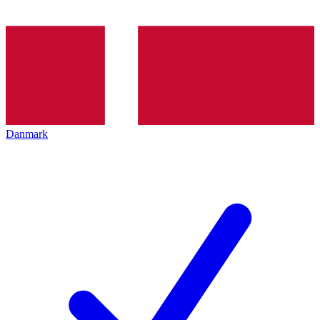
Danmark