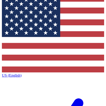
US (English)