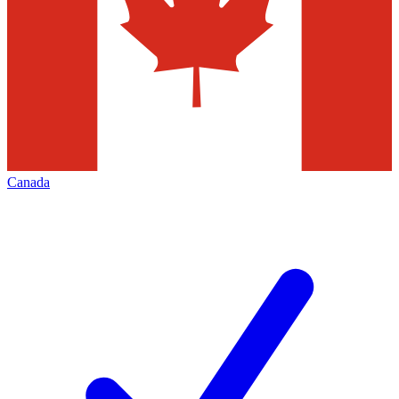
Canada