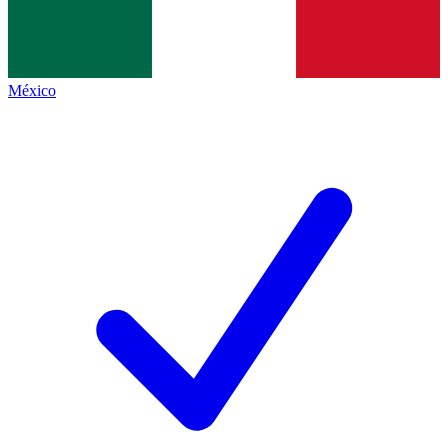
México