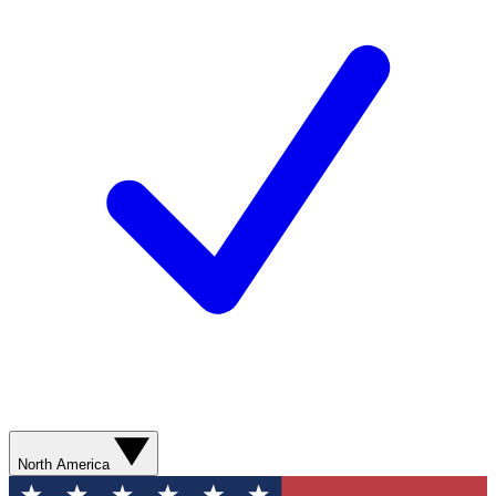
North America