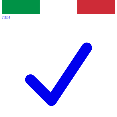
Italia