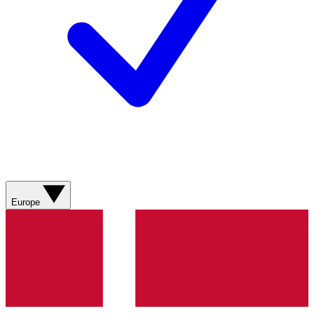
Europe