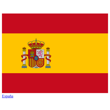
España