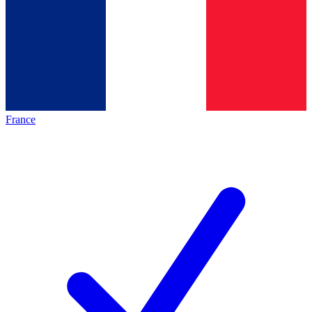
France