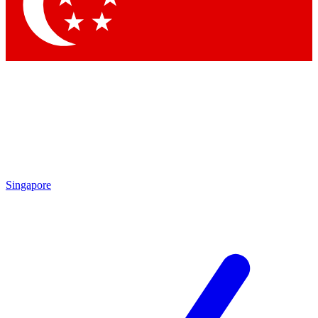
Contact me with news and offers from other Future brands
By submitting your information you agree to the
Terms & Conditions
and
Privacy Policy
and are aged 16 or over.
Singapore