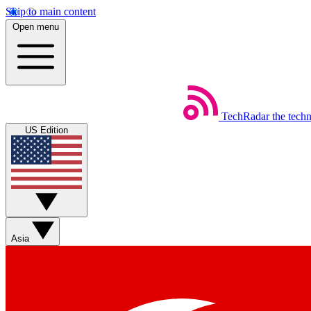
Skip to main content
Open menu
TechRadar
the tech
US Edition
Asia