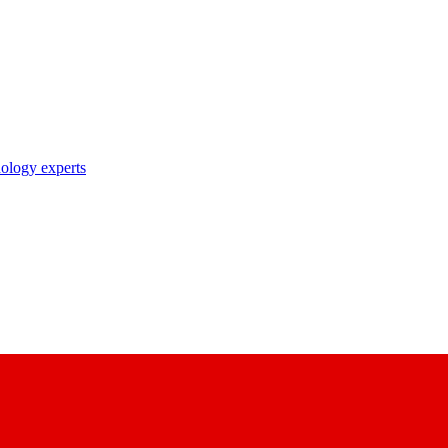
nology experts