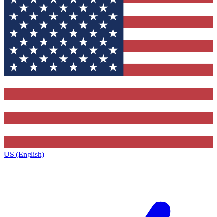
US (English)