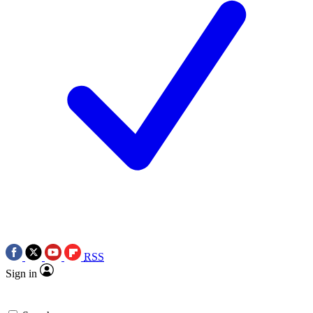
RSS
Sign in