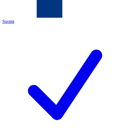
Suomi