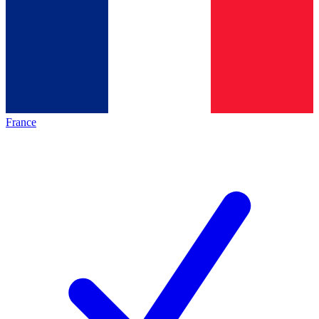
France