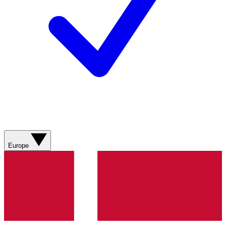
Europe