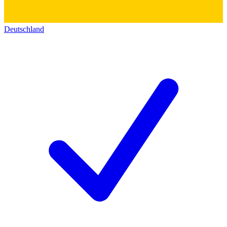
Deutschland