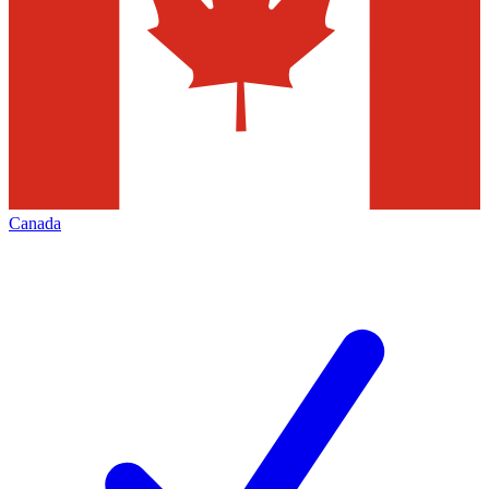
Canada