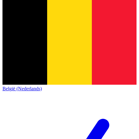
België (Nederlands)