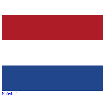
Nederland