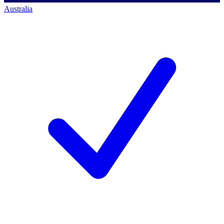
Australia