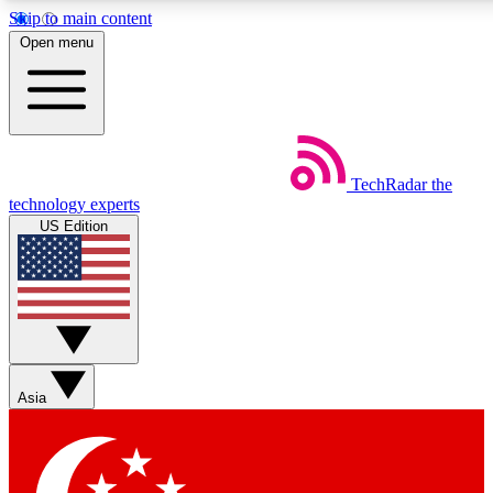
Skip to main content
5
24/7
44K+
Open menu
EXCLUSIVE PERKS
INSIDER INSIGHTS
ACTIVE MEMBERS
Weekly newsletters
Commenting a
TechRadar
the
Get daily news, weekly deals and the
Join the conversation,
technology experts
week’s top tech stories
thoughts and get exp
US Edition
BECOME A TECHRADAR INSIDER
Sign up with your email below to instantly access member
features, newsletters and exclusive Insider perks
Asia