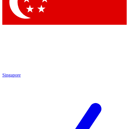
Contact me with news and offers from other Future brands
By submitting your information you agree to the
Terms & Conditions
and
Privacy Policy
and are aged 16 or over.
Singapore