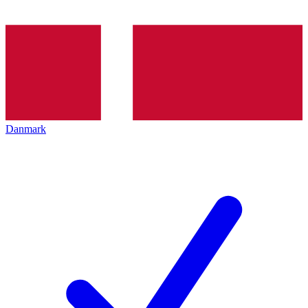
Danmark