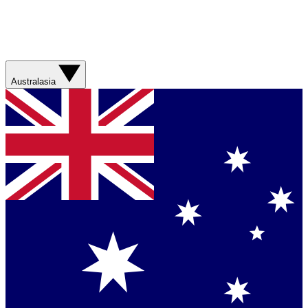
Australasia