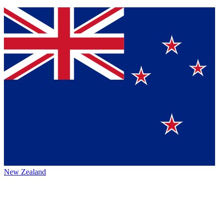
New Zealand