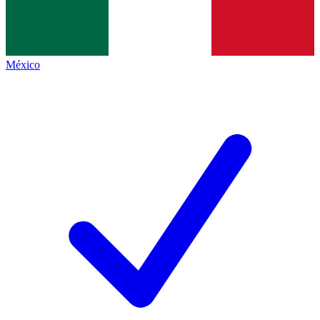
México