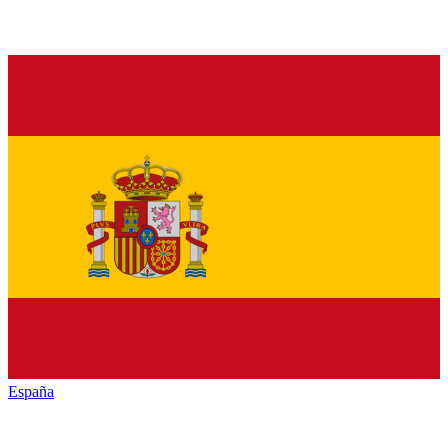
España