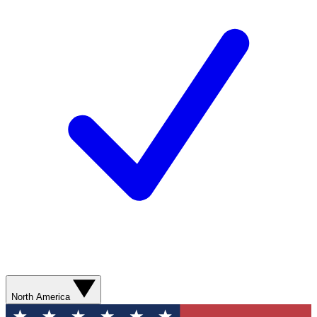
North America