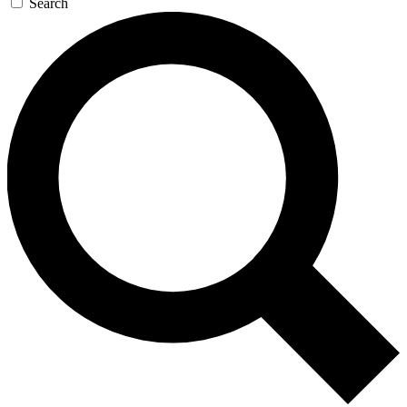
Search