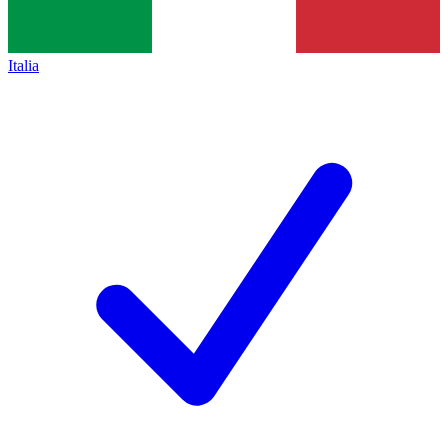
Italia