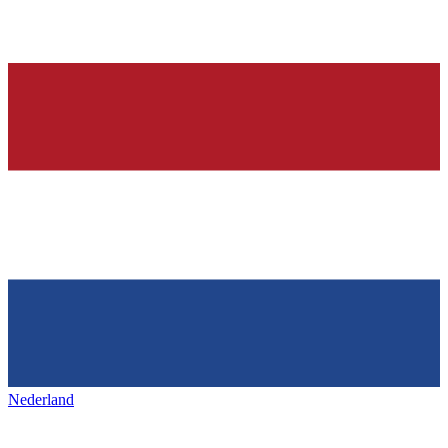
Nederland