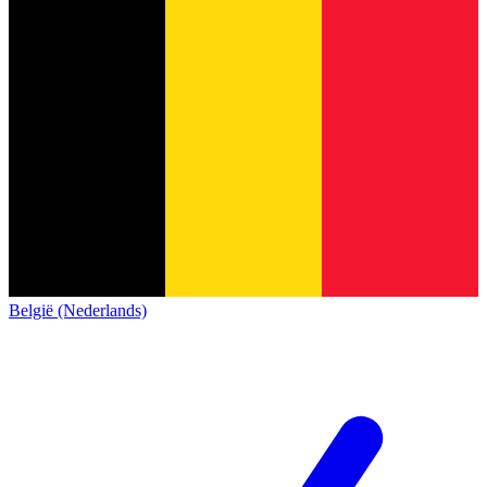
België (Nederlands)