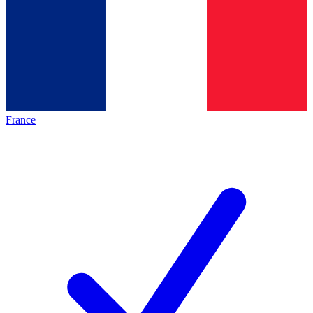
France