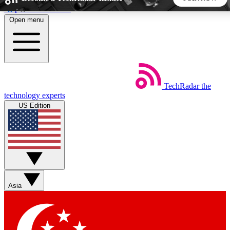
Skip to main content
Open menu
5
24/7
44K+
EXCLUSIVE PERKS
INSIDER INSIGHTS
ACTIVE MEMBERS
TechRadar
the
Weekly newsletters
Commenting a
technology experts
Get daily news, weekly deals and the
Join the conversation,
US Edition
week’s top tech stories
thoughts and get exp
BECOME A TECHRADAR INSIDER
Sign up with your email below to instantly access member
features, newsletters and exclusive Insider perks
Asia