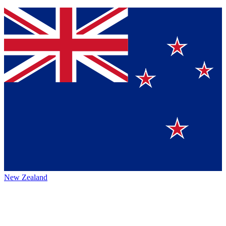
New Zealand