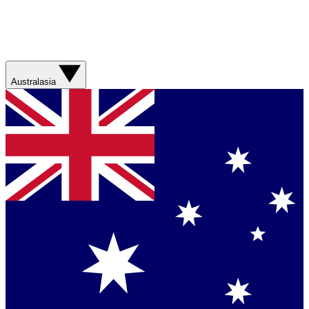
Australasia