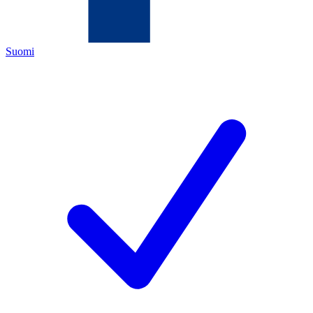
Suomi