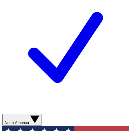
North America