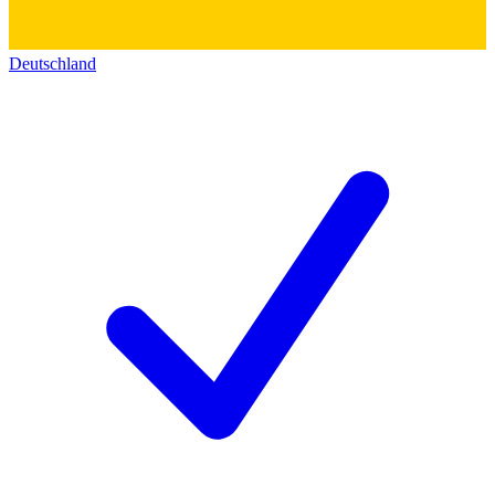
Deutschland