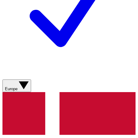
Europe