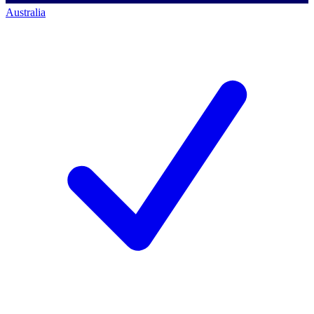
Australia