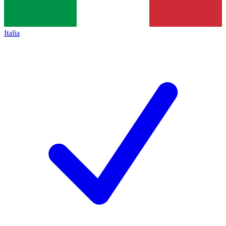
Italia