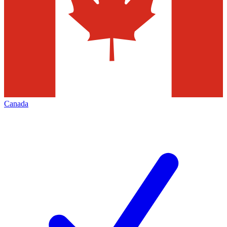
Canada