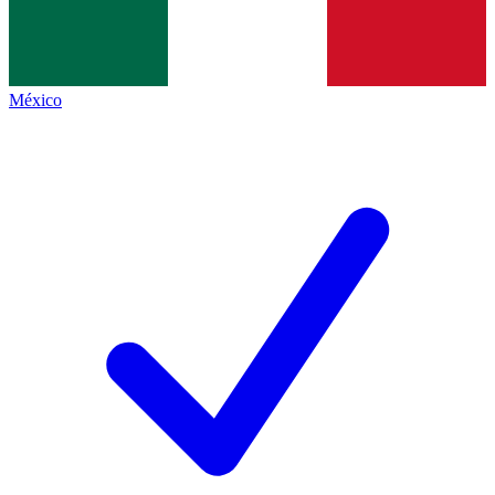
México