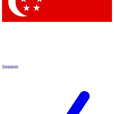
Contact me with news and offers from other Future brands
By submitting your information you agree to the
Terms & Conditions
and
Privacy Policy
and are aged 16 or over.
Singapore