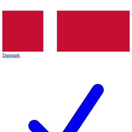
Danmark