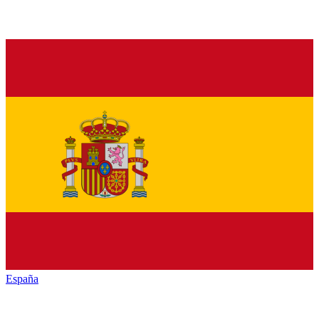
España