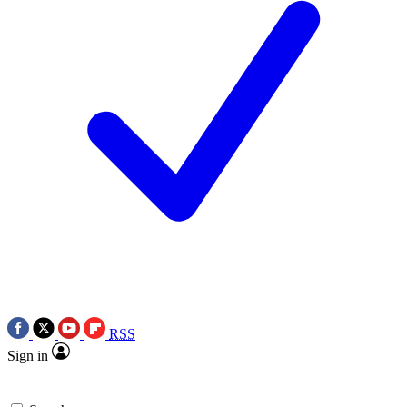
RSS
Sign in