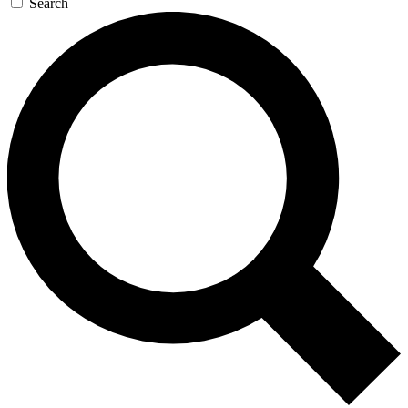
Search