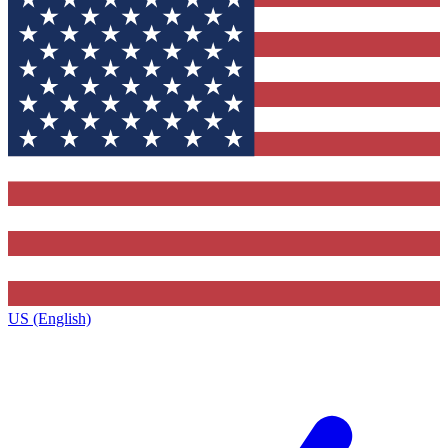
US (English)