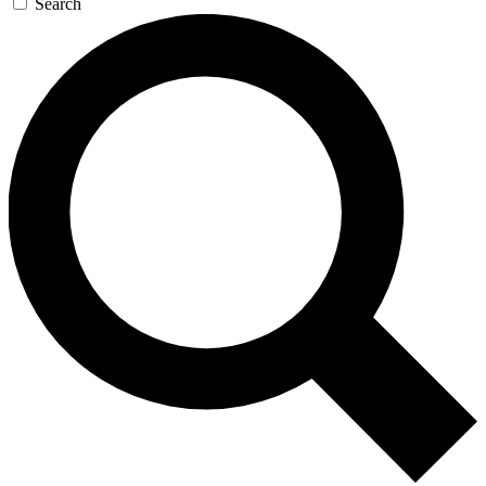
Search