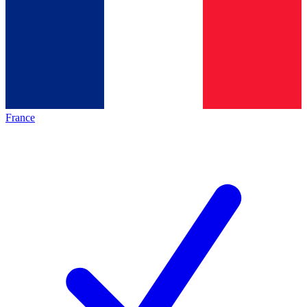
France