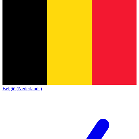
België (Nederlands)