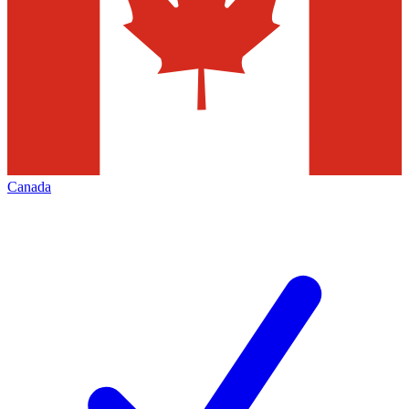
Canada