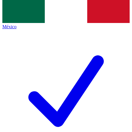
México