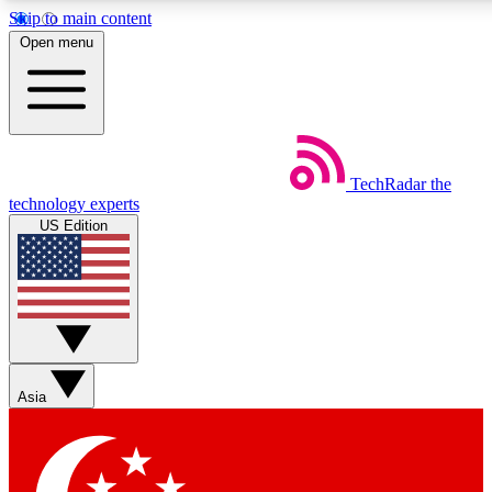
Skip to main content
5
24/7
44K+
Open menu
EXCLUSIVE PERKS
INSIDER INSIGHTS
ACTIVE MEMBERS
Weekly newsletters
Commenting a
TechRadar
the
Get daily news, weekly deals and the
Join the conversation,
technology experts
week’s top tech stories
thoughts and get exp
US Edition
BECOME A TECHRADAR INSIDER
Sign up with your email below to instantly access member
features, newsletters and exclusive Insider perks
Asia