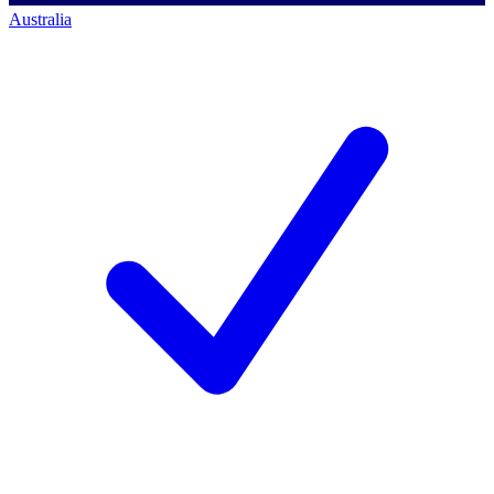
Australia