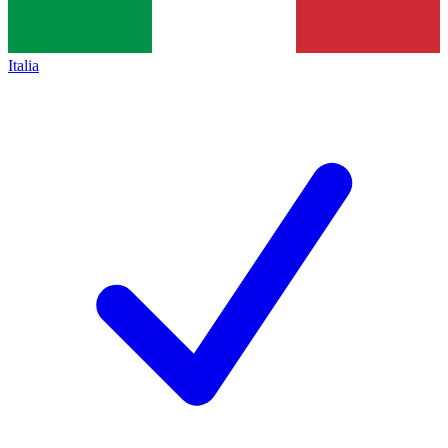
Italia