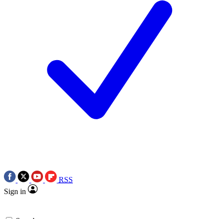
RSS
Sign in