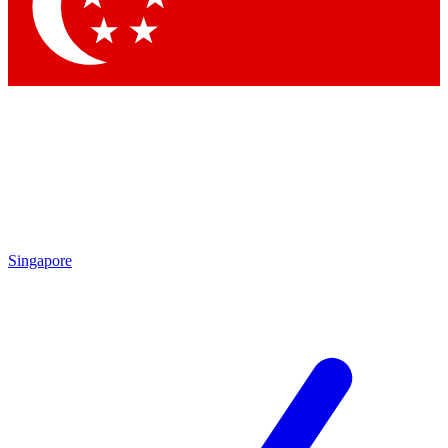
Contact me with news and offers from other Future brands
By submitting your information you agree to the
Terms & Conditions
and
Privacy Policy
and are aged 16 or over.
Singapore