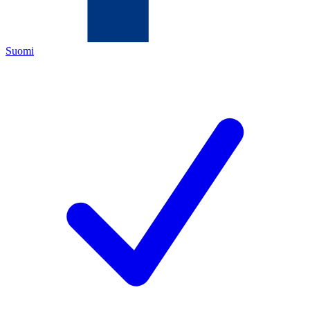
Suomi