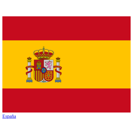
España