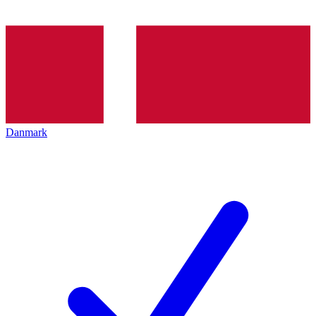
Danmark