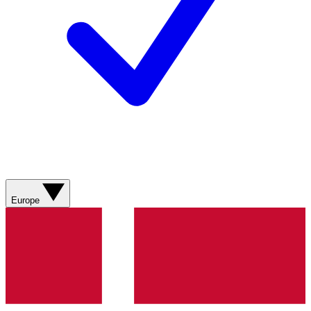
Europe