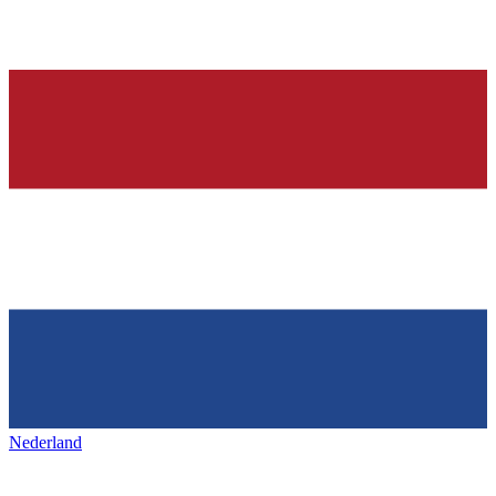
Nederland