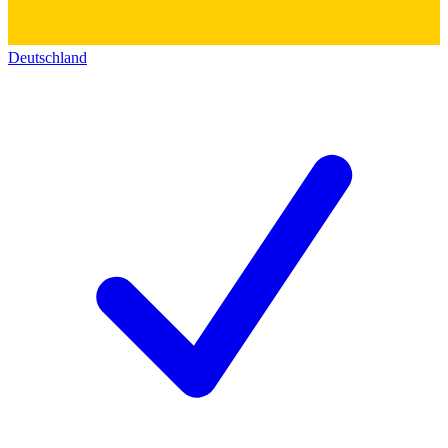
Deutschland