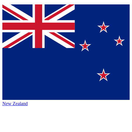
New Zealand