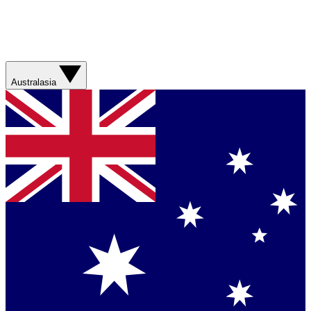
Australasia