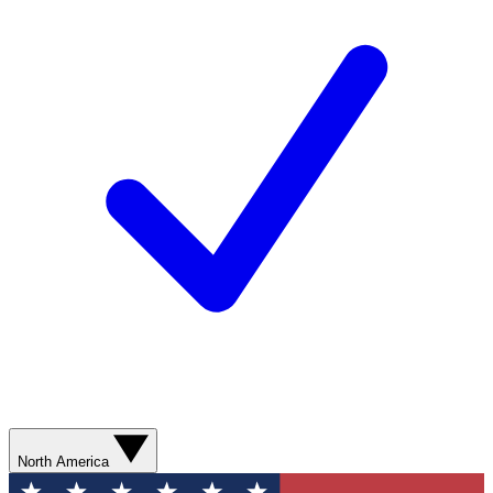
North America