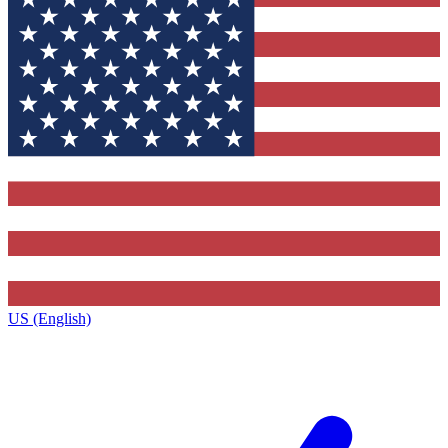
US (English)