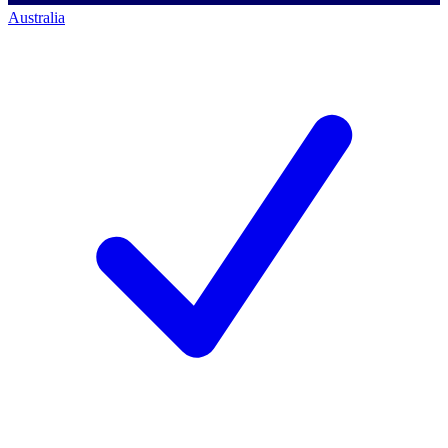
Australia