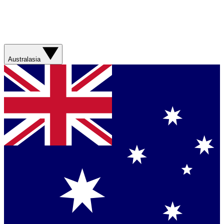
Australasia