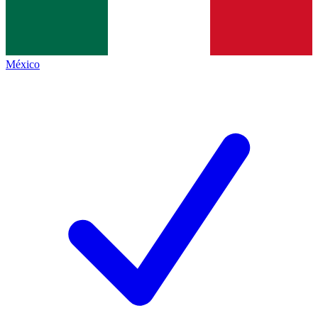
México