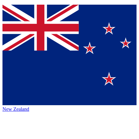
New Zealand