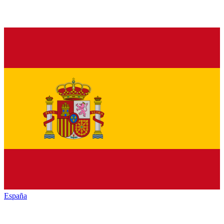
España