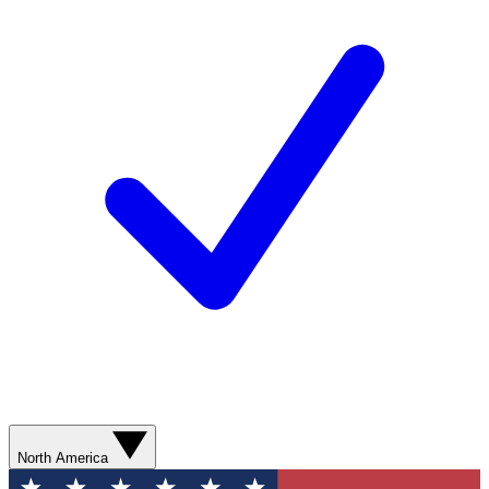
North America