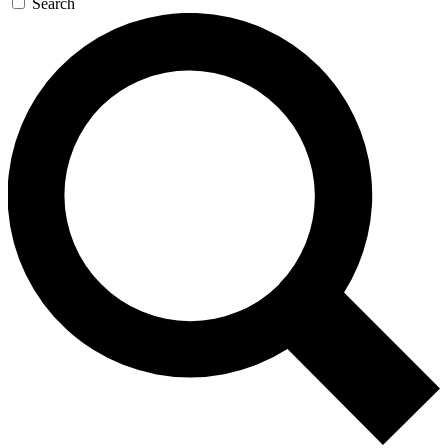
Search