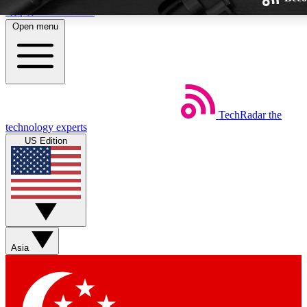
Skip to main content
Open menu
TechRadar
the
Weekly newsletters
technology experts
Get daily news, weekly deals and
US Edition
week’s top tech stories
BECOME A TECHRA
Sign up with your email below
Asia