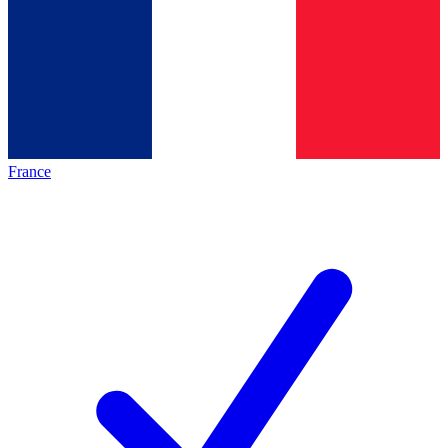
France