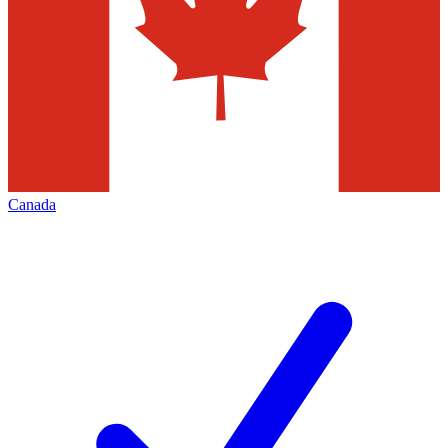
Canada