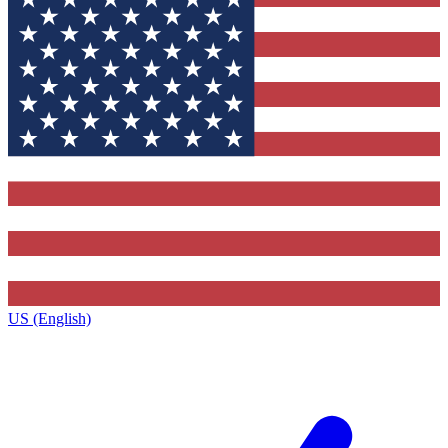
US (English)