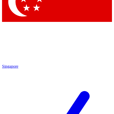
Contact me with news and off
By submitting your information you agree to 
Singapore