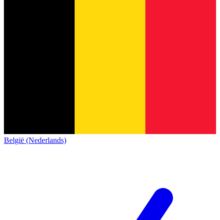
België (Nederlands)