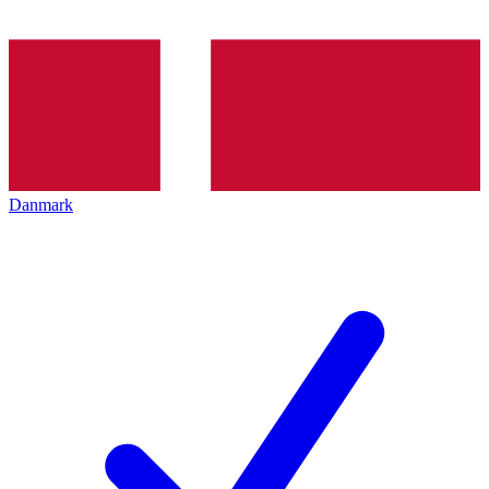
Danmark