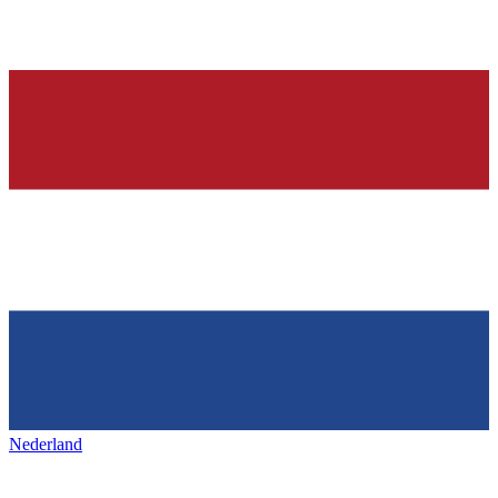
Nederland