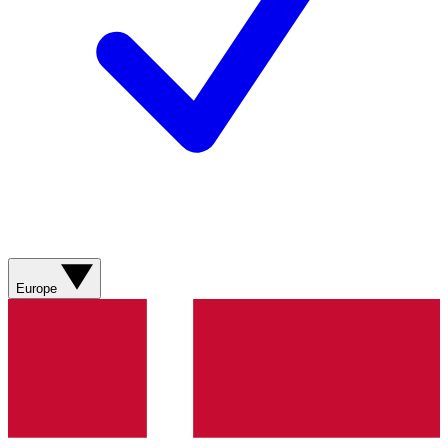
Europe