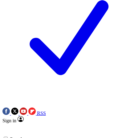
RSS
Sign in