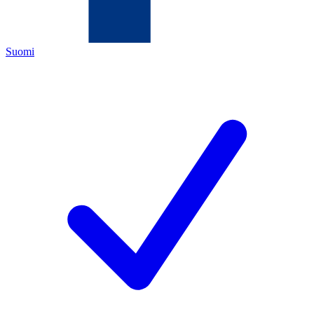
Suomi