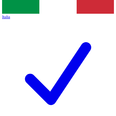
Italia