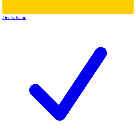
Deutschland