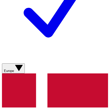
Europe