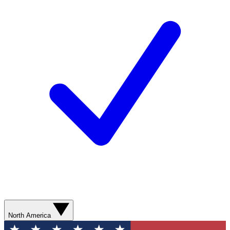
North America