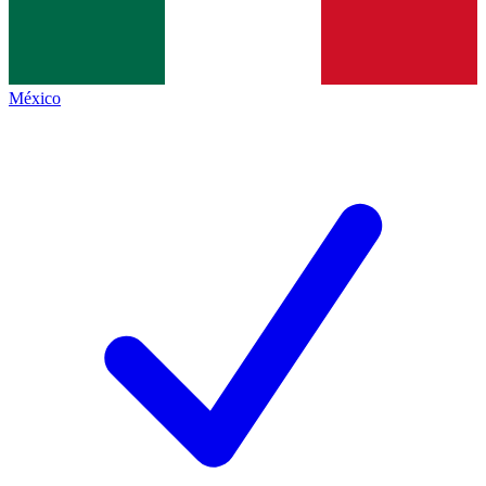
México