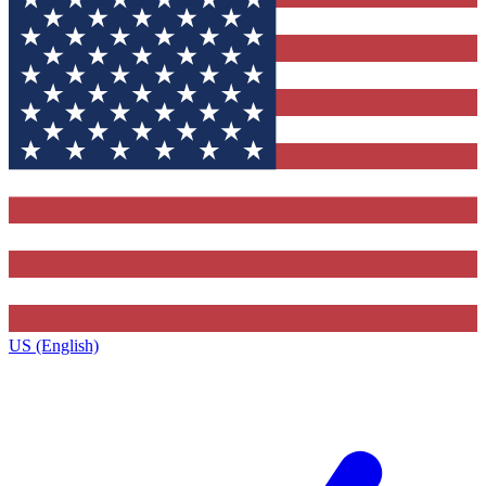
US (English)