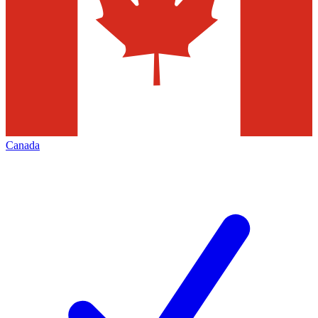
Canada