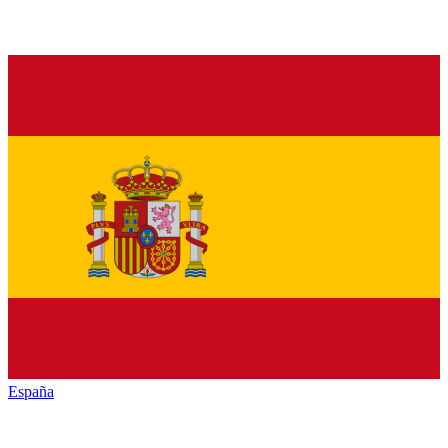
España