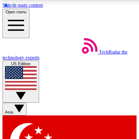
Skip to main content
5
24/7
44K+
Open menu
EXCLUSIVE PERKS
INSIDER INSIGHTS
ACTIVE MEMBERS
Weekly newsletters
Commenting a
TechRadar
the
Get daily news, weekly deals and the
Join the conversation,
technology experts
week’s top tech stories
thoughts and get exp
US Edition
BECOME A TECHRADAR INSIDER
Sign up with your email below to instantly access member
features, newsletters and exclusive Insider perks
Asia