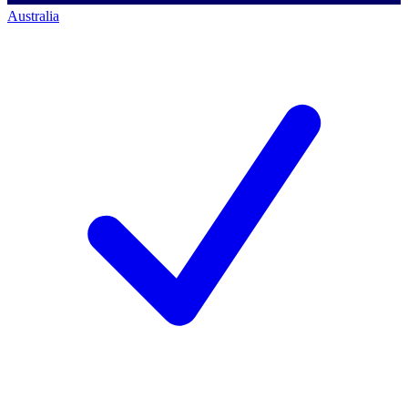
Australia