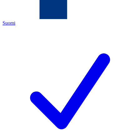
Suomi