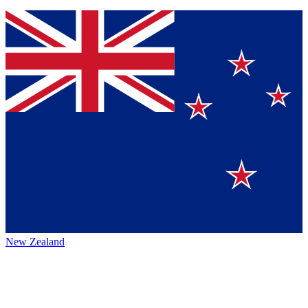
New Zealand