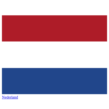
Nederland