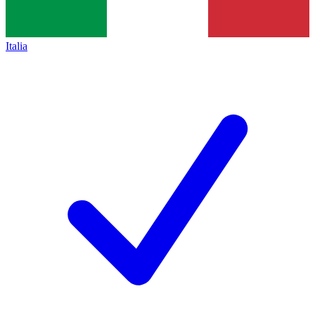
Italia