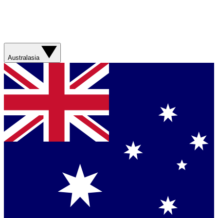
Australasia