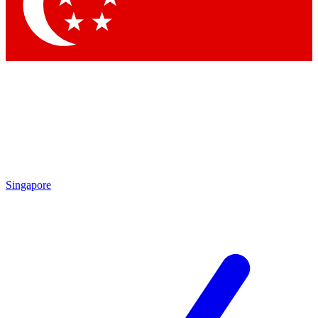
Contact me with news and offers from other Future brands
By submitting your information you agree to the
Terms & Conditions
and
Privacy Policy
and are aged 16 or over.
Singapore