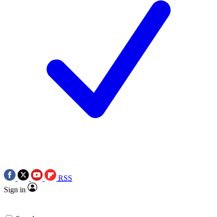
RSS
Sign in