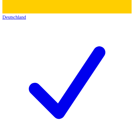
Deutschland