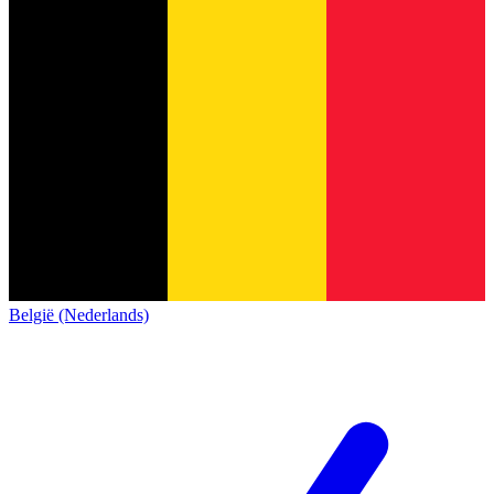
België (Nederlands)