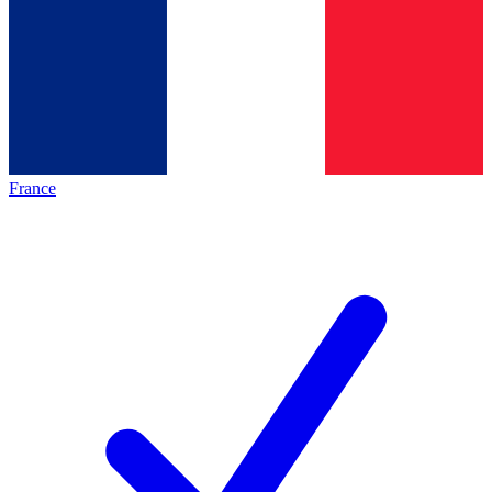
France