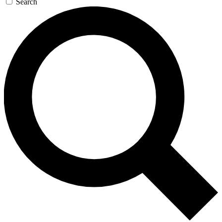
Search