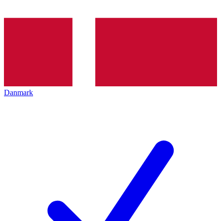
Danmark