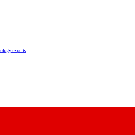
nology experts