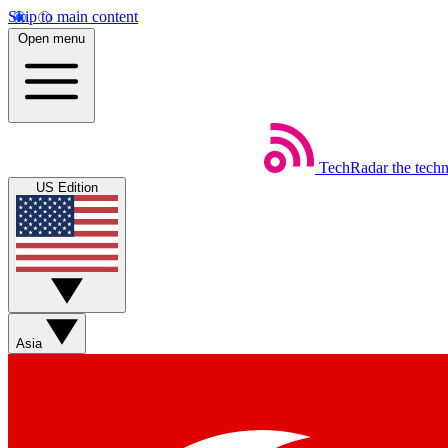
Skip to main content
Open menu
TechRadar
the tech
US Edition
Asia