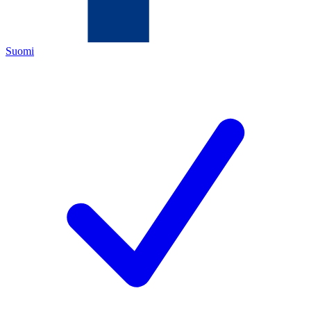
Suomi