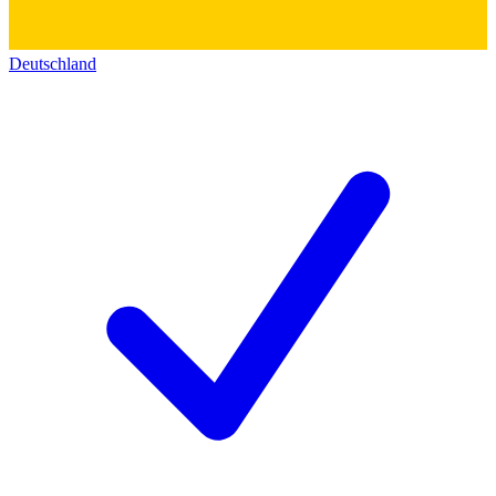
Deutschland