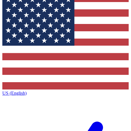
US (English)