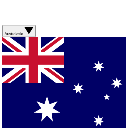
Australasia