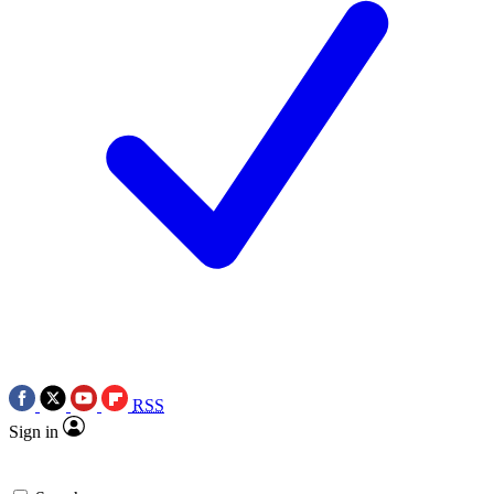
RSS
Sign in