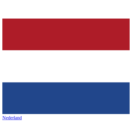
Nederland