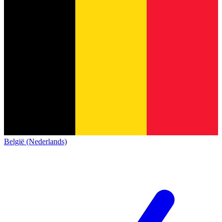
België (Nederlands)