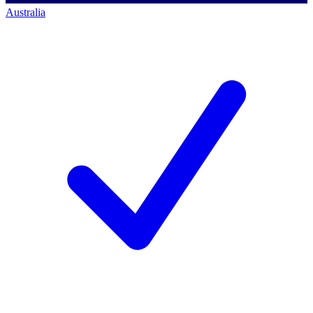
Australia