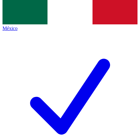
México