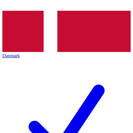
Danmark