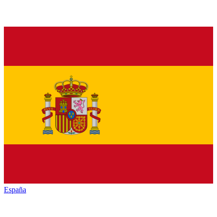
España