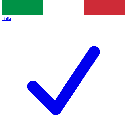
Italia