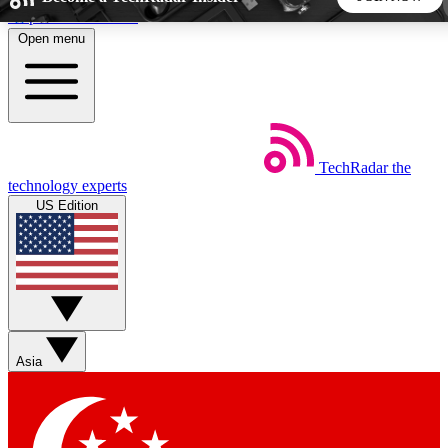
Skip to main content
Open menu
5
24/7
44K+
EXCLUSIVE PERKS
INSIDER INSIGHTS
ACTIVE MEMBERS
TechRadar
the
Weekly newsletters
Commenting a
technology experts
Get daily news, weekly deals and the
Join the conversation,
US Edition
week’s top tech stories
thoughts and get exp
BECOME A TECHRADAR INSIDER
Sign up with your email below to instantly access member
features, newsletters and exclusive Insider perks
Asia