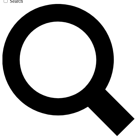
Search