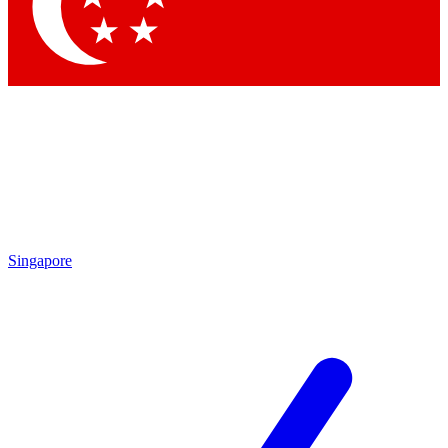
Contact me with news and offers from other Future brands
By submitting your information you agree to the
Terms & Conditions
and
Privacy Policy
and are aged 16 or over.
Singapore