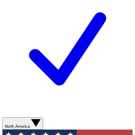
North America