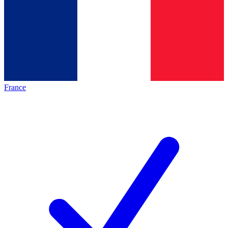
France