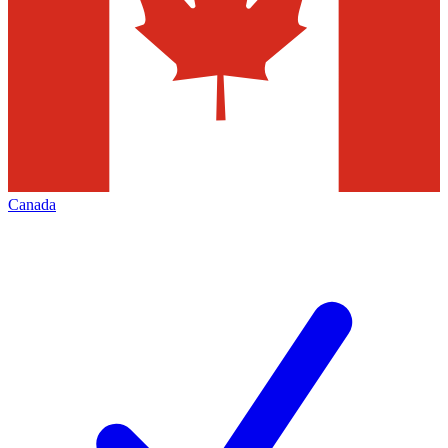
Canada