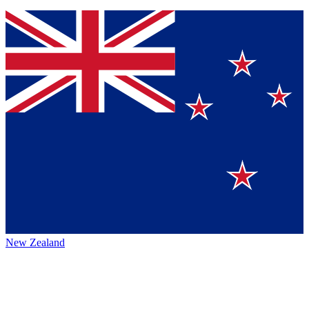
New Zealand