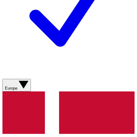
Europe