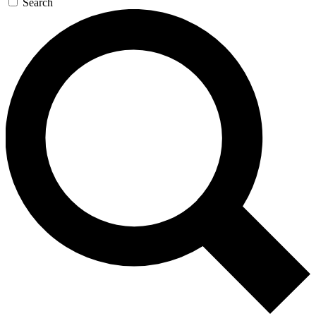
Search