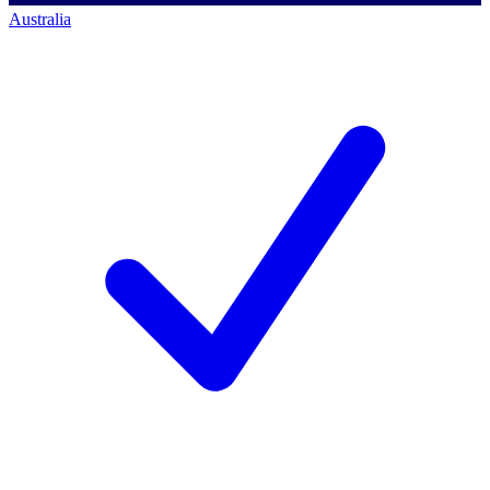
Australia