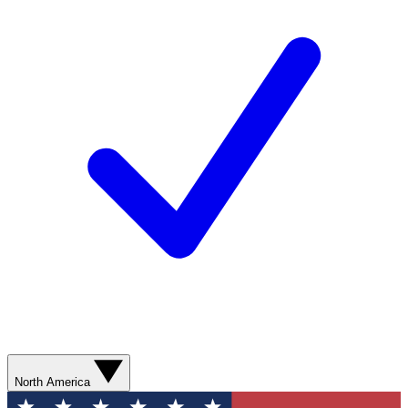
North America