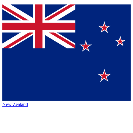
New Zealand