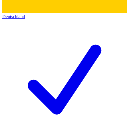
Deutschland