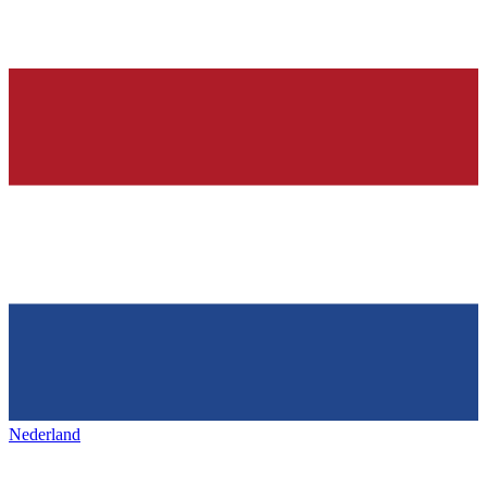
Nederland