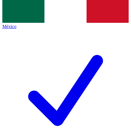
México