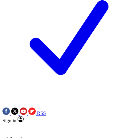
RSS
Sign in