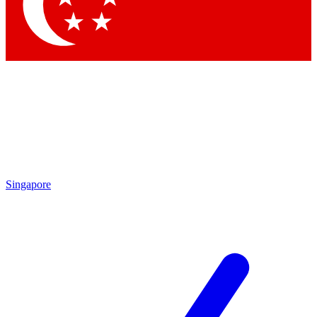
Contact me with news and offers from other Future brands
By submitting your information you agree to the
Terms & Conditions
and
Privacy Policy
and are aged 16 or over.
Singapore