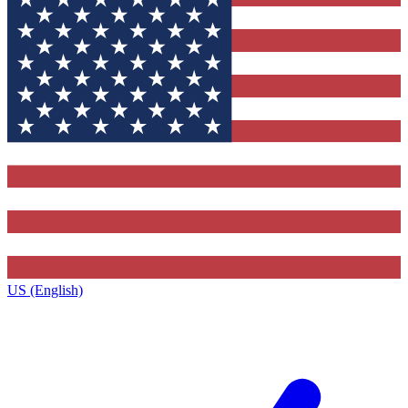
US (English)