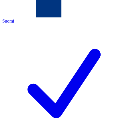
Suomi