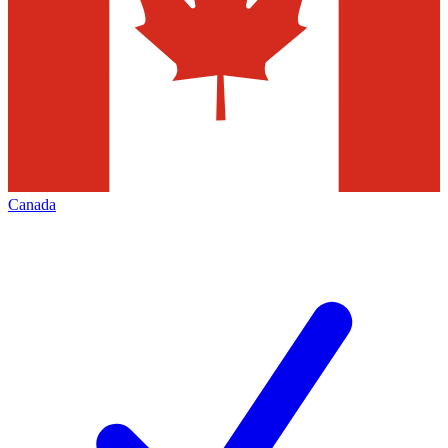
Canada