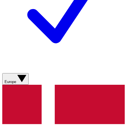
Europe