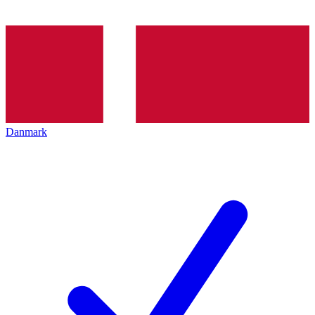
Danmark