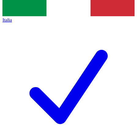
Italia