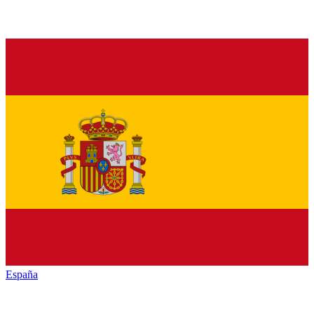
España