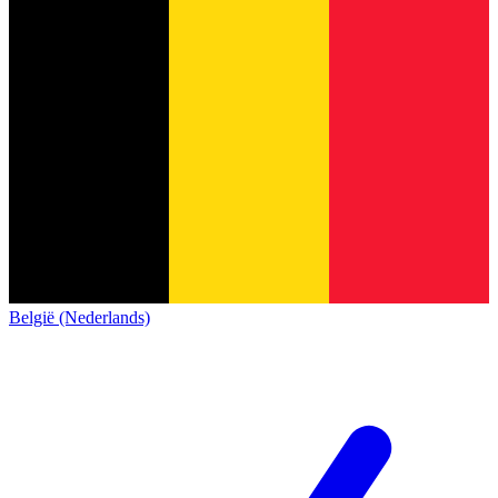
België (Nederlands)