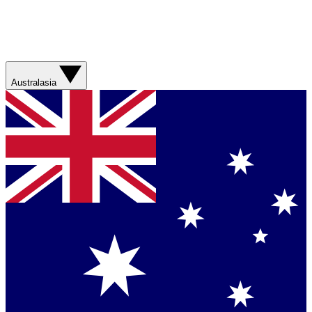
Australasia