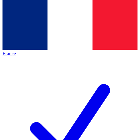
France