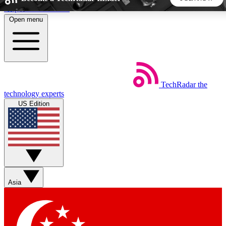
Skip to main content
Open menu
5
24/7
44K+
EXCLUSIVE PERKS
INSIDER INSIGHTS
ACTIVE MEMBERS
TechRadar
the
Weekly newsletters
Commenting a
technology experts
Get daily news, weekly deals and the
Join the conversation,
US Edition
week’s top tech stories
thoughts and get exp
BECOME A TECHRADAR INSIDER
Sign up with your email below to instantly access member
features, newsletters and exclusive Insider perks
Asia