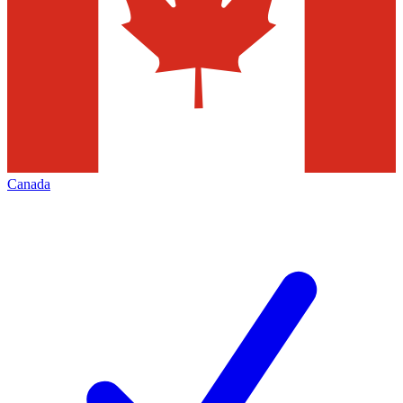
Canada