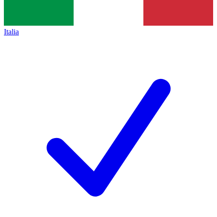
Italia