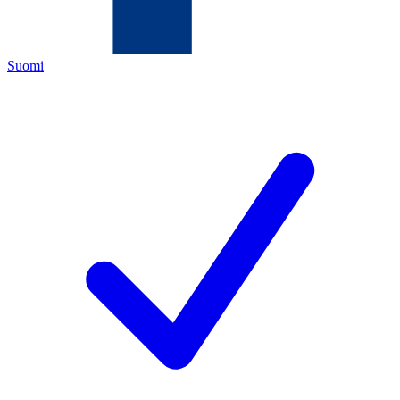
Suomi