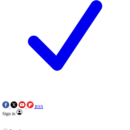
RSS
Sign in