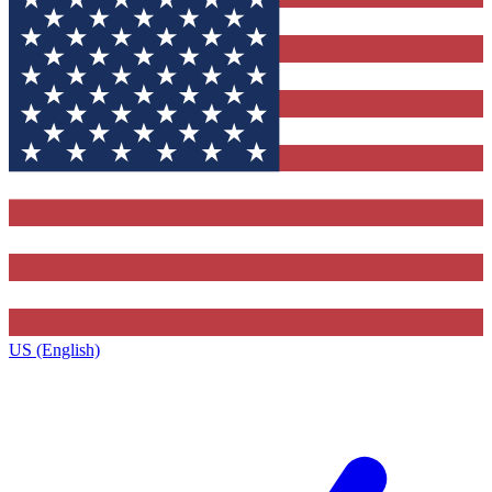
US (English)