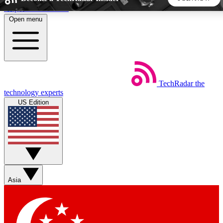
Skip to main content
Open menu
5
24/7
44K+
EXCLUSIVE PERKS
INSIDER INSIGHTS
ACTIVE MEMBERS
TechRadar
the
Weekly newsletters
Commenting a
technology experts
Get daily news, weekly deals and the
Join the conversation,
US Edition
week’s top tech stories
thoughts and get exp
BECOME A TECHRADAR INSIDER
Sign up with your email below to instantly access member
features, newsletters and exclusive Insider perks
Asia