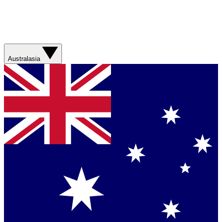
Australasia