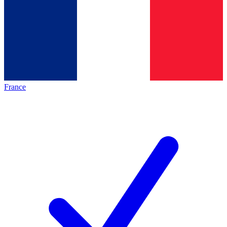
France