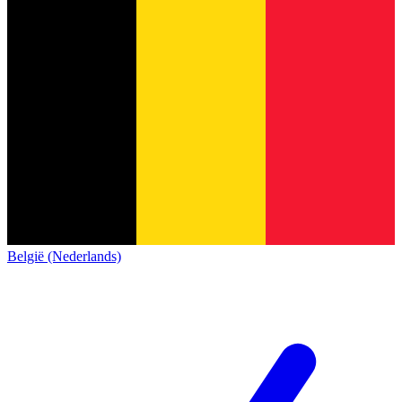
België (Nederlands)