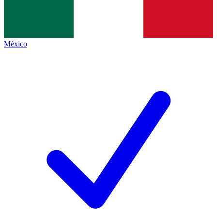
México