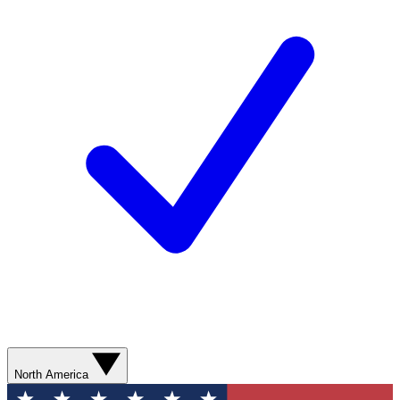
North America