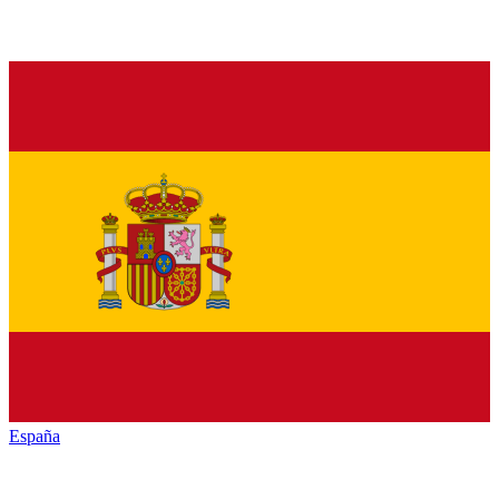
España