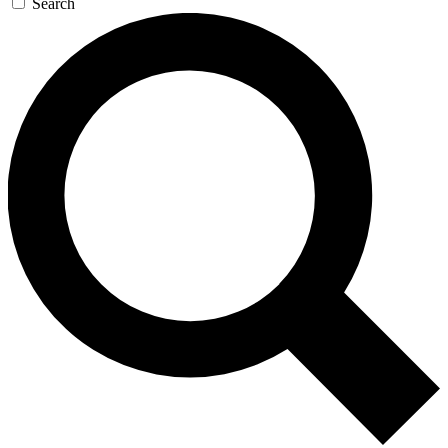
Search