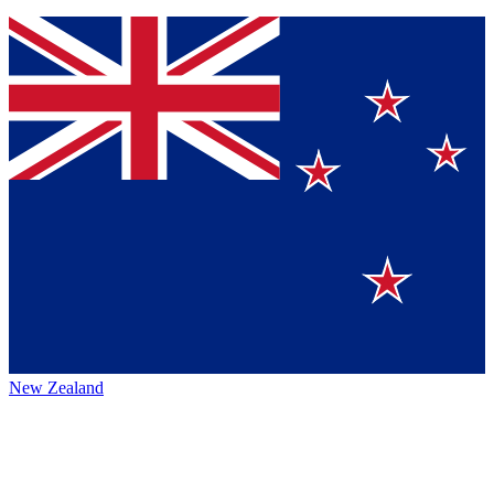
New Zealand