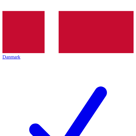
Danmark