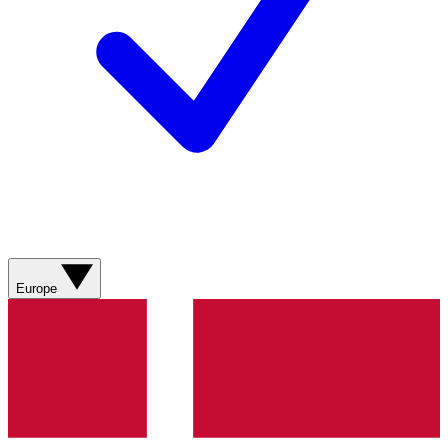
Europe