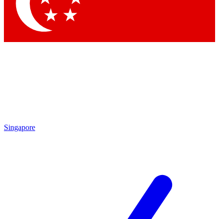
Contact me with news and offers from other Future brands
By submitting your information you agree to the
Terms & Conditions
and
Privacy Policy
and are aged 16 or over.
Singapore