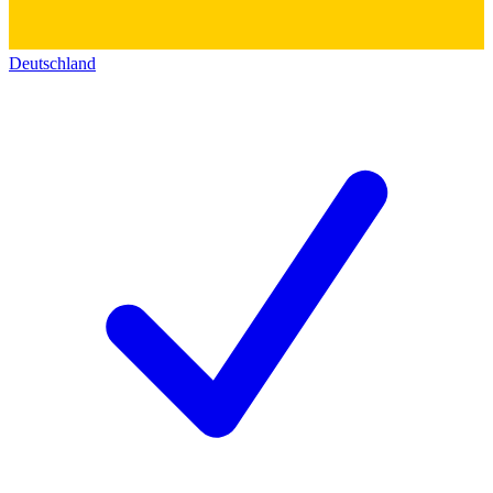
Deutschland