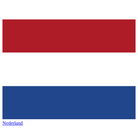
Nederland