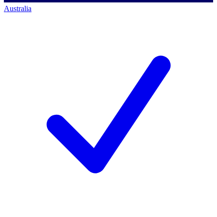
Australia