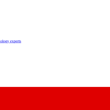
nology experts