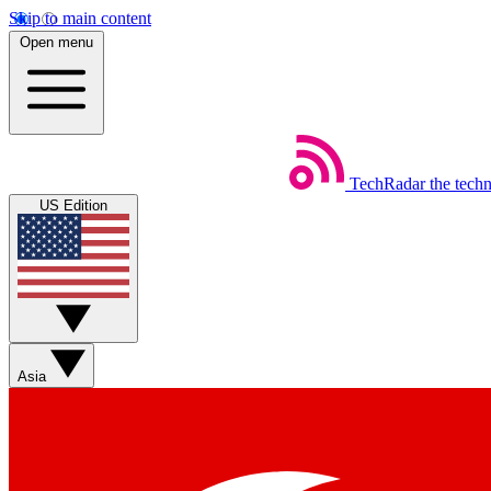
Skip to main content
Open menu
TechRadar
the tech
US Edition
Asia