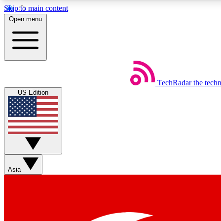
Skip to main content
Open menu
TechRadar
the tech
Weekly newsletters
US Edition
Get daily news, weekly deals and the week’s top tech stories
Member badges
Asia
Earn badges as you explore news, deals, reviews, guides and mor