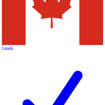
Canada