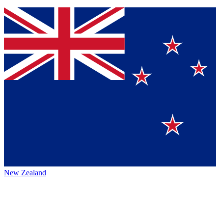
New Zealand