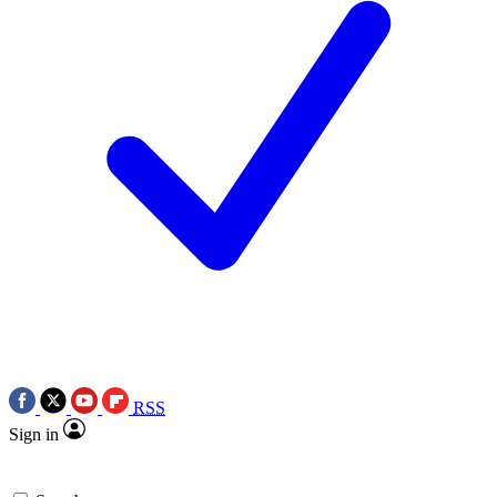
RSS
Sign in