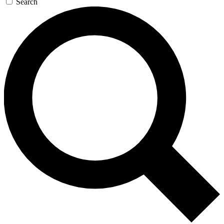
Search