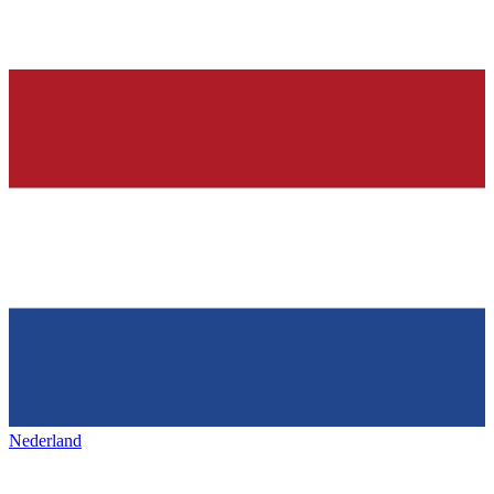
Nederland