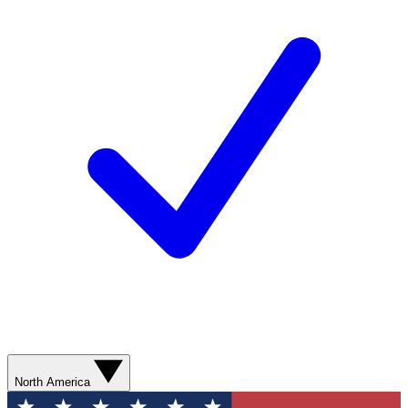
North America