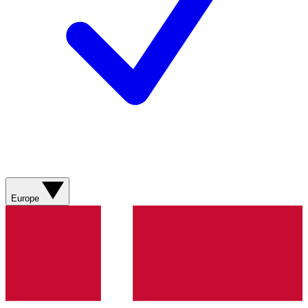
Europe