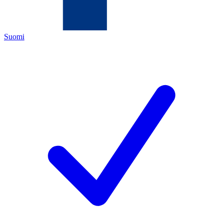
Suomi