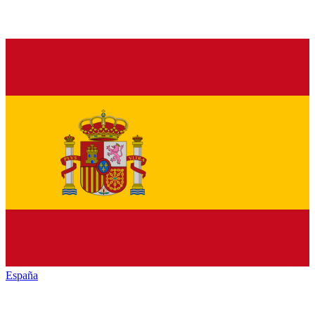
España