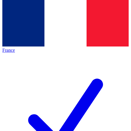
France