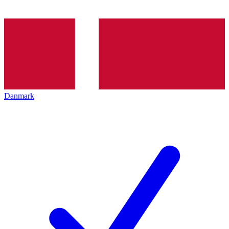
Danmark