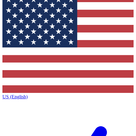
US (English)