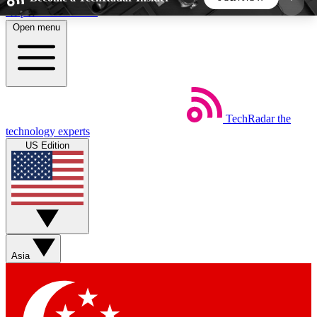
Skip to main content
Open menu
5
24/7
44K+
EXCLUSIVE PERKS
INSIDER INSIGHTS
ACTIVE MEMBERS
TechRadar
the
Weekly newsletters
Commenting a
technology experts
Get daily news, weekly deals and the
Join the conversation,
US Edition
week’s top tech stories
thoughts and get exp
BECOME A TECHRADAR INSIDER
Sign up with your email below to instantly access
member features, newsletters and exclusive Insider
Asia
perks