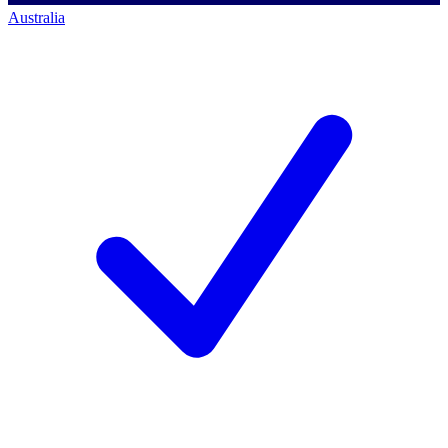
Australia