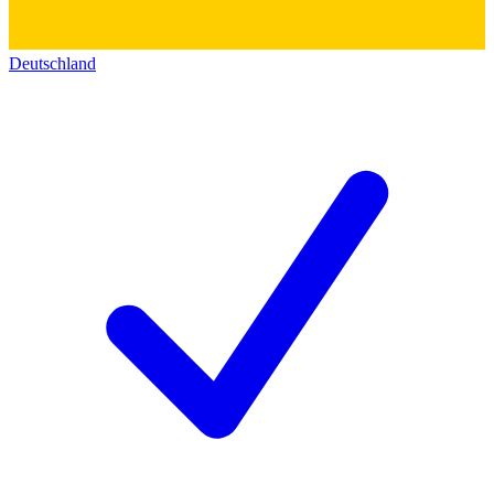
Deutschland