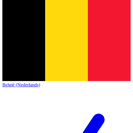
België (Nederlands)