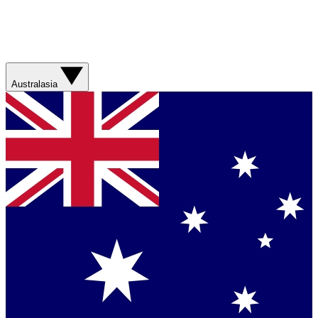
Australasia