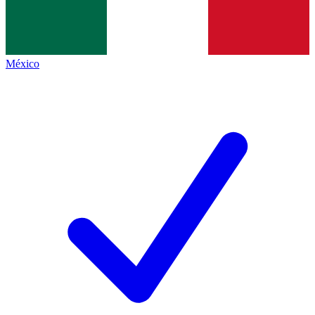
México