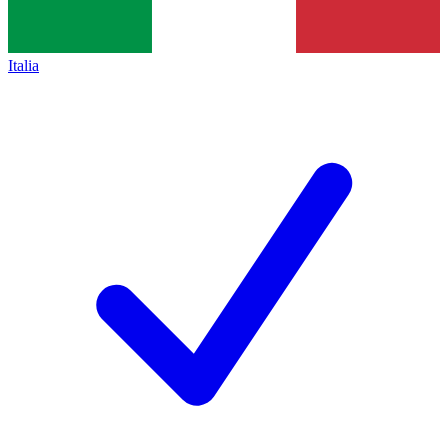
Italia