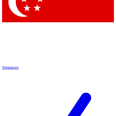
Contact me with news and offers from other Future
brands
By submitting your information you agree to the
Terms & Conditions
and
Privacy Policy
and are aged 16 or over.
Singapore