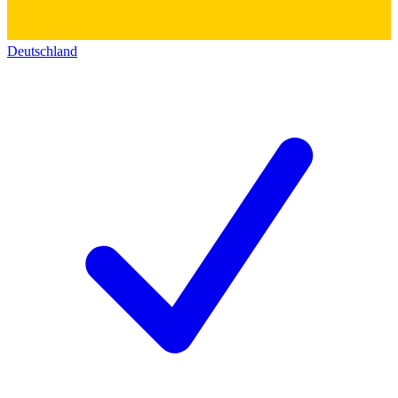
Deutschland