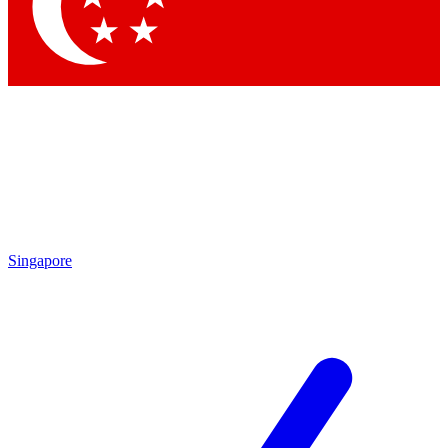
Singapore