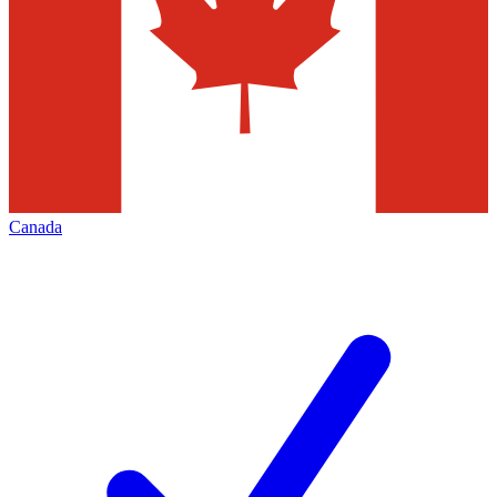
Canada