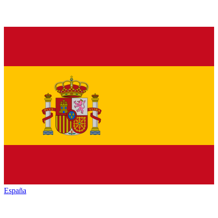
España