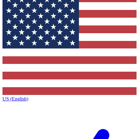
US (English)