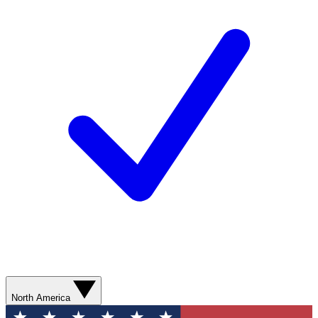
North America