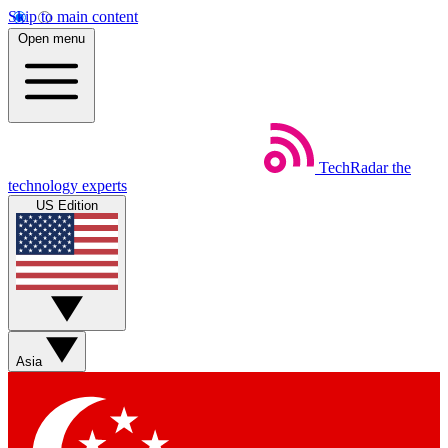
Skip to main content
Open menu
TechRadar
the
technology experts
US Edition
Asia