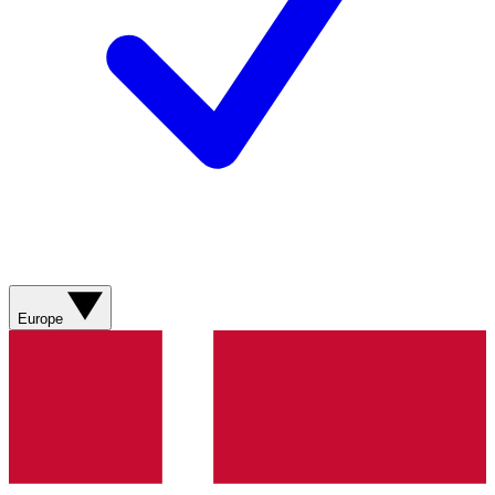
Europe