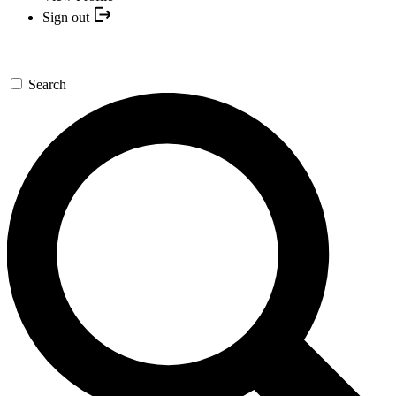
Sign out
Search