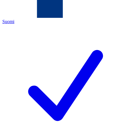
Suomi