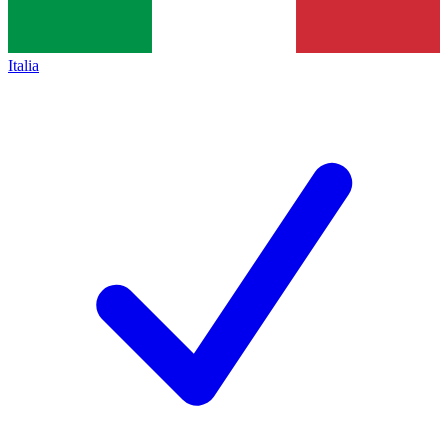
Italia