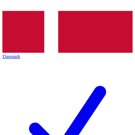
Danmark