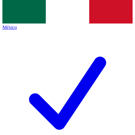
México