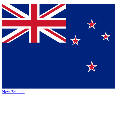
New Zealand