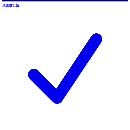
Australia