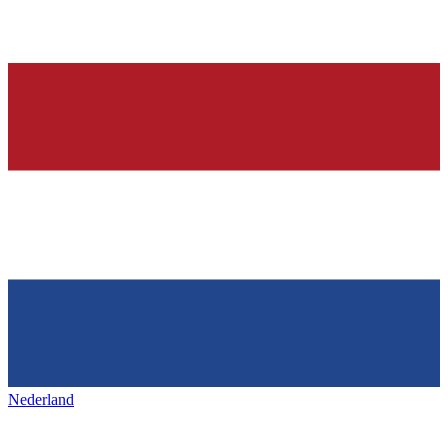
Nederland