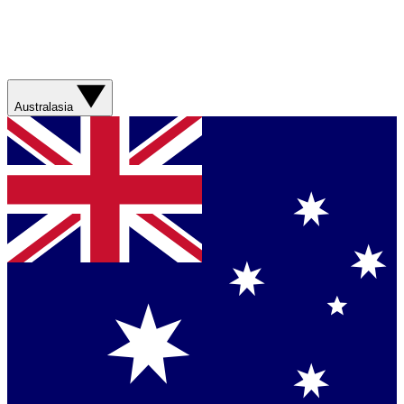
Australasia