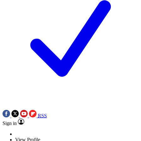
RSS
Sign in
View Profile