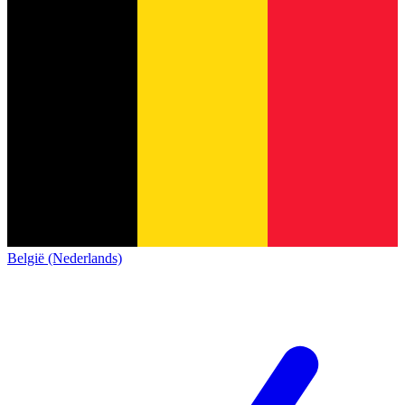
België (Nederlands)