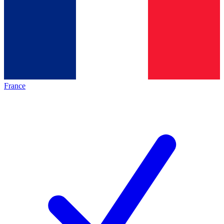
France