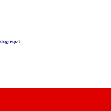
nology experts