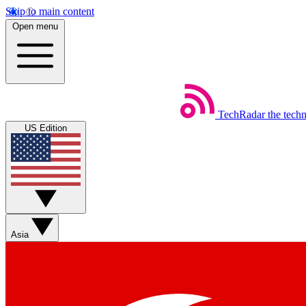
Skip to main content
Open menu
TechRadar
the tech
US Edition
Asia