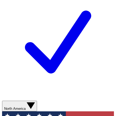
North America