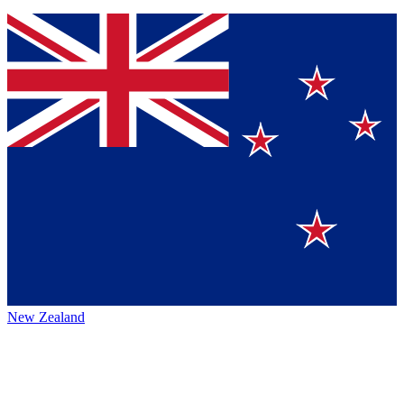
New Zealand