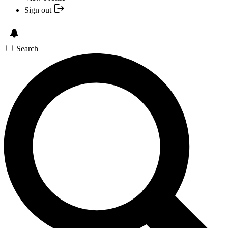
Sign out
Search