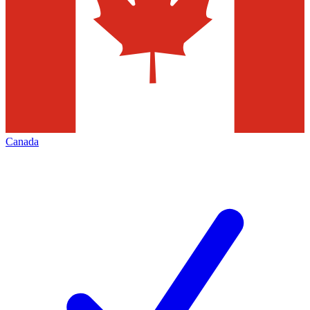
Canada