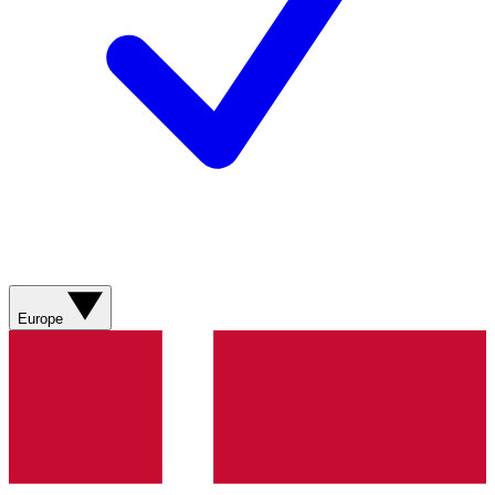
Europe