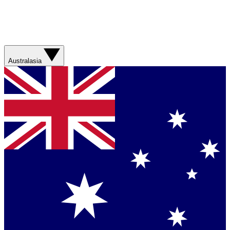
Australasia