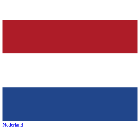
Nederland