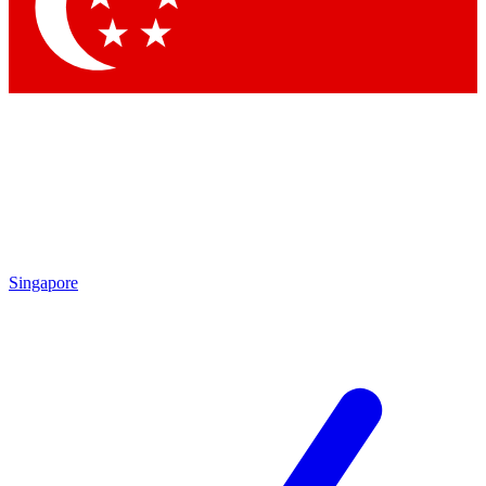
Singapore