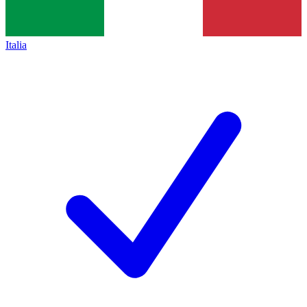
Italia