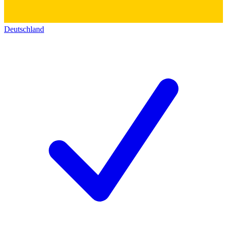
Deutschland