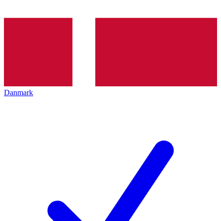
Danmark