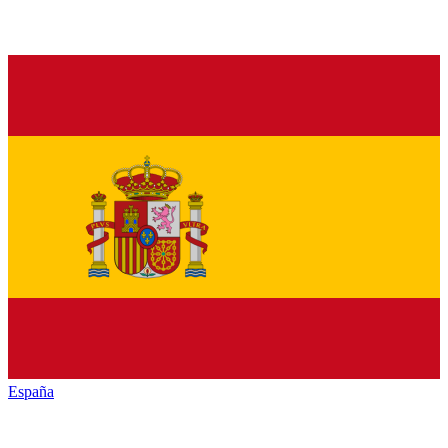
España