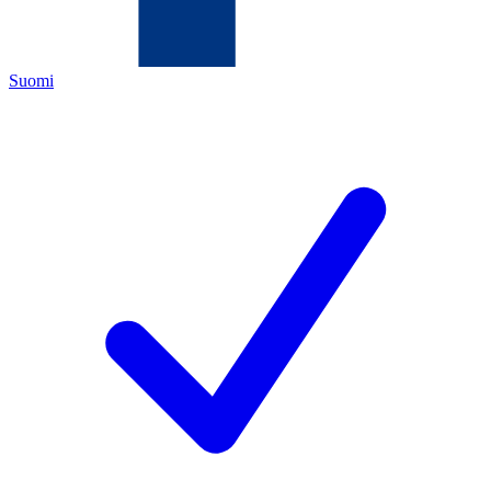
Suomi