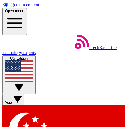
Skip to main content
Open menu
TechRadar
the
technology experts
US Edition
Asia