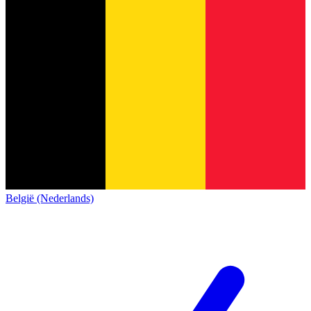
België (Nederlands)