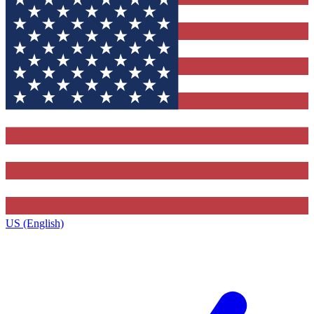
US (English)