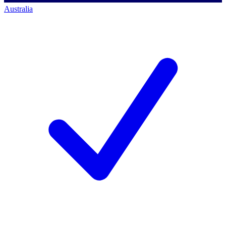
Australia