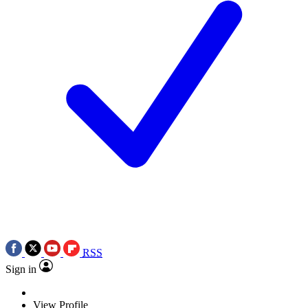
RSS
Sign in
View Profile