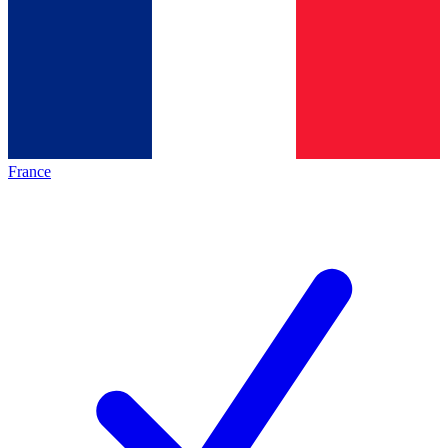
France