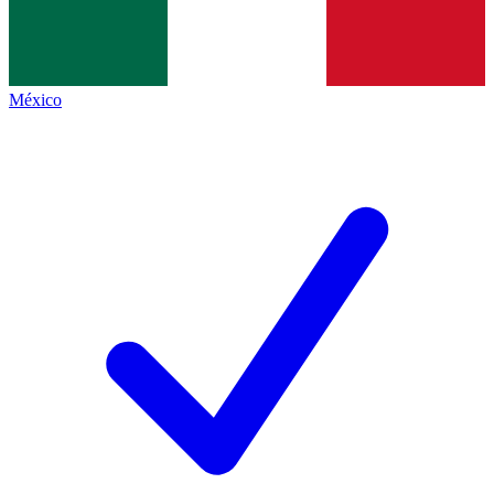
México