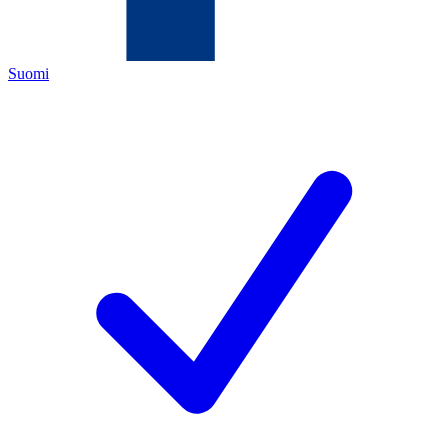
Suomi