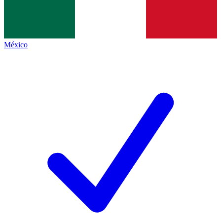
México