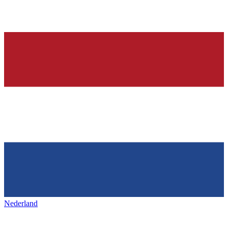
Nederland