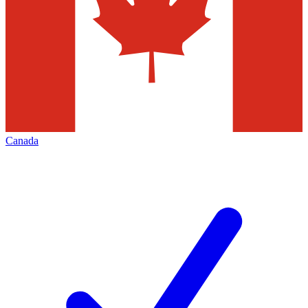
Canada