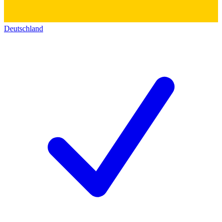
Deutschland