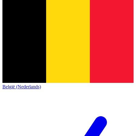
België (Nederlands)