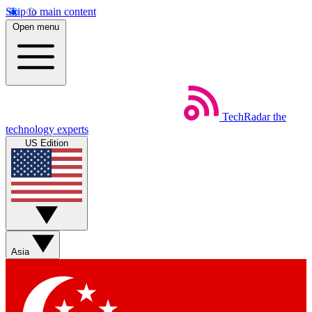
Skip to main content
Open menu
TechRadar
the
technology experts
US Edition
Asia