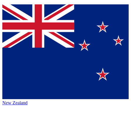
New Zealand