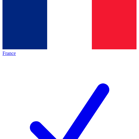
France