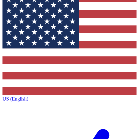
US (English)