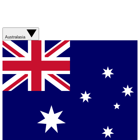
Australasia