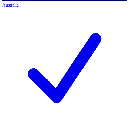
Australia