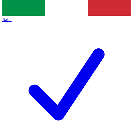
Italia