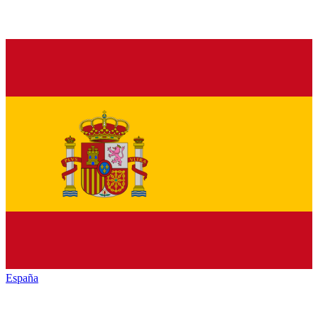
España