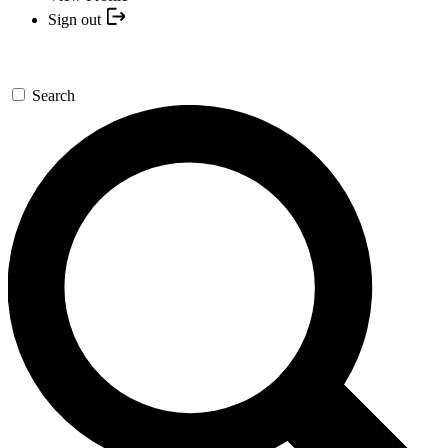
Sign out
Search