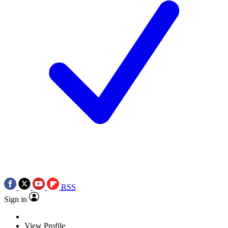
RSS
Sign in
View Profile