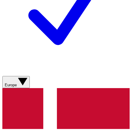
Europe