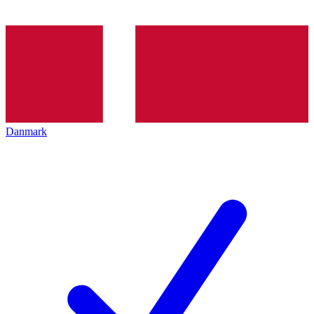
Danmark