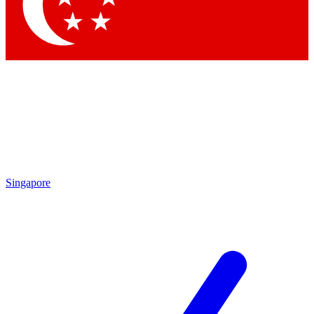
Singapore