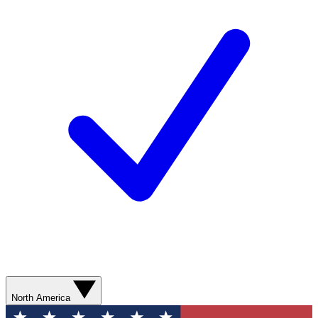
North America