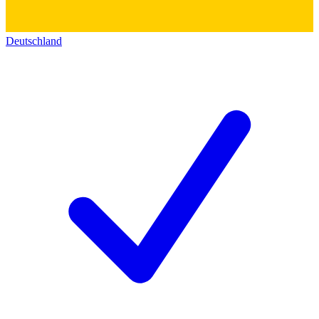
Deutschland