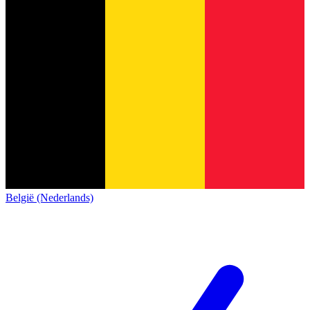
België (Nederlands)