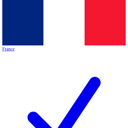
France