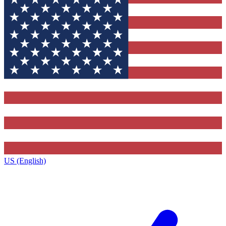
US (English)