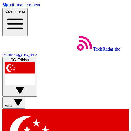
Skip to main content
Open menu
TechRadar
the
technology experts
SG Edition
Asia