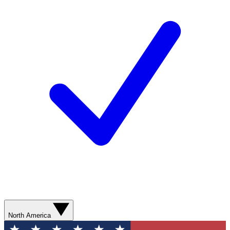
North America