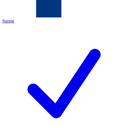
Suomi