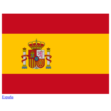
España