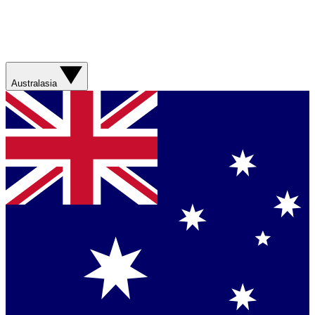
Australasia