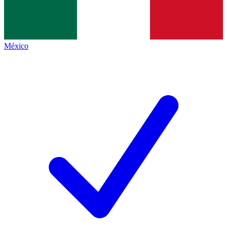
México