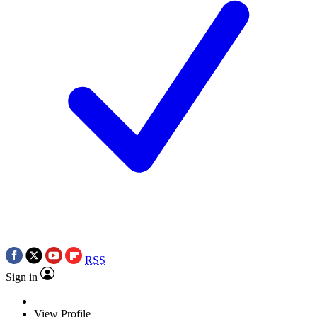
RSS
Sign in
View Profile