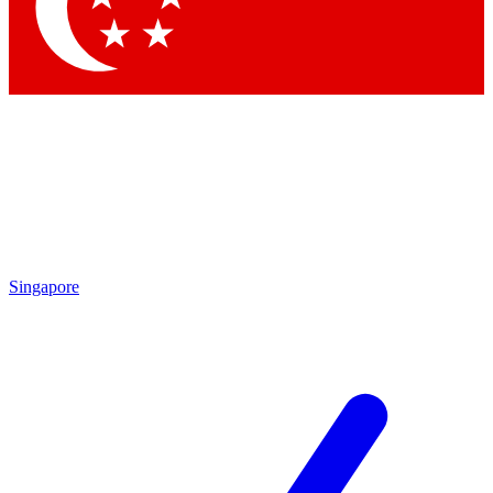
Singapore