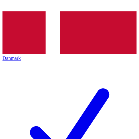
Danmark