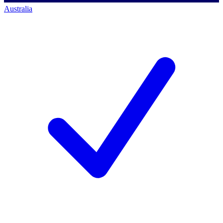
Australia