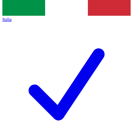
Italia