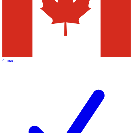
Canada