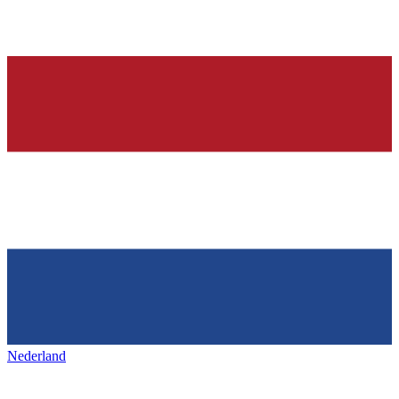
Nederland