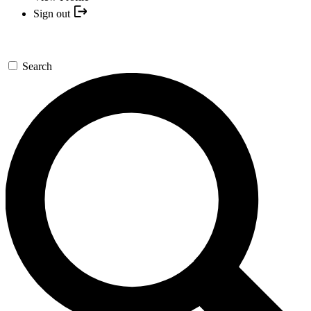
Sign out
Search