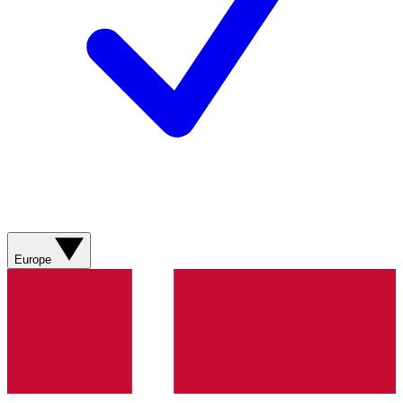
Europe