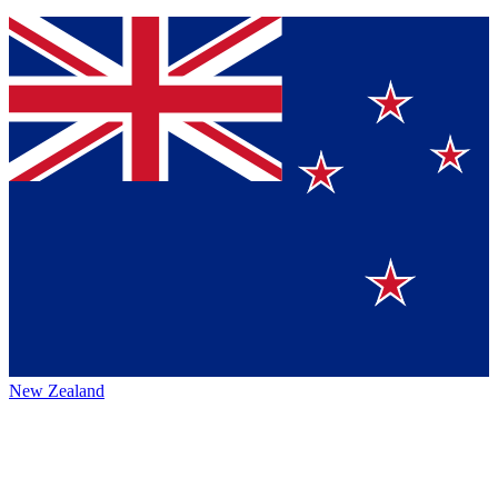
New Zealand