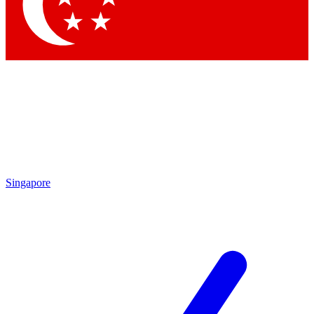
Contact me with news and offers from other Future
brands
By submitting your information you agree to the
Terms & Conditions
and
Privacy
Policy
and are aged 16 or over.
Singapore