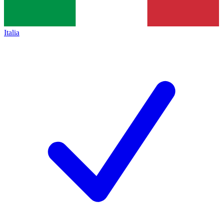
Italia