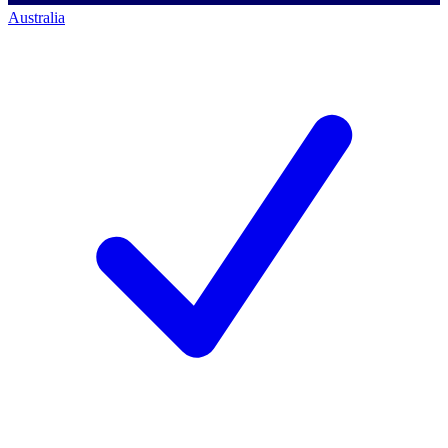
Australia