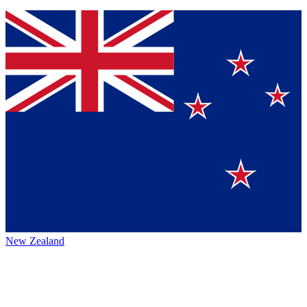
New Zealand