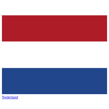
Nederland