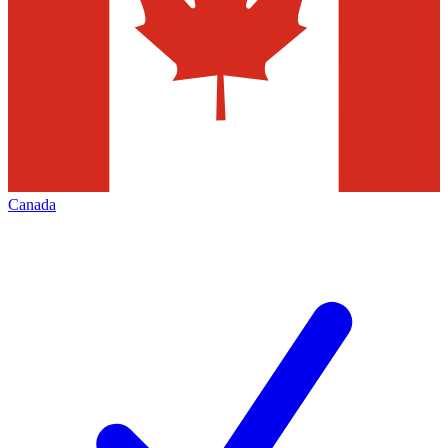
Canada