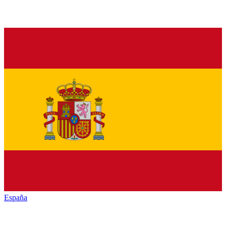
España