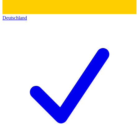
Deutschland