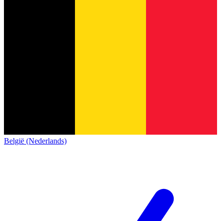
België (Nederlands)