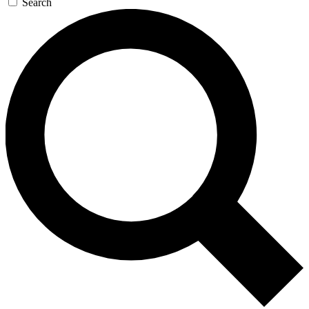
Search