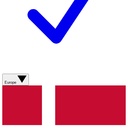
Europe