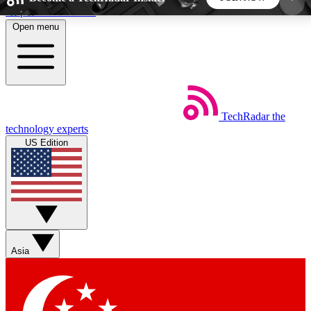
Skip to main content
Open menu
5
24/7
44K+
EXCLUSIVE PERKS
INSIDER INSIGHTS
ACTIVE MEMBERS
TechRadar
the
Weekly newsletters
Commenting a
technology experts
Get daily news, weekly deals and the
Join the conversation,
US Edition
week’s top tech stories
thoughts and get exp
BECOME A TECHRADAR INSIDER
Sign up with your email below to instantly access
member features, newsletters and exclusive Insider
Asia
perks