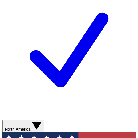
North America