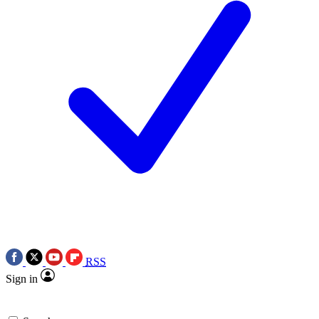
RSS
Sign in