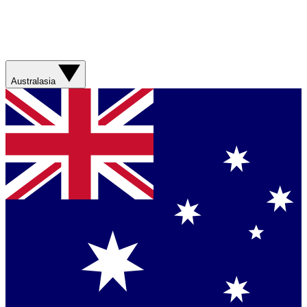
Australasia