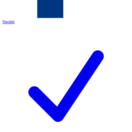
Suomi