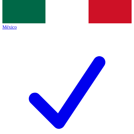
México