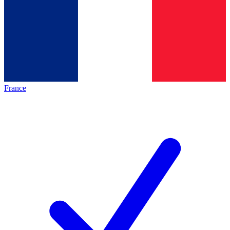
France