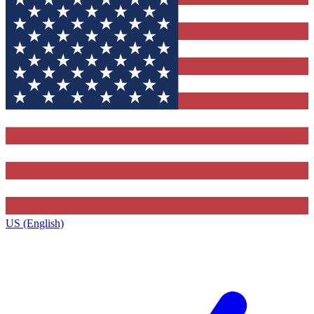
US (English)