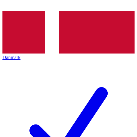
Danmark