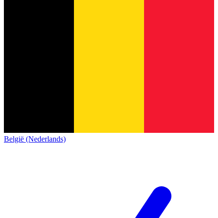
België (Nederlands)