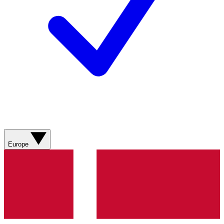
Europe