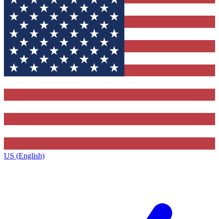
US (English)