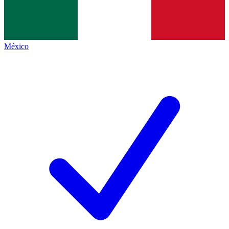
México