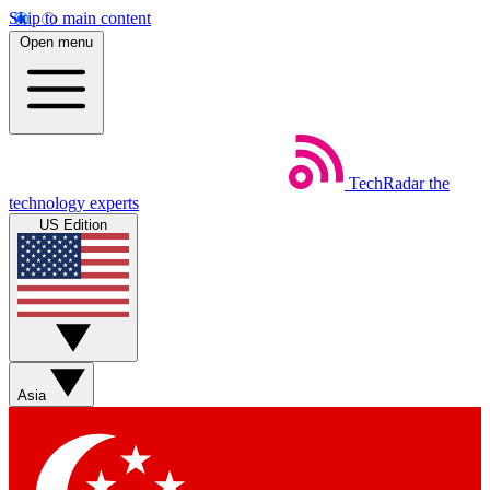
Skip to main content
Open menu
TechRadar
the
technology experts
US Edition
Asia