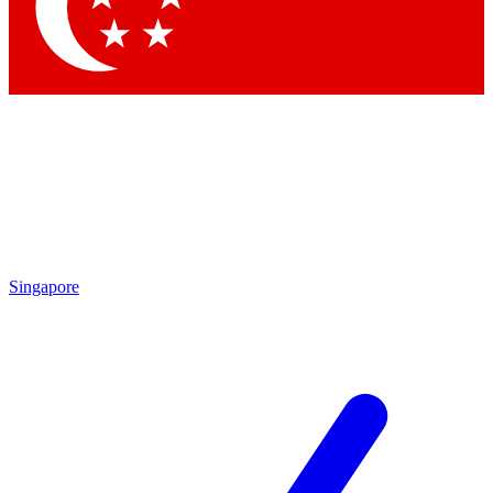
Singapore