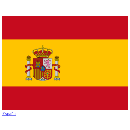
España