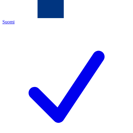
Suomi