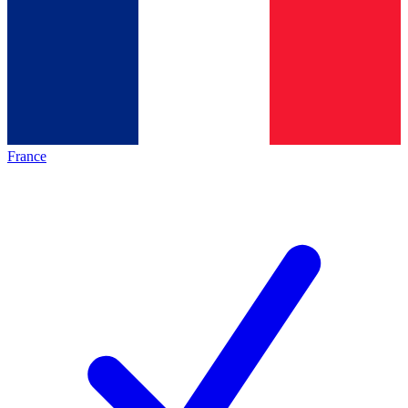
France