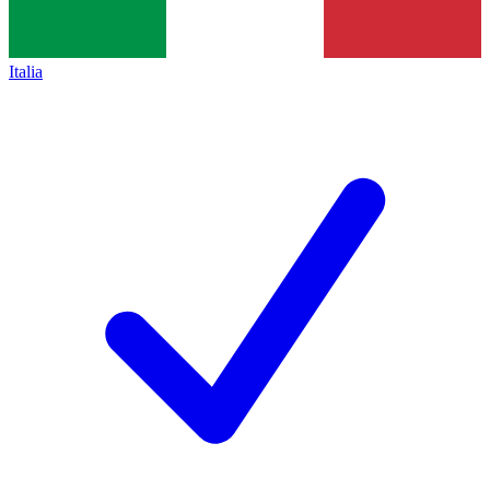
Italia