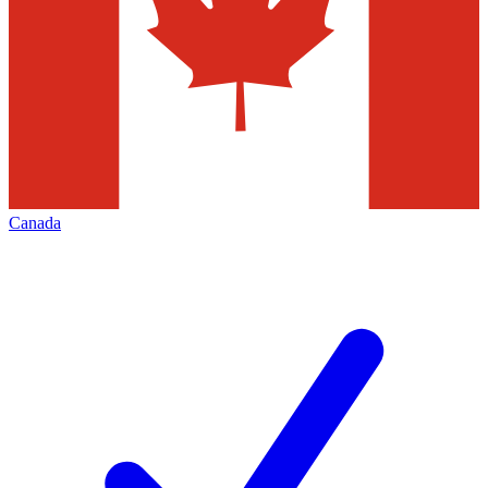
Canada