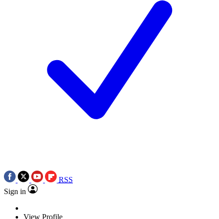
RSS
Sign in
View Profile