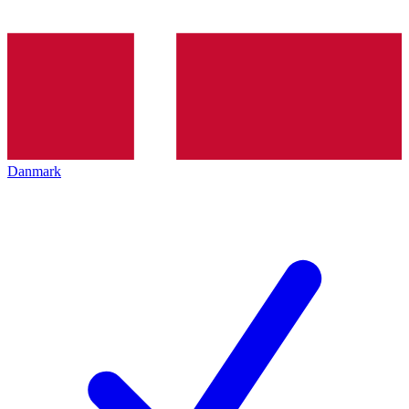
Danmark