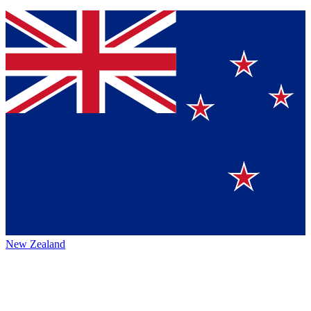
New Zealand