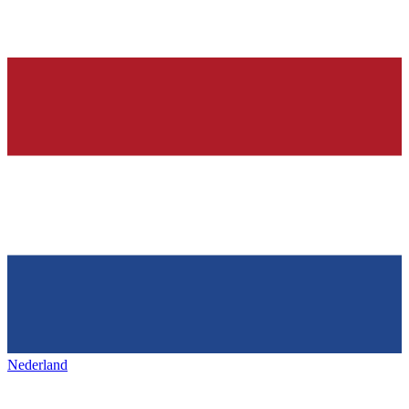
Nederland