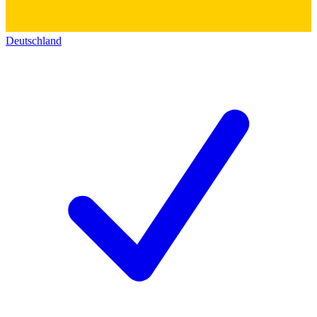
Deutschland