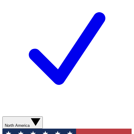
North America