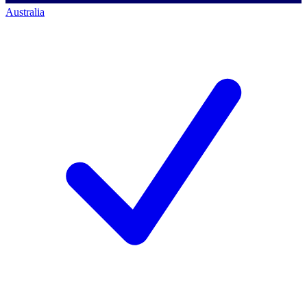
Australia