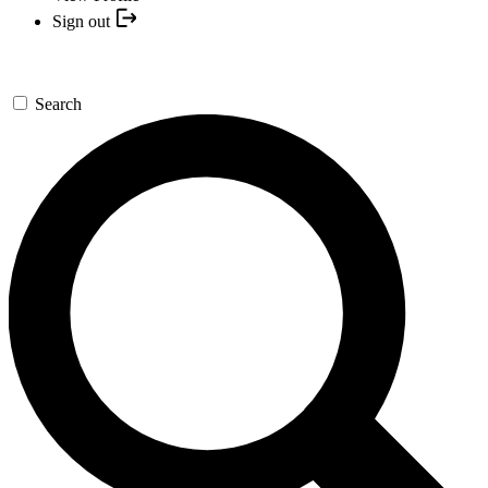
Sign out
Search