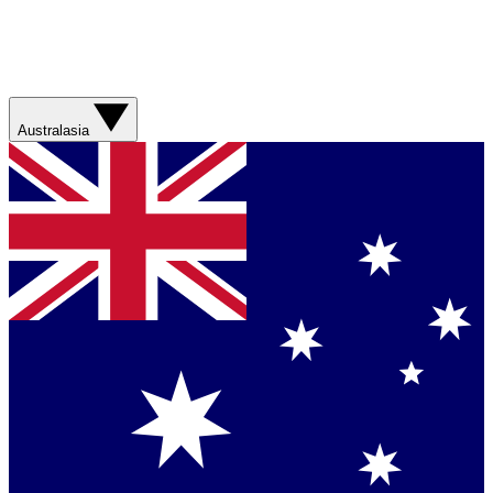
Australasia