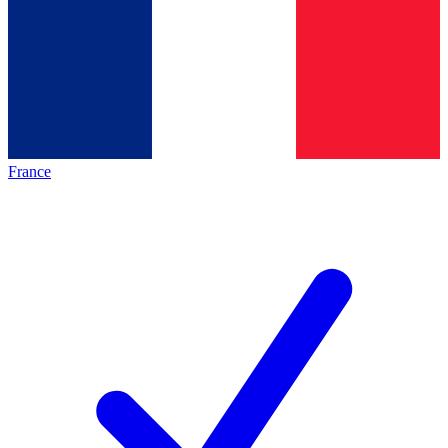
France