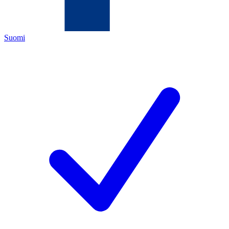
Suomi