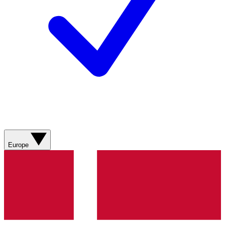
Europe