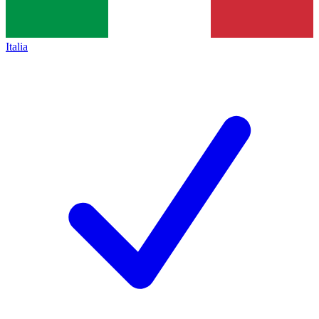
Italia