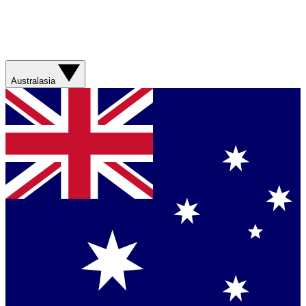
Australasia