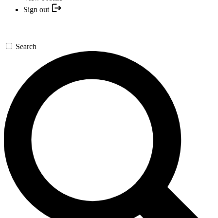
Sign out
Search