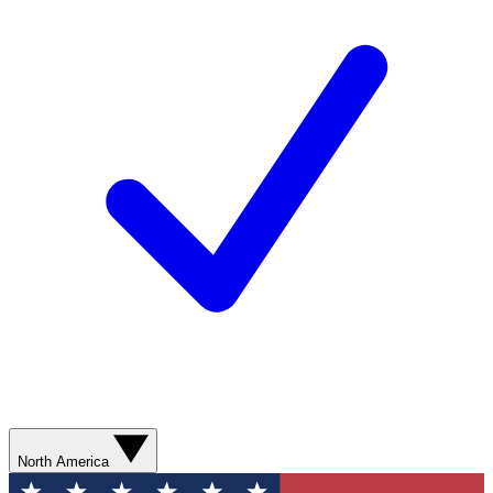
North America