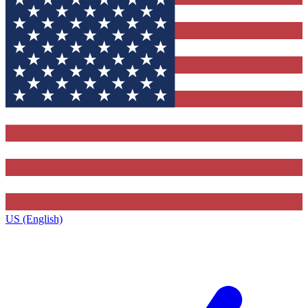
US (English)