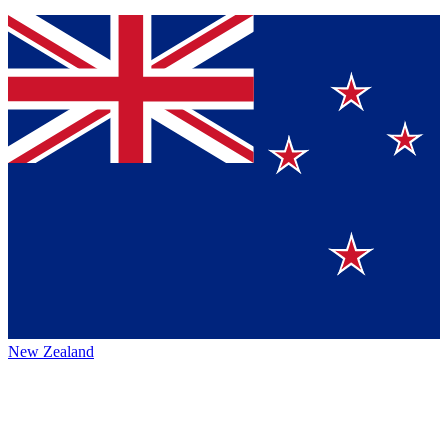
New Zealand