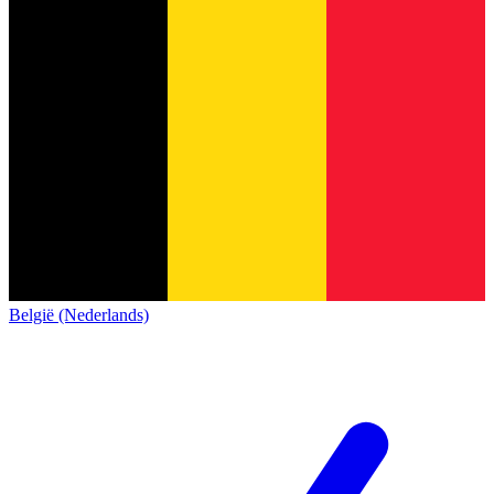
België (Nederlands)