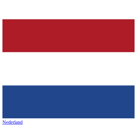
Nederland