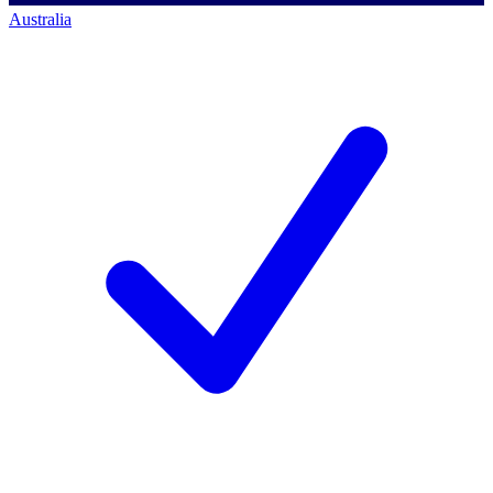
Australia