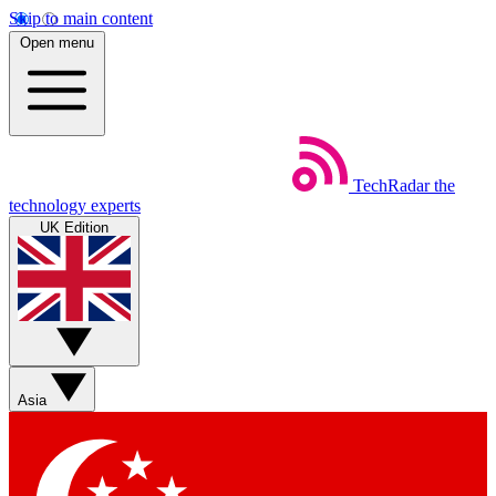
Skip to main content
Open menu
TechRadar
the
technology experts
UK Edition
Asia