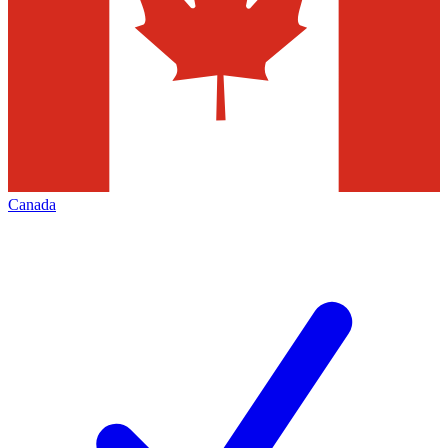
Canada