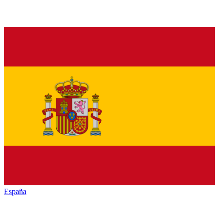
España