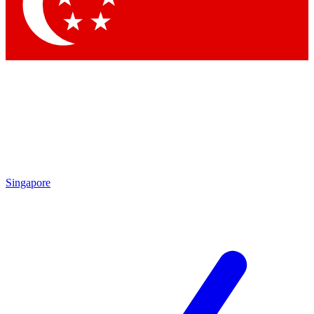
Singapore