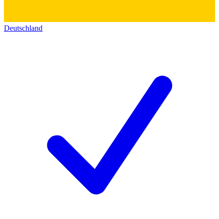
Deutschland