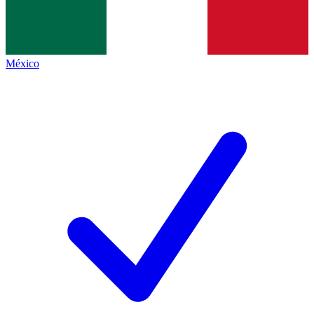
México