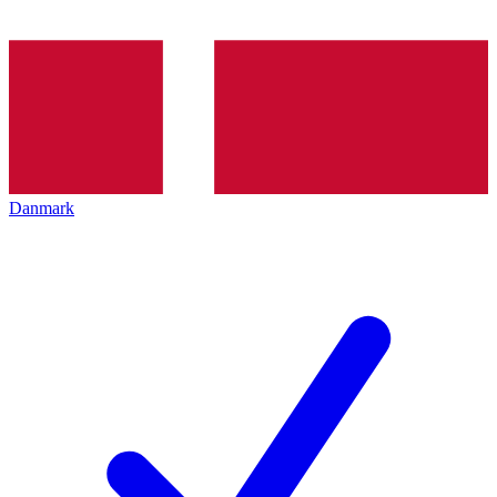
Danmark