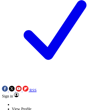
RSS
Sign in
View Profile