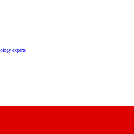
nology experts