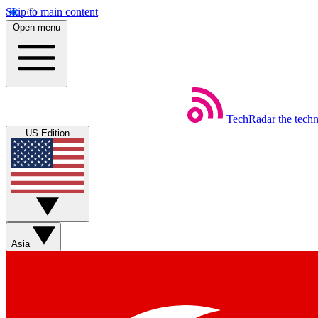
Skip to main content
Open menu
TechRadar
the tech
US Edition
Asia