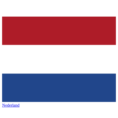
Nederland