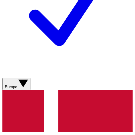
Europe