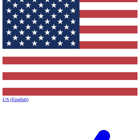
US (English)