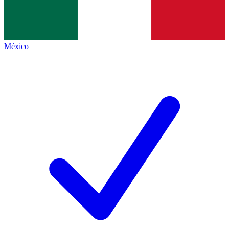
México