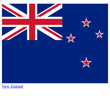
New Zealand