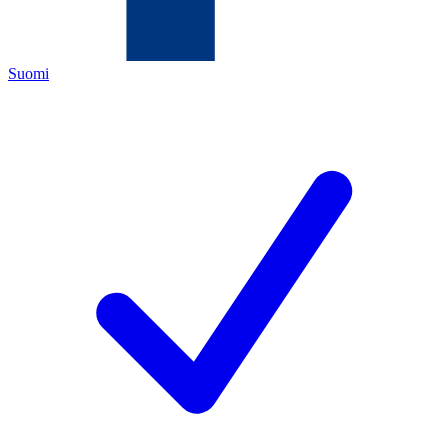
Suomi