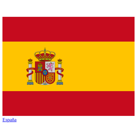
España