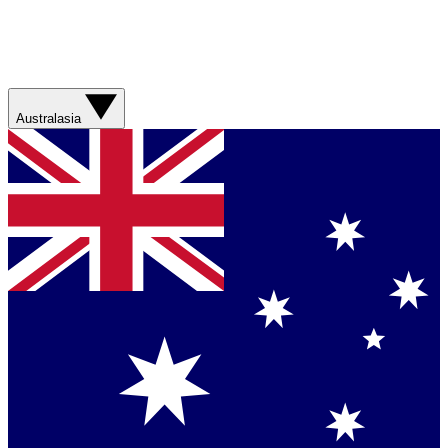
Australasia