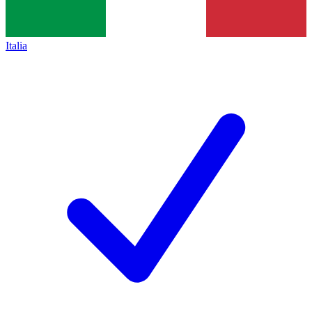
Italia