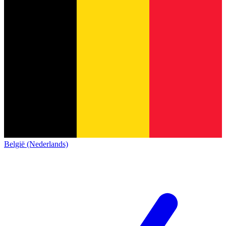
België (Nederlands)