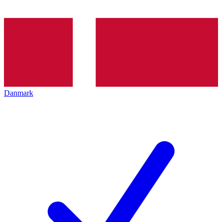
Danmark