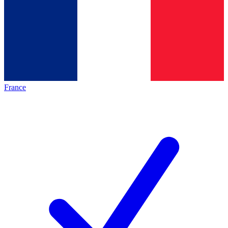
France