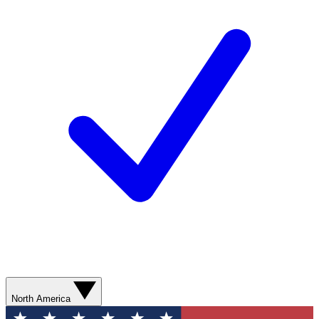
North America