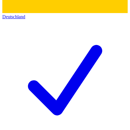
Deutschland