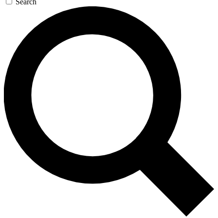
Search