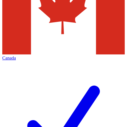
Canada