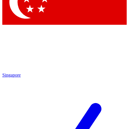
Contact me with news and offers from other Future
brands
By submitting your information you agree to the
Terms & Conditions
and
Privacy Policy
and are aged 16 or over.
Singapore