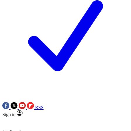
RSS
Sign in