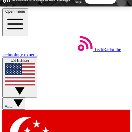
Skip to main content
Open menu
5
24/7
44K+
EXCLUSIVE PERKS
INSIDER INSIGHTS
ACTIVE MEMBERS
TechRadar
the
Weekly newsletters
Commenting a
technology experts
Get daily news, weekly deals and the
Join the conversation,
US Edition
week’s top tech stories
thoughts and get exp
BECOME A TECHRADAR INSIDER
Sign up with your email below to instantly access
member features, newsletters and exclusive Insider
Asia
perks