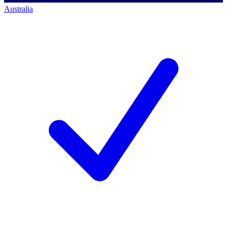
Australia