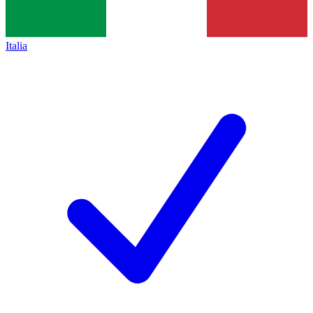
Italia