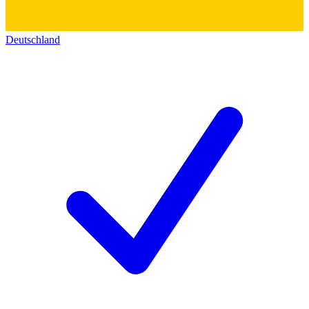
Deutschland