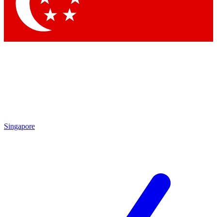
Singapore