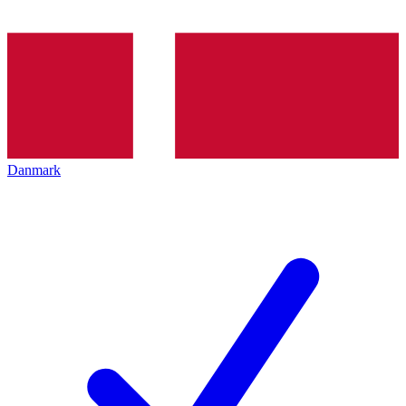
Danmark