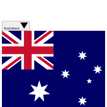
Australasia