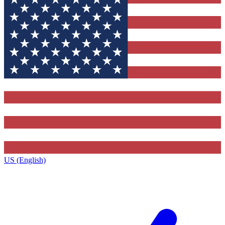
US (English)