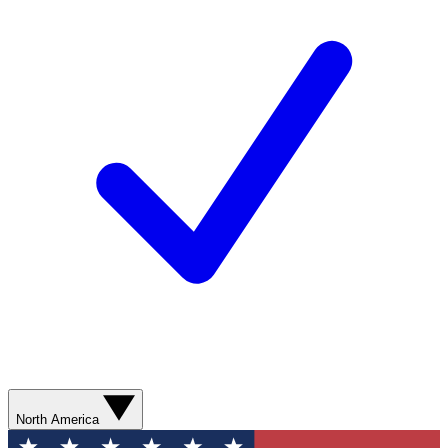
North America