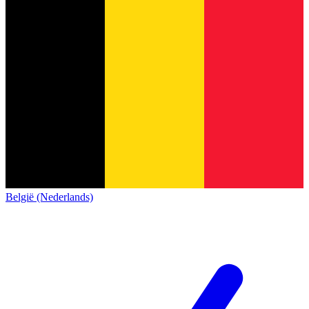
België (Nederlands)