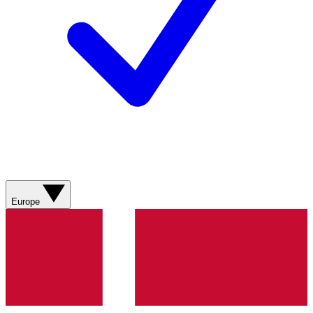
Europe