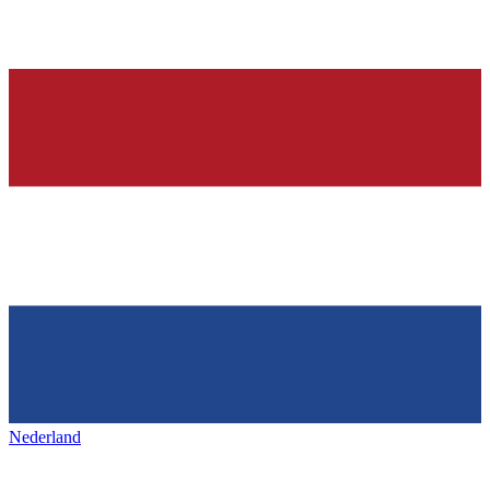
Nederland