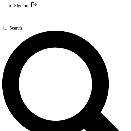
Sign out
Search