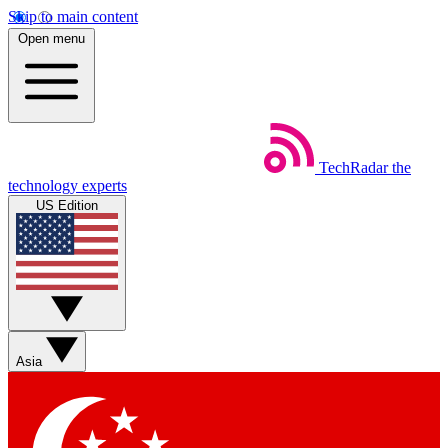
Skip to main content
Open menu
TechRadar
the
technology experts
US Edition
Asia