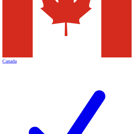
Canada