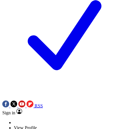
RSS
Sign in
View Profile