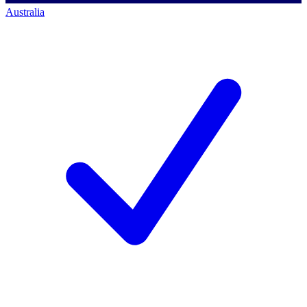
Australia