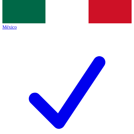
México