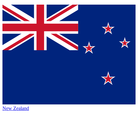
New Zealand