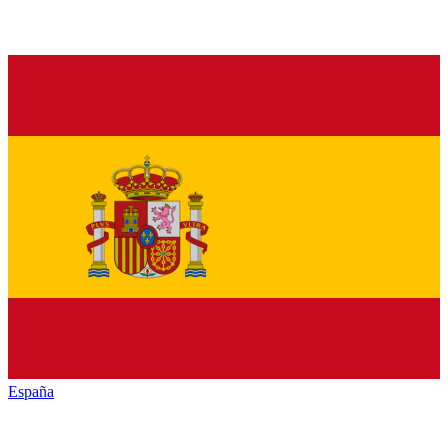
España