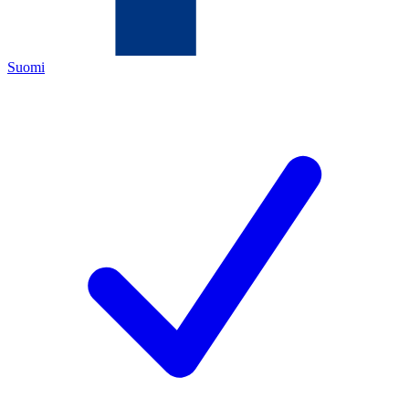
Suomi