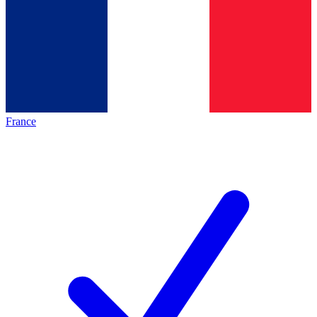
France